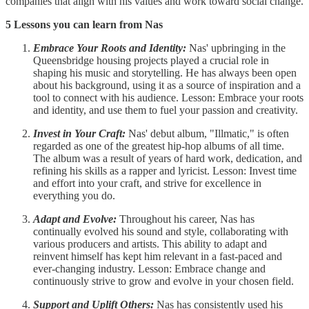
companies that align with his values and work toward social change.
5 Lessons you can learn from Nas
Embrace Your Roots and Identity:
Nas' upbringing in the
Queensbridge housing projects played a crucial role in
shaping his music and storytelling. He has always been open
about his background, using it as a source of inspiration and a
tool to connect with his audience. Lesson: Embrace your roots
and identity, and use them to fuel your passion and creativity.
Invest in Your Craft:
Nas' debut album, "Illmatic," is often
regarded as one of the greatest hip-hop albums of all time.
The album was a result of years of hard work, dedication, and
refining his skills as a rapper and lyricist. Lesson: Invest time
and effort into your craft, and strive for excellence in
everything you do.
Adapt and Evolve:
Throughout his career, Nas has
continually evolved his sound and style, collaborating with
various producers and artists. This ability to adapt and
reinvent himself has kept him relevant in a fast-paced and
ever-changing industry. Lesson: Embrace change and
continuously strive to grow and evolve in your chosen field.
Support and Uplift Others:
Nas has consistently used his