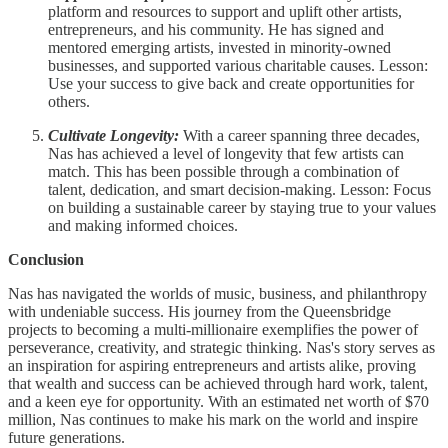
platform and resources to support and uplift other artists,
entrepreneurs, and his community. He has signed and
mentored emerging artists, invested in minority-owned
businesses, and supported various charitable causes. Lesson:
Use your success to give back and create opportunities for
others.
Cultivate Longevity:
With a career spanning three decades,
Nas has achieved a level of longevity that few artists can
match. This has been possible through a combination of
talent, dedication, and smart decision-making. Lesson: Focus
on building a sustainable career by staying true to your values
and making informed choices.
Conclusion
Nas has navigated the worlds of music, business, and philanthropy
with undeniable success. His journey from the Queensbridge
projects to becoming a multi-millionaire exemplifies the power of
perseverance, creativity, and strategic thinking. Nas's story serves as
an inspiration for aspiring entrepreneurs and artists alike, proving
that wealth and success can be achieved through hard work, talent,
and a keen eye for opportunity. With an estimated net worth of $70
million, Nas continues to make his mark on the world and inspire
future generations.