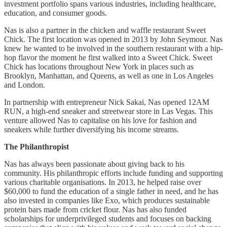
investment portfolio spans various industries, including healthcare,
education, and consumer goods.
Nas is also a partner in the chicken and waffle restaurant Sweet
Chick. The first location was opened in 2013 by John Seymour. Nas
knew he wanted to be involved in the southern restaurant with a hip-
hop flavor the moment he first walked into a Sweet Chick. Sweet
Chick has locations throughout New York in places such as
Brooklyn, Manhattan, and Queens, as well as one in Los Angeles
and London.
In partnership with entrepreneur Nick Sakai, Nas opened 12AM
RUN, a high-end sneaker and streetwear store in Las Vegas. This
venture allowed Nas to capitalise on his love for fashion and
sneakers while further diversifying his income streams.
The Philanthropist
Nas has always been passionate about giving back to his
community. His philanthropic efforts include funding and supporting
various charitable organisations. In 2013, he helped raise over
$60,000 to fund the education of a single father in need, and he has
also invested in companies like Exo, which produces sustainable
protein bars made from cricket flour. Nas has also funded
scholarships for underprivileged students and focuses on backing