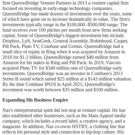
firm QueensBridge Venture Partners in 2013 a venture capital firm
focused on investing in early-stage technology companies.
QueensBridge has made dozens of investments over the years, some
of which have gone on to increase dramatically in value. The firm's
investments typically range in the $100,000 -$500,000 range. The
fund receives over 100 pitches per month from new firms seeking
capital. Some of QueensBridge's biggest investment hits include
Dropbox, Lyft, SeatGeek, General Assembly, Robinhood, Casper,
Pill Pack, Pluto TV, Coinbase and Genius. QueensBridge had a
small slice of equity in Ring when it was acquired by Amazon in
2018 for $1.1 billion. QueensBridge earned $40 million from
Amazon for his stakes in Ring and Pill Pack. In 2019, Viacom
acquired Pluto TV for $340 million one of QueensBridge early
investments. QueensBridge was an investor in Coinbase's 2013
Series B round which raised $25 million at a $143 million valuation.
By the time Coinbase IPO'd in April 2021, QueensBridge's
investment was worth between $35 million and $100 million.
Expanding His Business Empire
Nas's entrepreneurial spirit did not stop at venture capital. He has
also established other businesses, such as the Mass Appeal media
company, which includes a record label, a creative agency, and a
magazine. In addition, Nas co-owns HSTRY, a clothing line that
reflects his personal style and connection to hip-hop culture. His