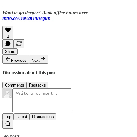
Want to go deeper? Book office hours here -
intro.co/DavidOlusegun
1
Share
Previous
Next
Discussion about this post
Comments
Restacks
Top
Latest
Discussions
No posts