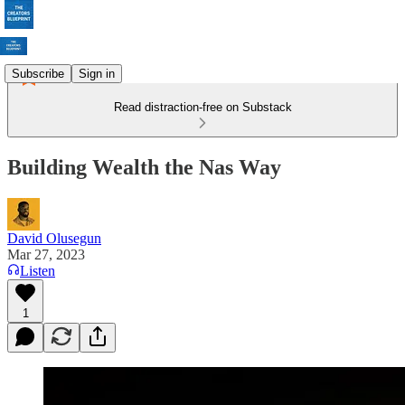
Subscribe
Sign in
Read distraction-free on Substack
Building Wealth the Nas Way
David Olusegun
Mar 27, 2023
Listen
1