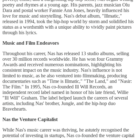
poetry and rhymes at a young age. His parents, jazz musician Olu
Dara and postal worker Fannie Ann Jones, heavily influenced his
love for music and storytelling. Nas's debut album, "Illmatic,"
released in 1994, took the hip-hop world by storm and solidified his
status as a wordsmith with a unique ability to vividly paint pictures
through his lyrics.
Music and Film Endeavors
Throughout his career, Nas has released 13 studio albums, selling
over 30 million records worldwide. He has won four Grammy
Awards and received numerous nominations, highlighting his
consistent impact on the music industry. Nas's influence is not
limited to music, as he also ventured into filmmaking, producing
documentaries such as "Time is Illmatic," "The Land," and "Nasir:
The Film." In 1995, Nas co-founded Ill Will Records, an
independent record label named in honor of his late friend, Willie
"Ill Will" Graham. The label helped launch the careers of several
artists, including Nas' brother, Jungle, and the hip-hop duo
Bravehearts.
Nas the Venture Capitalist
While Nas's music career was thriving, he astutely recognised the
potential of investing in startups, Nas co-founded the venture capital