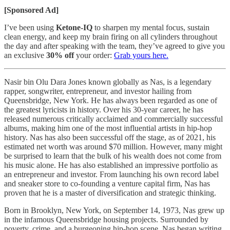
[Sponsored Ad]
I’ve been using
Ketone-IQ
to sharpen my mental focus, sustain
clean energy, and keep my brain firing on all cylinders throughout
the day and after speaking with the team, they’ve agreed to give you
an exclusive
30% off
your order:
Grab yours here.
Nasir bin Olu Dara Jones known globally as Nas, is a legendary
rapper, songwriter, entrepreneur, and investor hailing from
Queensbridge, New York. He has always been regarded as one of
the greatest lyricists in history. Over his 30-year career, he has
released numerous critically acclaimed and commercially successful
albums, making him one of the most influential artists in hip-hop
history. Nas has also been successful off the stage, as of 2021, his
estimated net worth was around $70 million. However, many might
be surprised to learn that the bulk of his wealth does not come from
his music alone. He has also established an impressive portfolio as
an entrepreneur and investor. From launching his own record label
and sneaker store to co-founding a venture capital firm, Nas has
proven that he is a master of diversification and strategic thinking.
Born in Brooklyn, New York, on September 14, 1973, Nas grew up
in the infamous Queensbridge housing projects. Surrounded by
poverty, crime, and a burgeoning hip-hop scene, Nas began writing