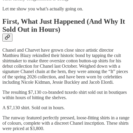
Let me show you what’s actually going on.
First, What Just Happened (And Why It
Sold Out in Hours)
Chanel and Charvet have grown close since artistic director
Matthieu Blazy rekindled their historic bond by tapping the cult
shirtmaker to make three oversize cotton button-up shirts for his
debut collection for Chanel last October. Weighed down with a
signature Chanel chain at the hem, they were among the “It” pieces
of the spring 2026 collection, and have been worn by celebrities
including Nicole Kidman, Jessie Buckley and Jacob Elordi.
The resulting $7,130 co-branded tuxedo shirt sold out in boutiques
within hours of hitting the shelves.
A $7,130 shirt. Sold out in hours.
The runway featured perfectly pressed, loose-fitting shirts in a range
of colours, complete with a discreet Chanel inscription. These shirts
were priced at $3,800.