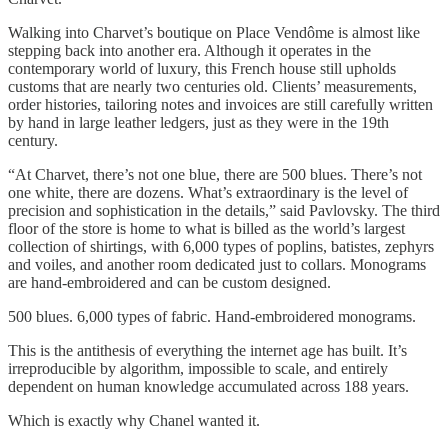
Walking into Charvet’s boutique on Place Vendôme is almost like
stepping back into another era. Although it operates in the
contemporary world of luxury, this French house still upholds
customs that are nearly two centuries old. Clients’ measurements,
order histories, tailoring notes and invoices are still carefully written
by hand in large leather ledgers, just as they were in the 19th
century.
“At Charvet, there’s not one blue, there are 500 blues. There’s not
one white, there are dozens. What’s extraordinary is the level of
precision and sophistication in the details,” said Pavlovsky. The third
floor of the store is home to what is billed as the world’s largest
collection of shirtings, with 6,000 types of poplins, batistes, zephyrs
and voiles, and another room dedicated just to collars. Monograms
are hand-embroidered and can be custom designed.
500 blues. 6,000 types of fabric. Hand-embroidered monograms.
This is the antithesis of everything the internet age has built. It’s
irreproducible by algorithm, impossible to scale, and entirely
dependent on human knowledge accumulated across 188 years.
Which is exactly why Chanel wanted it.