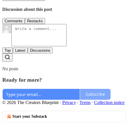
Discussion about this post
Comments
Restacks
Top
Latest
Discussions
No posts
Ready for more?
Subscribe
© 2026 The Creators Blueprint
·
Privacy
∙
Terms
∙
Collection notice
Start your Substack