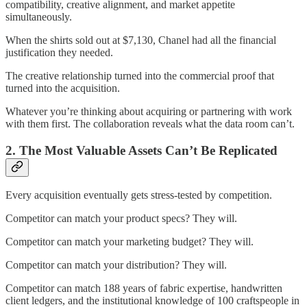
compatibility, creative alignment, and market appetite
simultaneously.
When the shirts sold out at $7,130, Chanel had all the financial
justification they needed.
The creative relationship turned into the commercial proof that
turned into the acquisition.
Whatever you’re thinking about acquiring or partnering with work
with them first. The collaboration reveals what the data room can’t.
2. The Most Valuable Assets Can’t Be Replicated
Every acquisition eventually gets stress-tested by competition.
Competitor can match your product specs? They will.
Competitor can match your marketing budget? They will.
Competitor can match your distribution? They will.
Competitor can match 188 years of fabric expertise, handwritten
client ledgers, and the institutional knowledge of 100 craftspeople in