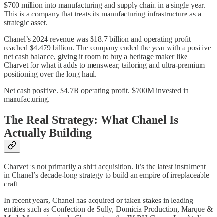
$700 million into manufacturing and supply chain in a single year.
This is a company that treats its manufacturing infrastructure as a
strategic asset.
Chanel’s 2024 revenue was $18.7 billion and operating profit
reached $4.479 billion. The company ended the year with a positive
net cash balance, giving it room to buy a heritage maker like
Charvet for what it adds to menswear, tailoring and ultra-premium
positioning over the long haul.
Net cash positive. $4.7B operating profit. $700M invested in
manufacturing.
The Real Strategy: What Chanel Is
Actually Building
Charvet is not primarily a shirt acquisition. It’s the latest instalment
in Chanel’s decade-long strategy to build an empire of irreplaceable
craft.
In recent years, Chanel has acquired or taken stakes in leading
entities such as Confection de Sully, Domicia Production, Marque &