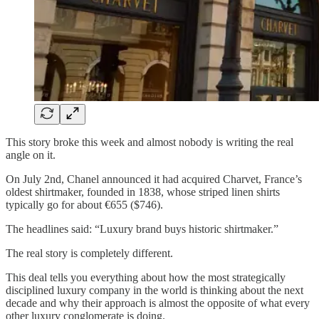
This story broke this week and almost nobody is writing the real
angle on it.
On July 2nd, Chanel announced it had acquired Charvet, France’s
oldest shirtmaker, founded in 1838, whose striped linen shirts
typically go for about €655 ($746).
The headlines said: “Luxury brand buys historic shirtmaker.”
The real story is completely different.
This deal tells you everything about how the most strategically
disciplined luxury company in the world is thinking about the next
decade and why their approach is almost the opposite of what every
other luxury conglomerate is doing.