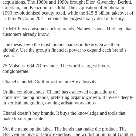
acquisitions. The 1980s and 1990s brought Dior, Givenchy, Berluti,
Guerlain, and Kenzo into its fold. The acquisition of Sephora in
1999 revolutionised beauty retail, while the $15.8 billion takeover of
Tiffany & Co. in 2021 remains the largest luxury deal in history.
LVMH buys consumer-facing brands. Names. Logos. Heritage that
customers already know.
The thesis: own the most famous names in luxury. Scale them
globally. Use the group’s financial power to expand each brand’s
reach.
75 Maisons. €84.7B revenue. The world’s largest luxury
conglomerate.
Chanel’s model: Craft infrastructure + exclusivity
Unlike conglomerates, Chanel has eschewed acquisitions of
consumer-facing brands, preferring organic growth. It invests deeply
in vertical integration, owning artisan workshops.
Chanel doesn’t buy brands. It buys the knowledge and tools that
make luxury possible.
Not the name on the label. The hands that make the product. The
188-year archive of fabric expertise. The workshop in Saint-Gaultier