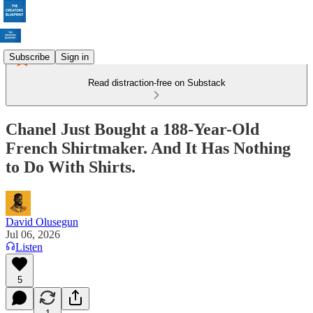
Subscribe
Sign in
Read distraction-free on Substack
Chanel Just Bought a 188-Year-Old
French Shirtmaker. And It Has Nothing
to Do With Shirts.
David Olusegun
Jul 06, 2026
Listen
5