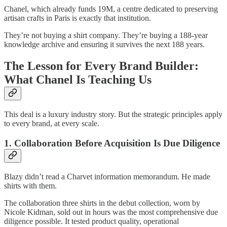
Chanel, which already funds 19M, a centre dedicated to preserving
artisan crafts in Paris is exactly that institution.
They’re not buying a shirt company. They’re buying a 188-year
knowledge archive and ensuring it survives the next 188 years.
The Lesson for Every Brand Builder:
What Chanel Is Teaching Us
This deal is a luxury industry story. But the strategic principles apply
to every brand, at every scale.
1. Collaboration Before Acquisition Is Due Diligence
Blazy didn’t read a Charvet information memorandum. He made
shirts with them.
The collaboration three shirts in the debut collection, worn by
Nicole Kidman, sold out in hours was the most comprehensive due
diligence possible. It tested product quality, operational