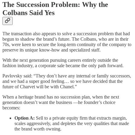
The Succession Problem: Why the
Colbans Said Yes
The transaction also appears to solve a succession problem that had
begun to shadow the brand’s future. The Colbans, who are in their
70s, were keen to secure the long-term continuity of the company to
preserve its unique know-how and specialized staff.
With the next generation pursuing careers entirely outside the
fashion industry, a corporate sale became the only path forward.
Pavlovsky said: “They don’t have any internal or family successors,
and we had a super good feeling… so we have decided that the
future of Charvet will be with Chanel.”
When a heritage brand has no succession plan, when the next
generation doesn’t want the business —he founder’s choice
becomes:
Option A:
Sell to a private equity firm that extracts margin,
scales aggressively, and depletes the very qualities that made
the brand worth owning.