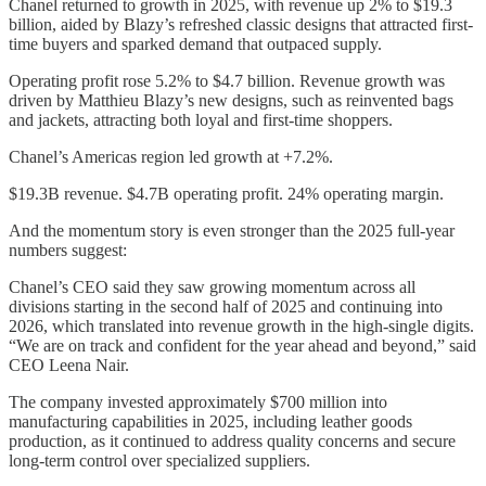
Chanel returned to growth in 2025, with revenue up 2% to $19.3
billion, aided by Blazy’s refreshed classic designs that attracted first-
time buyers and sparked demand that outpaced supply.
Operating profit rose 5.2% to $4.7 billion. Revenue growth was
driven by Matthieu Blazy’s new designs, such as reinvented bags
and jackets, attracting both loyal and first-time shoppers.
Chanel’s Americas region led growth at +7.2%.
$19.3B revenue. $4.7B operating profit. 24% operating margin.
And the momentum story is even stronger than the 2025 full-year
numbers suggest:
Chanel’s CEO said they saw growing momentum across all
divisions starting in the second half of 2025 and continuing into
2026, which translated into revenue growth in the high-single digits.
“We are on track and confident for the year ahead and beyond,” said
CEO Leena Nair.
The company invested approximately $700 million into
manufacturing capabilities in 2025, including leather goods
production, as it continued to address quality concerns and secure
long-term control over specialized suppliers.