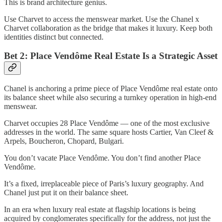
This is brand architecture genius.
Use Charvet to access the menswear market. Use the Chanel x
Charvet collaboration as the bridge that makes it luxury. Keep both
identities distinct but connected.
Bet 2: Place Vendôme Real Estate Is a Strategic Asset
Chanel is anchoring a prime piece of Place Vendôme real estate onto
its balance sheet while also securing a turnkey operation in high-end
menswear.
Charvet occupies 28 Place Vendôme — one of the most exclusive
addresses in the world. The same square hosts Cartier, Van Cleef &
Arpels, Boucheron, Chopard, Bulgari.
You don’t vacate Place Vendôme. You don’t find another Place
Vendôme.
It’s a fixed, irreplaceable piece of Paris’s luxury geography. And
Chanel just put it on their balance sheet.
In an era when luxury real estate at flagship locations is being
acquired by conglomerates specifically for the address, not just the