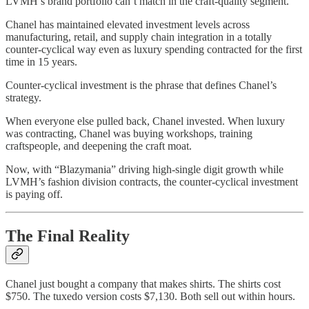
LVMH’s brand portfolio can’t match in the craft-quality segment.
Chanel has maintained elevated investment levels across
manufacturing, retail, and supply chain integration in a totally
counter-cyclical way even as luxury spending contracted for the first
time in 15 years.
Counter-cyclical investment is the phrase that defines Chanel’s
strategy.
When everyone else pulled back, Chanel invested. When luxury
was contracting, Chanel was buying workshops, training
craftspeople, and deepening the craft moat.
Now, with “Blazymania” driving high-single digit growth while
LVMH’s fashion division contracts, the counter-cyclical investment
is paying off.
The Final Reality
Chanel just bought a company that makes shirts. The shirts cost
$750. The tuxedo version costs $7,130. Both sell out within hours.