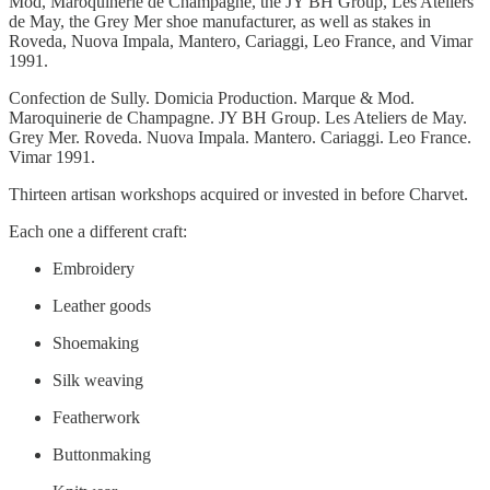
Mod, Maroquinerie de Champagne, the JY BH Group, Les Ateliers
de May, the Grey Mer shoe manufacturer, as well as stakes in
Roveda, Nuova Impala, Mantero, Cariaggi, Leo France, and Vimar
1991.
Confection de Sully. Domicia Production. Marque & Mod.
Maroquinerie de Champagne. JY BH Group. Les Ateliers de May.
Grey Mer. Roveda. Nuova Impala. Mantero. Cariaggi. Leo France.
Vimar 1991.
Thirteen artisan workshops acquired or invested in before Charvet.
Each one a different craft:
Embroidery
Leather goods
Shoemaking
Silk weaving
Featherwork
Buttonmaking