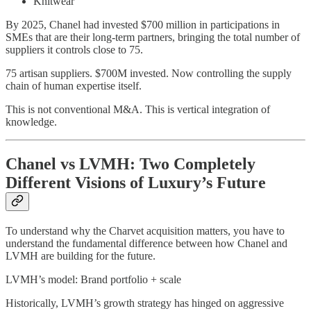
Knitwear
By 2025, Chanel had invested $700 million in participations in
SMEs that are their long-term partners, bringing the total number of
suppliers it controls close to 75.
75 artisan suppliers. $700M invested. Now controlling the supply
chain of human expertise itself.
This is not conventional M&A. This is vertical integration of
knowledge.
Chanel vs LVMH: Two Completely
Different Visions of Luxury’s Future
To understand why the Charvet acquisition matters, you have to
understand the fundamental difference between how Chanel and
LVMH are building for the future.
LVMH’s model: Brand portfolio + scale
Historically, LVMH’s growth strategy has hinged on aggressive