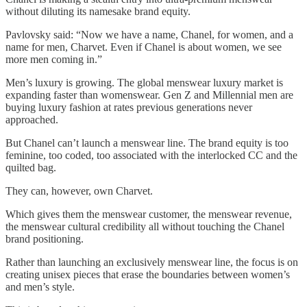
without diluting its namesake brand equity.
Pavlovsky said: “Now we have a name, Chanel, for women, and a
name for men, Charvet. Even if Chanel is about women, we see
more men coming in.”
Men’s luxury is growing. The global menswear luxury market is
expanding faster than womenswear. Gen Z and Millennial men are
buying luxury fashion at rates previous generations never
approached.
But Chanel can’t launch a menswear line. The brand equity is too
feminine, too coded, too associated with the interlocked CC and the
quilted bag.
They can, however, own Charvet.
Which gives them the menswear customer, the menswear revenue,
the menswear cultural credibility all without touching the Chanel
brand positioning.
Rather than launching an exclusively menswear line, the focus is on
creating unisex pieces that erase the boundaries between women’s
and men’s style.