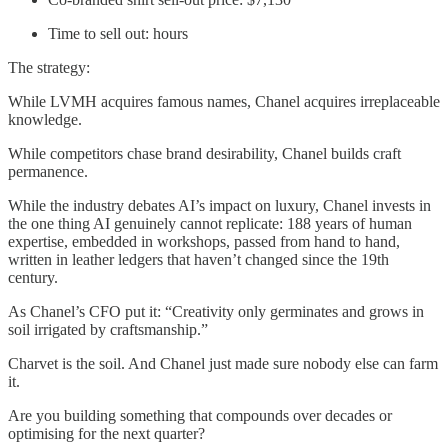
Time to sell out: hours
The strategy:
While LVMH acquires famous names, Chanel acquires irreplaceable
knowledge.
While competitors chase brand desirability, Chanel builds craft
permanence.
While the industry debates AI’s impact on luxury, Chanel invests in
the one thing AI genuinely cannot replicate: 188 years of human
expertise, embedded in workshops, passed from hand to hand,
written in leather ledgers that haven’t changed since the 19th
century.
As Chanel’s CFO put it: “Creativity only germinates and grows in
soil irrigated by craftsmanship.”
Charvet is the soil. And Chanel just made sure nobody else can farm
it.
Are you building something that compounds over decades or
optimising for the next quarter?