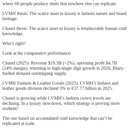
where 60 people produce shirts that nowhere else can replicate.
LVMH thesis: The scarce asset in luxury is famous names and brand
heritage.
Chanel thesis: The scarce asset in luxury is irreplaceable human craft
knowledge.
Who’s right?
Look at the comparative performance:
Chanel (2025): Revenue $19.3B (+2%), operating profit $4.7B
(24% margin), returning to high-single digit growth in 2026, Blazy-
fuelled demand outstripping supply.
LVMH Fashion & Leather Goods (2025): LVMH’s fashion and
leather goods division declined 5% to €37.77 billion in 2025.
Chanel is growing while LVMH’s fashion crown jewels are
declining. In a luxury slowdown, which strategy is proving more
resilient?
The one based on accumulated craft knowledge that can’t be
replicated at scale.