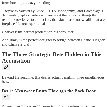
from loud, logo-heavy branding.
They’re exhausted by Gucci Gs, LV monograms, and Balenciaga’s
deliberately ugly streetwear. They want the opposite: things that
require knowledge to appreciate, that signal taste not wealth, that are
irreplaceable not aspirational.
Charvet is the perfect product for this consumer.
And Blazy is the perfect designer to bridge between Chanel’s legacy
and Charvet’s craft.
The Three Strategic Bets Hidden in This
Acquisition
Beyond the headline, this deal is actually making three simultaneous
bets:
Bet 1: Menswear Entry Through the Back Door
Chanel is making a stealth entry into ultra-premium menswear