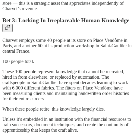
store — this is a strategic asset that appreciates independently of
Charvet’s revenue.
Bet 3: Locking In Irreplaceable Human Knowledge
Charvet employs some 40 people at its store on Place Vendôme in
Paris, and another 60 at its production workshop in Saint-Gaultier in
central France.
100 people total.
These 100 people represent knowledge that cannot be recreated,
hired in from elsewhere, or replaced by automation. The
craftspeople in Saint-Gaultier have spent decades learning to work
with 6,000 different fabrics. The fitters on Place Vendôme have
been measuring clients and maintaining handwritten order histories
for their entire careers.
When these people retire, this knowledge largely dies.
Unless it’s embedded in an institution with the financial resources to
train successors, document techniques, and create the continuity of
apprenticeship that keeps the craft alive.