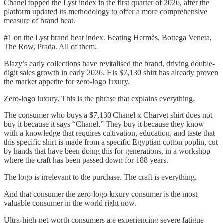
Chanel topped the Lyst index in the first quarter of 2026, after the
platform updated its methodology to offer a more comprehensive
measure of brand heat.
#1 on the Lyst brand heat index. Beating Hermès, Bottega Veneta,
The Row, Prada. All of them.
Blazy’s early collections have revitalised the brand, driving double-
digit sales growth in early 2026. His $7,130 shirt has already proven
the market appetite for zero-logo luxury.
Zero-logo luxury. This is the phrase that explains everything.
The consumer who buys a $7,130 Chanel x Charvet shirt does not
buy it because it says “Chanel.” They buy it because they know
with a knowledge that requires cultivation, education, and taste that
this specific shirt is made from a specific Egyptian cotton poplin, cut
by hands that have been doing this for generations, in a workshop
where the craft has been passed down for 188 years.
The logo is irrelevant to the purchase. The craft is everything.
And that consumer the zero-logo luxury consumer is the most
valuable consumer in the world right now.
Ultra-high-net-worth consumers are experiencing severe fatigue