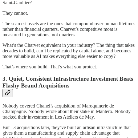
Saint-Gaultier?
They cannot.
The scarcest assets are the ones that compound over human lifetimes
rather than financial quarters. Charvet’s competitive moat is
measured in generations, not quarters.
What’s the Charvet equivalent in your industry? The thing that takes
decades to build, can’t be replicated by capital alone, and becomes
more valuable as AI makes everything else easier to copy?
That’s where you build. That’s what you protect.
3. Quiet, Consistent Infrastructure Investment Beats
Flashy Brand Acquisitions
Nobody covered Chanel’s acquisition of Maroquinerie de
Champagne. Nobody wrote about their stake in Mantero. Nobody
tracked their investment in Les Ateliers de May.
But 13 acquisitions later, they’ve built an artisan infrastructure that
gives them a manufacturing and supply chain advantage that