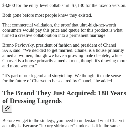
$3,800 for the entry-level collab shirt. $7,130 for the tuxedo version.
Both gone before most people knew they existed.
That commercial validation, the proof that ultra-high-net-worth
consumers would pay this price and queue for this product is what
turned a creative collaboration into a permanent marriage.
Bruno Pavlovsky, president of fashion and president of Chanel
SAS, said: “We decided to get married. Chanel is a house primarily
aimed at women, though we have a growing male clientele, while
Charvet is a house primarily aimed at men, though it’s drawing more
and more women.”
“It’s part of our legend and storytelling. We thought it made sense
for the future of Charvet to be secured by Chanel,” he added.
The Brand They Just Acquired: 188 Years
of Dressing Legends
Before we get to the strategy, you need to understand what Charvet
actually is. Because “luxury shirtmaker” undersells it in the same