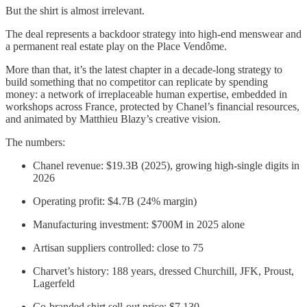
But the shirt is almost irrelevant.
The deal represents a backdoor strategy into high-end menswear and
a permanent real estate play on the Place Vendôme.
More than that, it’s the latest chapter in a decade-long strategy to
build something that no competitor can replicate by spending
money: a network of irreplaceable human expertise, embedded in
workshops across France, protected by Chanel’s financial resources,
and animated by Matthieu Blazy’s creative vision.
The numbers:
Chanel revenue: $19.3B (2025), growing high-single digits in
2026
Operating profit: $4.7B (24% margin)
Manufacturing investment: $700M in 2025 alone
Artisan suppliers controlled: close to 75
Charvet’s history: 188 years, dressed Churchill, JFK, Proust,
Lagerfeld
Co-branded shirt sell-out price: $7,130