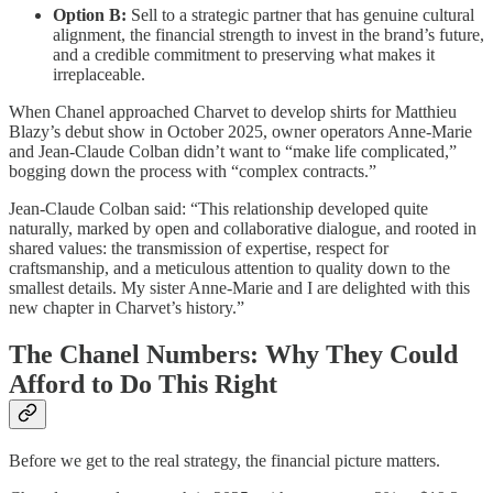
Option B:
Sell to a strategic partner that has genuine cultural
alignment, the financial strength to invest in the brand’s future,
and a credible commitment to preserving what makes it
irreplaceable.
When Chanel approached Charvet to develop shirts for Matthieu
Blazy’s debut show in October 2025, owner operators Anne-Marie
and Jean-Claude Colban didn’t want to “make life complicated,”
bogging down the process with “complex contracts.”
Jean-Claude Colban said: “This relationship developed quite
naturally, marked by open and collaborative dialogue, and rooted in
shared values: the transmission of expertise, respect for
craftsmanship, and a meticulous attention to quality down to the
smallest details. My sister Anne-Marie and I are delighted with this
new chapter in Charvet’s history.”
The Chanel Numbers: Why They Could
Afford to Do This Right
Before we get to the real strategy, the financial picture matters.