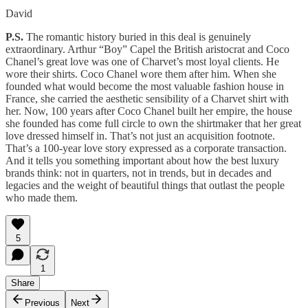
David
P.S.
The romantic history buried in this deal is genuinely
extraordinary. Arthur “Boy” Capel the British aristocrat and Coco
Chanel’s great love was one of Charvet’s most loyal clients. He
wore their shirts. Coco Chanel wore them after him. When she
founded what would become the most valuable fashion house in
France, she carried the aesthetic sensibility of a Charvet shirt with
her. Now, 100 years after Coco Chanel built her empire, the house
she founded has come full circle to own the shirtmaker that her great
love dressed himself in. That’s not just an acquisition footnote.
That’s a 100-year love story expressed as a corporate transaction.
And it tells you something important about how the best luxury
brands think: not in quarters, not in trends, but in decades and
legacies and the weight of beautiful things that outlast the people
who made them.
5
1
Share
Previous
Next