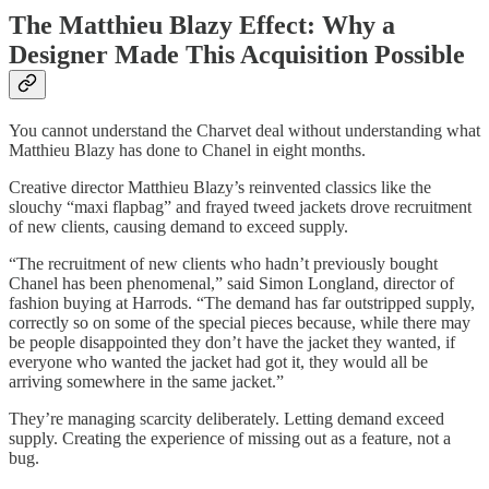
The Matthieu Blazy Effect: Why a
Designer Made This Acquisition Possible
You cannot understand the Charvet deal without understanding what
Matthieu Blazy has done to Chanel in eight months.
Creative director Matthieu Blazy’s reinvented classics like the
slouchy “maxi flapbag” and frayed tweed jackets drove recruitment
of new clients, causing demand to exceed supply.
“The recruitment of new clients who hadn’t previously bought
Chanel has been phenomenal,” said Simon Longland, director of
fashion buying at Harrods. “The demand has far outstripped supply,
correctly so on some of the special pieces because, while there may
be people disappointed they don’t have the jacket they wanted, if
everyone who wanted the jacket had got it, they would all be
arriving somewhere in the same jacket.”
They’re managing scarcity deliberately. Letting demand exceed
supply. Creating the experience of missing out as a feature, not a
bug.