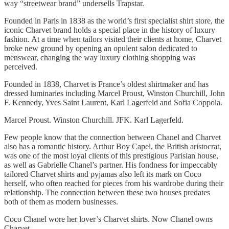
way “streetwear brand” undersells Trapstar.
Founded in Paris in 1838 as the world’s first specialist shirt store, the
iconic Charvet brand holds a special place in the history of luxury
fashion. At a time when tailors visited their clients at home, Charvet
broke new ground by opening an opulent salon dedicated to
menswear, changing the way luxury clothing shopping was
perceived.
Founded in 1838, Charvet is France’s oldest shirtmaker and has
dressed luminaries including Marcel Proust, Winston Churchill, John
F. Kennedy, Yves Saint Laurent, Karl Lagerfeld and Sofia Coppola.
Marcel Proust. Winston Churchill. JFK. Karl Lagerfeld.
Few people know that the connection between Chanel and Charvet
also has a romantic history. Arthur Boy Capel, the British aristocrat,
was one of the most loyal clients of this prestigious Parisian house,
as well as Gabrielle Chanel’s partner. His fondness for impeccably
tailored Charvet shirts and pyjamas also left its mark on Coco
herself, who often reached for pieces from his wardrobe during their
relationship. The connection between these two houses predates
both of them as modern businesses.
Coco Chanel wore her lover’s Charvet shirts. Now Chanel owns
Charvet.