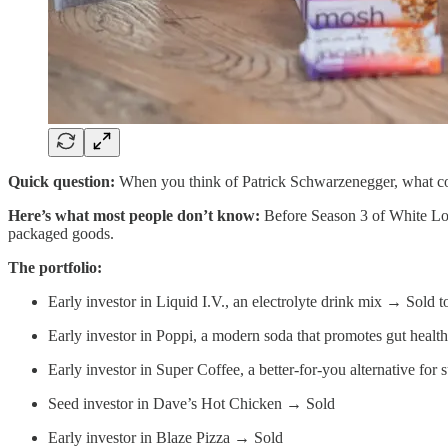
Quick question:
When you think of Patrick Schwarzenegger, what c
Here’s what most people don’t know:
Before Season 3 of White Lo
packaged goods.
The portfolio:
Early investor in Liquid I.V., an electrolyte drink mix → Sold t
Early investor in Poppi, a modern soda that promotes gut heal
Early investor in Super Coffee, a better-for-you alternative 
Seed investor in Dave’s Hot Chicken → Sold
Early investor in Blaze Pizza → Sold