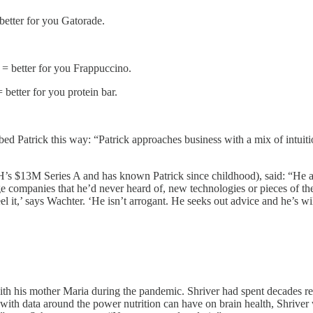
better for you Gatorade.
= better for you Frappuccino.
etter for you protein bar.
bed Patrick this way: “Patrick approaches business with a mix of intuit
 $13M Series A and has known Patrick since childhood), said: “He al
ompanies that he’d never heard of, new technologies or pieces of the cu
l it,’ says Wachter. ‘He isn’t arrogant. He seeks out advice and he’s will
 his mother Maria during the pandemic. Shriver had spent decades rese
 with data around the power nutrition can have on brain health, Shriv