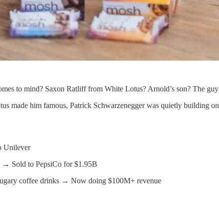
omes to mind? Saxon Ratliff from White Lotus? Arnold’s son? The gu
tus made him famous, Patrick Schwarzenegger was quietly building one
o Unilever
th → Sold to PepsiCo for $1.95B
for sugary coffee drinks → Now doing $100M+ revenue