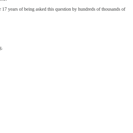
ter 17 years of being asked this question by hundreds of thousands of
g.