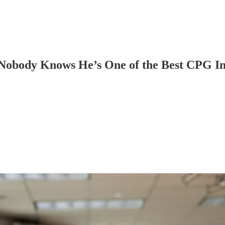
obody Knows He’s One of the Best CPG Inv