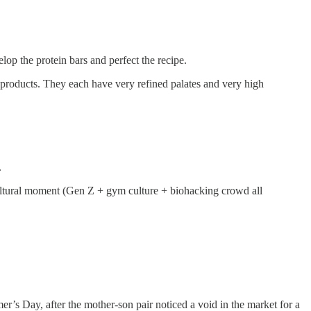
lop the protein bars and perfect the recipe.
roducts. They each have very refined palates and very high
.
 cultural moment (Gen Z + gym culture + biohacking crowd all
r’s Day, after the mother-son pair noticed a void in the market for a