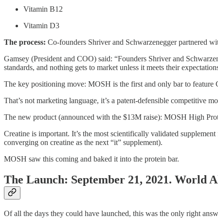
Vitamin B12
Vitamin D3
The process:
Co-founders Shriver and Schwarzenegger partnered with br
Gamsey (President and COO) said: “Founders Shriver and Schwarzeneg
standards, and nothing gets to market unless it meets their expectation
The key positioning move: MOSH is the first and only bar to feature 
That’s not marketing language, it’s a patent-defensible competitive moat
The new product (announced with the $13M raise): MOSH High Protei
Creatine is important. It’s the most scientifically validated supplem
converging on creatine as the next “it” supplement).
MOSH saw this coming and baked it into the protein bar.
The Launch: September 21, 2021. World A
Of all the days they could have launched, this was the only right ans