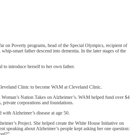
War on Poverty programs, head of the Special Olympics, recipient of
whip-smart father descend into dementia. In the later stages of the
d to introduce herself to her own father.
Cleveland Clinic to become WAM at Cleveland Clinic.
t: A Woman’s Nation Takes on Alzheimer’s. WAM helped fund over $4
 private corporations and foundations.
d with Alzheimer’s disease at age 50.
imer’s Project. She helped create the White House Initiative on
nt speaking about Alzheimer’s people kept asking her one question:
cord?”