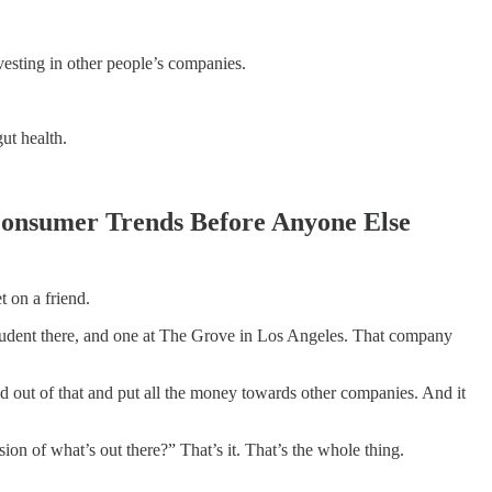
vesting in other people’s companies.
ut health.
Consumer Trends Before Anyone Else
t on a friend.
student there, and one at The Grove in Los Angeles. That company
old out of that and put all the money towards other companies. And it
sion of what’s out there?” That’s it. That’s the whole thing.