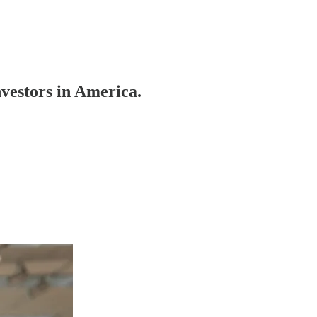
estors in America.