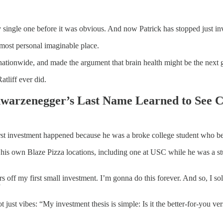
 single one before it was obvious. And now Patrick has stopped just in
 most personal imaginable place.
tionwide, and made the argument that brain health might be the next g
atliff ever did.
hwarzenegger’s Last Name Learned to See 
first investment happened because he was a broke college student who be
 his own Blaze Pizza locations, including one at USC while he was a 
ars off my first small investment. I’m gonna do this forever. And so, I s
”
 just vibes: “My investment thesis is simple: Is it the better-for-you ver