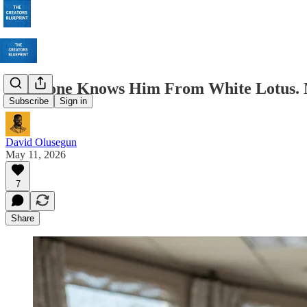
Everyone Knows Him From White Lotus. N
Subscribe
Sign in
David Olusegun
May 11, 2026
7
Share