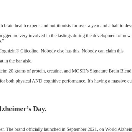
ain health experts and nutritionists for over a year and a half to deve
ger are very involved in the tastings during the development of new p
s.”
Cognizin® Citicoline. Nobody else has this. Nobody can claim this.
 in the bar aisle.
n: 20 grams of protein, creatine, and MOSH’s Signature Brain Blend
ent for both physical AND cognitive performance. It’s having a massive
lzheimer’s Day.
wer. The brand officially launched in September 2021, on World Alzheime