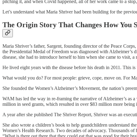
pitching it, and when Covid happened, all of her work came to a stop
Let’s understand what Maria Shriver had been building for the previo
The Origin Story That Changes How You S
Maria Shriver’s father, Sargent, founding director of the Peace Corps
the Presidential Medal of Freedom was diagnosed with Alzheimer’s dise
disease, she had to introduce herself to him when she came to visit, a re
He lived eight years with the disease before his death in 2011. This is 
What would you do? For most people: grieve, cope, move on. For Mari
She founded the Women’s Alzheimer’s Movement, the nation’s preemi
WAM has led the way in re-framing the narrative of Alzheimer’s as 
million in seed grants, which resulted in over $83 million more bein
A year after she published The Shriver Report, Shriver was an executiv
She also wrote a children’s book to help grandchildren understand 
Women’s Health Research. Two decades of advocacy. Thousands of hou
“What is there out there that they could eat that was good for their b