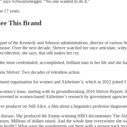
,” says Schwarzenegger. “No one wanted to do it.”
us 17 years.
ee This Brand
, part of the Kennedy and Johnson administrations, director of various 
ase. Over the next decade, Shriver watched her once articulate, witty, 
collection, she says, that still makes her cry.
the most credentialed, accomplished, brilliant man in her life and she ha
a Shriver: Two decades of relentless action.
nent organisation for women and Alzheimer’s, which in 2022 joined 
a women’s issue, starting with its groundbreaking 2010 Shriver Repor
g invested in women-based Alzheimer’s research by government agencies,
e producer on Still Alice, a film about a linguistics professor diagnose
the disease. She produced the Emmy-winning HBO documentary The Alzhe
rs. Millions of dollars raised. And the whole time everywhere she we
rain health? What were the supplements out there with a proven track re