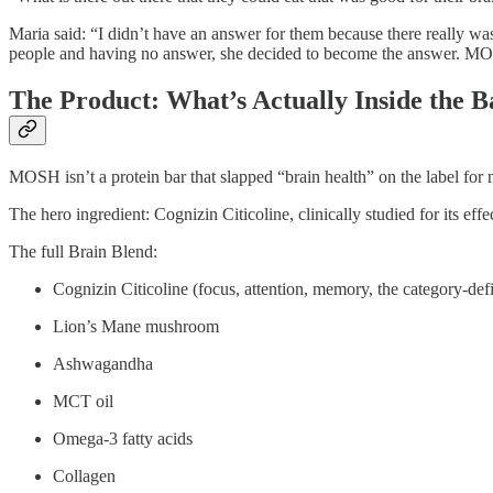
Maria said: “I didn’t have an answer for them because there really wasn
people and having no answer, she decided to become the answer. MO
The Product: What’s Actually Inside the B
MOSH isn’t a protein bar that slapped “brain health” on the label for 
The hero ingredient: Cognizin Citicoline, clinically studied for its eff
The full Brain Blend:
Cognizin Citicoline (focus, attention, memory, the category-def
Lion’s Mane mushroom
Ashwagandha
MCT oil
Omega-3 fatty acids
Collagen