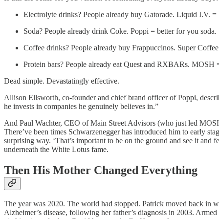
Electrolyte drinks? People already buy Gatorade. Liquid I.V. = 
Soda? People already drink Coke. Poppi = better for you soda.
Coffee drinks? People already buy Frappuccinos. Super Coffee 
Protein bars? People already eat Quest and RXBARs. MOSH = b
Dead simple. Devastatingly effective.
Allison Ellsworth, co-founder and chief brand officer of Poppi, descri
he invests in companies he genuinely believes in.”
And Paul Wachter, CEO of Main Street Advisors (who just led MOSH’s
There’ve been times Schwarzenegger has introduced him to early stage c
surprising way. ‘That’s important to be on the ground and see it and fee
underneath the White Lotus fame.
Then His Mother Changed Everything
The year was 2020. The world had stopped. Patrick moved back in with
Alzheimer’s disease, following her father’s diagnosis in 2003. Armed