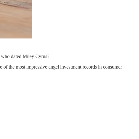
y who dated Miley Cyrus?
 of the most impressive angel investment records in consumer