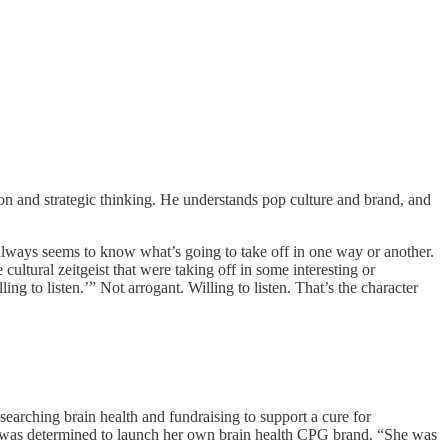
ion and strategic thinking. He understands pop culture and brand, and
ways seems to know what’s going to take off in one way or another.
ltural zeitgeist that were taking off in some interesting or
ing to listen.’” Not arrogant. Willing to listen. That’s the character
arching brain health and fundraising to support a cure for
er was determined to launch her own brain health CPG brand. “She was