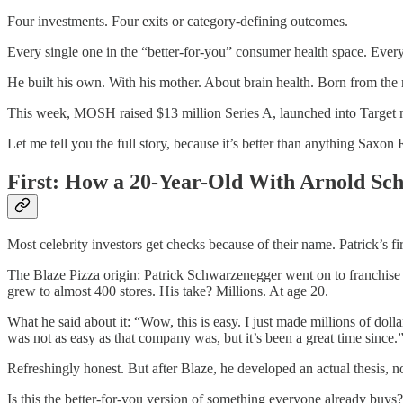
Four investments. Four exits or category-defining outcomes.
Every single one in the “better-for-you” consumer health space. Every
He built his own. With his mother. About brain health. Born from the
This week, MOSH raised $13 million Series A, launched into Target na
Let me tell you the full story, because it’s better than anything Saxon R
First: How a 20-Year-Old With Arnold Sc
Most celebrity investors get checks because of their name. Patrick’s 
The Blaze Pizza origin: Patrick Schwarzenegger went on to franchise
grew to almost 400 stores. His take? Millions. At age 20.
What he said about it: “Wow, this is easy. I just made millions of doll
was not as easy as that company was, but it’s been a great time since.
Refreshingly honest. But after Blaze, he developed an actual thesis, not
Is this the better-for-you version of something everyone already buys?