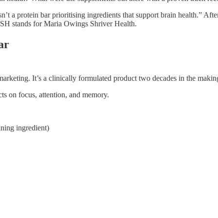
’t a protein bar prioritising ingredients that support brain health.” Af
SH stands for Maria Owings Shriver Health.
ar
marketing. It’s a clinically formulated product two decades in the makin
ects on focus, attention, and memory.
ining ingredient)