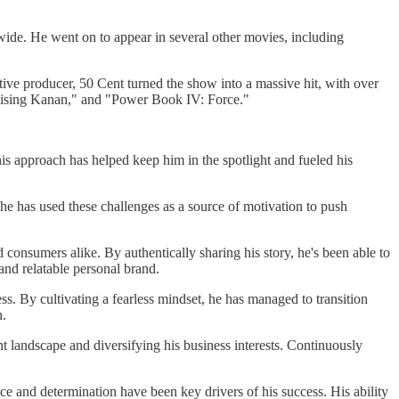
ide. He went on to appear in several other movies, including
tive producer, 50 Cent turned the show into a massive hit, with over
 Raising Kanan," and "Power Book IV: Force."
is approach has helped keep him in the spotlight and fueled his
he has used these challenges as a source of motivation to push
consumers alike. By authentically sharing his story, he's been able to
and relatable personal brand.
ess. By cultivating a fearless mindset, he has managed to transition
h.
nt landscape and diversifying his business interests. Continuously
e and determination have been key drivers of his success. His ability