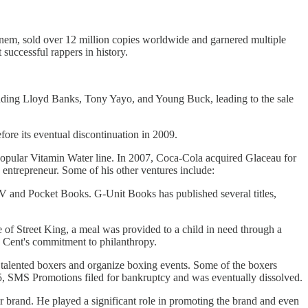
inem, sold over 12 million copies worldwide and garnered multiple
uccessful rappers in history.
luding Lloyd Banks, Tony Yayo, and Young Buck, leading to the sale
re its eventual discontinuation in 2009.
 popular Vitamin Water line. In 2007, Coca-Cola acquired Glaceau for
 entrepreneur. Some of his other ventures include:
 and Pocket Books. G-Unit Books has published several titles,
 of Street King, a meal was provided to a child in need through a
 Cent's commitment to philanthropy.
lented boxers and organize boxing events. Some of the boxers
 SMS Promotions filed for bankruptcy and was eventually dissolved.
and. He played a significant role in promoting the brand and even