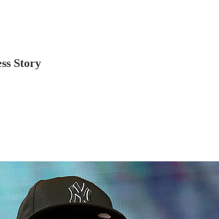
ss Story