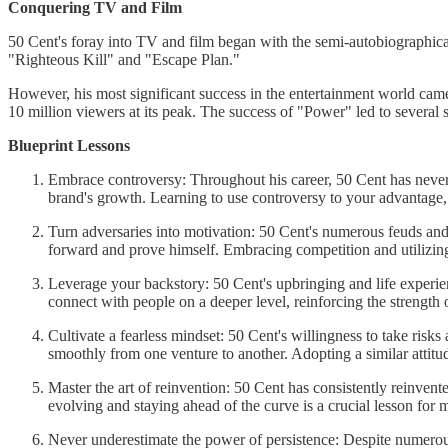
Conquering TV and Film
50 Cent's foray into TV and film began with the semi-autobiographica
"Righteous Kill" and "Escape Plan."
However, his most significant success in the entertainment world came
10 million viewers at its peak. The success of "Power" led to severa
Blueprint Lessons
Embrace controversy: Throughout his career, 50 Cent has never 
brand's growth. Learning to use controversy to your advantage, 
Turn adversaries into motivation: 50 Cent's numerous feuds and 
forward and prove himself. Embracing competition and utilizing 
Leverage your backstory: 50 Cent's upbringing and life experien
connect with people on a deeper level, reinforcing the strength 
Cultivate a fearless mindset: 50 Cent's willingness to take risks
smoothly from one venture to another. Adopting a similar attit
Master the art of reinvention: 50 Cent has consistently reinvent
evolving and staying ahead of the curve is a crucial lesson for
Never underestimate the power of persistence: Despite numerous 