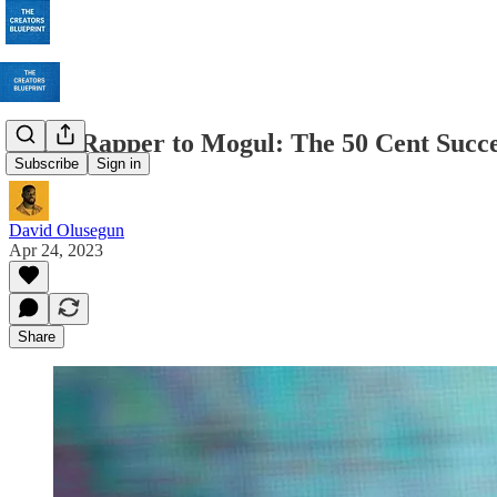
From Rapper to Mogul: The 50 Cent Succe
Subscribe
Sign in
David Olusegun
Apr 24, 2023
Share