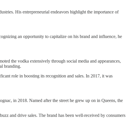
ndustries. His entrepreneurial endeavors highlight the importance of
cognizing an opportunity to capitalize on his brand and influence, he
moted the vodka extensively through social media and appearances,
al branding.
cant role in boosting its recognition and sales. In 2017, it was
Cognac, in 2018. Named after the street he grew up on in Queens, the
e buzz and drive sales. The brand has been well-received by consumers