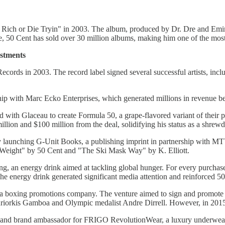
Get Rich or Die Tryin" in 2003. The album, produced by Dr. Dre and Em
50 Cent has sold over 30 million albums, making him one of the most s
estments
cords in 2003. The record label signed several successful artists, inc
p with Marc Ecko Enterprises, which generated millions in revenue befo
d with Glaceau to create Formula 50, a grape-flavored variant of their
lion and $100 million from the deal, solidifying his status as a shrewd
launching G-Unit Books, a publishing imprint in partnership with MTV
o Weight" by 50 Cent and "The Ski Mask Way" by K. Elliott.
g, an energy drink aimed at tackling global hunger. For every purchase
 energy drink generated significant media attention and reinforced 50
boxing promotions company. The venture aimed to sign and promote ta
iorkis Gamboa and Olympic medalist Andre Dirrell. However, in 2015,
nd brand ambassador for FRIGO RevolutionWear, a luxury underwear br