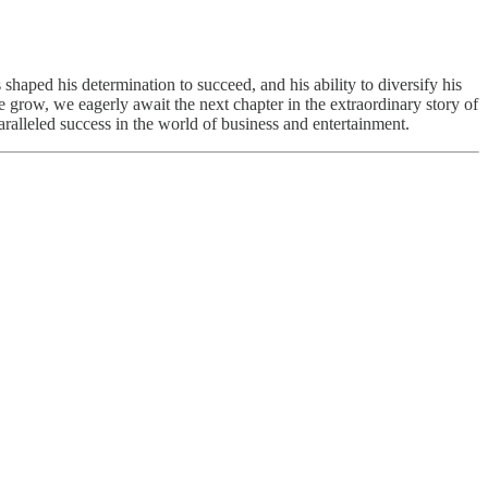
 shaped his determination to succeed, and his ability to diversify his
e grow, we eagerly await the next chapter in the extraordinary story of
ralleled success in the world of business and entertainment.