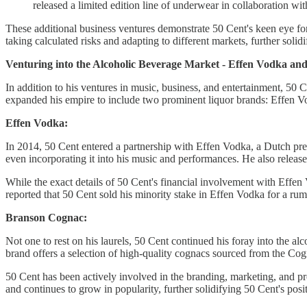
released a limited edition line of underwear in collaboration wi
These additional business ventures demonstrate 50 Cent's keen eye for o
taking calculated risks and adapting to different markets, further solid
Venturing into the Alcoholic Beverage Market - Effen Vodka a
In addition to his ventures in music, business, and entertainment, 50 
expanded his empire to include two prominent liquor brands: Effen
Effen Vodka:
In 2014, 50 Cent entered a partnership with Effen Vodka, a Dutch p
even incorporating it into his music and performances. He also release
While the exact details of 50 Cent's financial involvement with Effen V
reported that 50 Cent sold his minority stake in Effen Vodka for a ru
Branson Cognac:
Not one to rest on his laurels, 50 Cent continued his foray into the
brand offers a selection of high-quality cognacs sourced from the Cog
50 Cent has been actively involved in the branding, marketing, and p
and continues to grow in popularity, further solidifying 50 Cent's posi