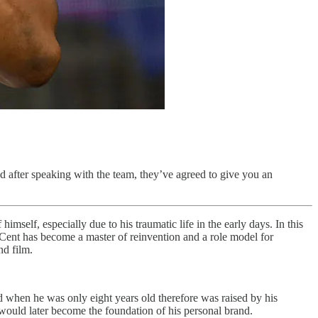
d after speaking with the team, they’ve agreed to give you an
mself, especially due to his traumatic life in the early days. In this
0 Cent has become a master of reinvention and a role model for
nd film.
 when he was only eight years old therefore was raised by his
 would later become the foundation of his personal brand.