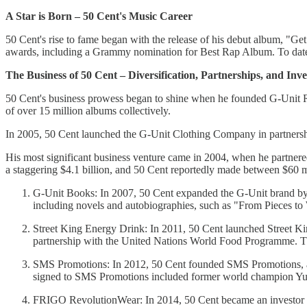
A Star is Born – 50 Cent's Music Career
50 Cent's rise to fame began with the release of his debut album, "
awards, including a Grammy nomination for Best Rap Album. To date, 
The Business of 50 Cent – Diversification, Partnerships, and Inv
50 Cent's business prowess began to shine when he founded G-Unit Re
of over 15 million albums collectively.
In 2005, 50 Cent launched the G-Unit Clothing Company in partnershi
His most significant business venture came in 2004, when he partnere
a staggering $4.1 billion, and 50 Cent reportedly made between $60 mil
G-Unit Books: In 2007, 50 Cent expanded the G-Unit brand by 
including novels and autobiographies, such as "From Pieces t
Street King Energy Drink: In 2011, 50 Cent launched Street Kin
partnership with the United Nations World Food Programme. The
SMS Promotions: In 2012, 50 Cent founded SMS Promotions, a 
signed to SMS Promotions included former world champion Yur
FRIGO RevolutionWear: In 2014, 50 Cent became an investor a