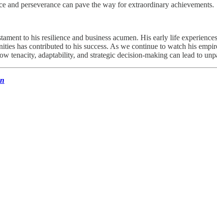
ence and perseverance can pave the way for extraordinary achievements.
stament to his resilience and business acumen. His early life experiences
unities has contributed to his success. As we continue to watch his empir
w tenacity, adaptability, and strategic decision-making can lead to unpa
un