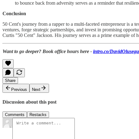
to bounce back from adversity serves as a reminder that resili
Conclusion
50 Cent's journey from a rapper to a multi-faceted entrepreneur is a te
ventures, forge strategic partnerships, and invest in promising opport
Curtis "50 Cent" Jackson. His journey serves as a prime example of ho
Want to go deeper? Book office hours here -
intro.co/DavidOluseg
Share
Previous
Next
Discussion about this post
Comments
Restacks