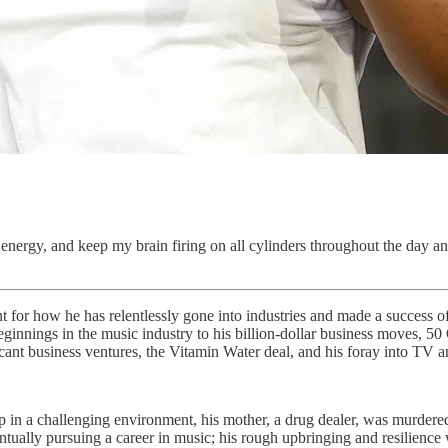
energy, and keep my brain firing on all cylinders throughout the day an
or how he has relentlessly gone into industries and made a success of hi
 beginnings in the music industry to his billion-dollar business moves, 5
icant business ventures, the Vitamin Water deal, and his foray into TV a
in a challenging environment, his mother, a drug dealer, was murdered
ntually pursuing a career in music; his rough upbringing and resilience