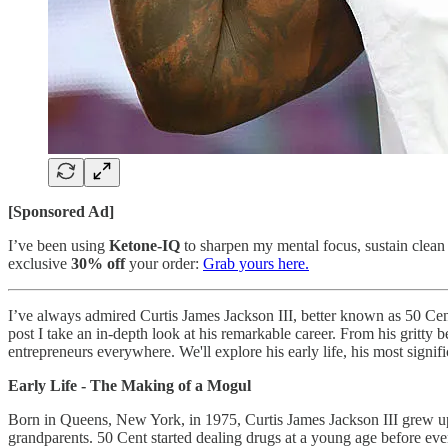
[Sponsored Ad]
I’ve been using
Ketone-IQ
to sharpen my mental focus, sustain clean 
exclusive
30% off
your order:
Grab yours here.
I’ve always admired Curtis James Jackson III, better known as 50 Cent f
post I take an in-depth look at his remarkable career. From his gritty
entrepreneurs everywhere. We'll explore his early life, his most signif
Early Life - The Making of a Mogul
Born in Queens, New York, in 1975, Curtis James Jackson III grew up 
grandparents. 50 Cent started dealing drugs at a young age before eve