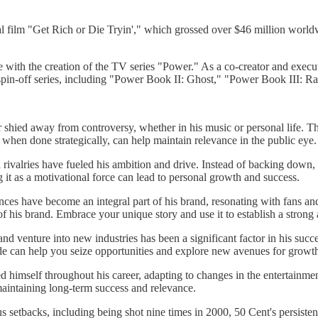
l film "Get Rich or Die Tryin'," which grossed over $46 million worldw
 with the creation of the TV series "Power." As a co-creator and execu
l spin-off series, including "Power Book II: Ghost," "Power Book III:
shied away from controversy, whether in his music or personal life. Th
when done strategically, can help maintain relevance in the public eye.
rivalries have fueled his ambition and drive. Instead of backing down, 
it as a motivational force can lead to personal growth and success.
ces have become an integral part of his brand, resonating with fans and 
of his brand. Embrace your unique story and use it to establish a strong 
 and venture into new industries has been a significant factor in his succ
ude can help you seize opportunities and explore new avenues for growt
ed himself throughout his career, adapting to changes in the entertainme
 maintaining long-term success and relevance.
setbacks, including being shot nine times in 2000, 50 Cent's persistenc