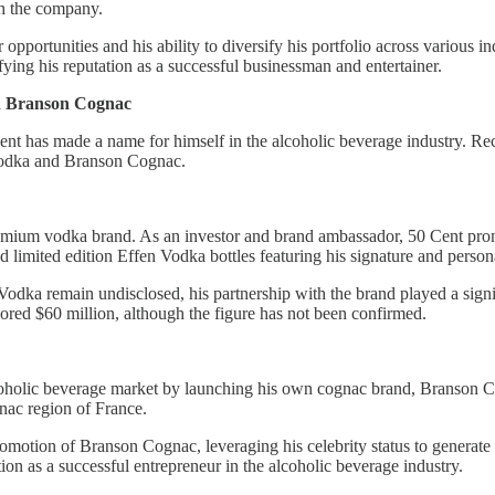
th the company.
pportunities and his ability to diversify his portfolio across various i
ifying his reputation as a successful businessman and entertainer.
nd Branson Cognac
Cent has made a name for himself in the alcoholic beverage industry. Re
 Vodka and Branson Cognac.
remium vodka brand. As an investor and brand ambassador, 50 Cent pro
d limited edition Effen Vodka bottles featuring his signature and person
odka remain undisclosed, his partnership with the brand played a signifi
mored $60 million, although the figure has not been confirmed.
 alcoholic beverage market by launching his own cognac brand, Branson 
nac region of France.
romotion of Branson Cognac, leveraging his celebrity status to generat
tion as a successful entrepreneur in the alcoholic beverage industry.