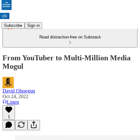
Subscribe
Sign in
Read distraction-free on Substack
From YouTuber to Multi-Million Media
Mogul
David Olusegun
Oct 24, 2022
Listen
1