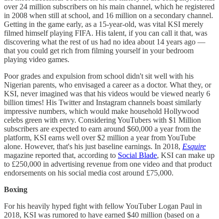
over 24 million subscribers on his main channel, which he registered
in 2008 when still at school, and 16 million on a secondary channel.
Getting in the game early, as a 15-year-old, was vital KSI merely
filmed himself playing FIFA. His talent, if you can call it that, was
discovering what the rest of us had no idea about 14 years ago —
that you could get rich from filming yourself in your bedroom
playing video games.
Poor grades and expulsion from school didn't sit well with his
Nigerian parents, who envisaged a career as a doctor. What they, or
KSI, never imagined was that his videos would be viewed nearly 6
billion times! His Twitter and Instagram channels boast similarly
impressive numbers, which would make household Hollywood
celebs green with envy. Considering YouTubers with $1 Million
subscribers are expected to earn around $60,000 a year from the
platform, KSI earns well over $2 million a year from YouTube
alone. However, that's his just baseline earnings. In 2018,
Esquire
magazine reported that, according to
Social Blade
, KSI can make up
to £250,000 in advertising revenue from one video and that product
endorsements on his social media cost around £75,000.
Boxing
For his heavily hyped fight with fellow YouTuber Logan Paul in
2018, KSI was rumored to have earned $40 million (based on a