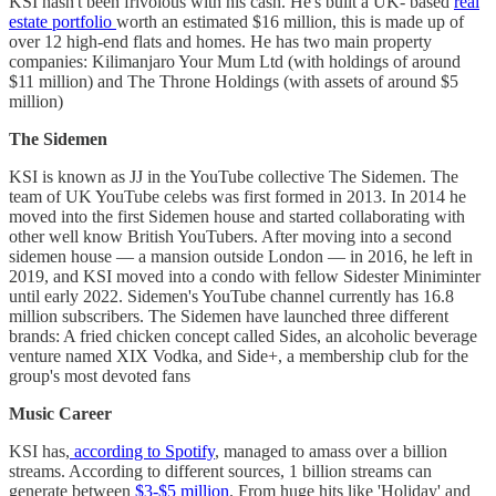
KSI hasn't been frivolous with his cash. He's built a UK- based
real
estate portfolio
worth an estimated $16 million, this is made up of
over 12 high-end flats and homes. He has two main property
companies: Kilimanjaro Your Mum Ltd (with holdings of around
$11 million) and The Throne Holdings (with assets of around $5
million)
The Sidemen
KSI is known as JJ in the YouTube collective The Sidemen. The
team of UK YouTube celebs was first formed in 2013. In 2014 he
moved into the first Sidemen house and started collaborating with
other well know British YouTubers. After moving into a second
sidemen house — a mansion outside London — in 2016, he left in
2019, and KSI moved into a condo with fellow Sidester Miniminter
until early 2022. Sidemen's YouTube channel currently has 16.8
million subscribers. The Sidemen have launched three different
brands: A fried chicken concept called Sides, an alcoholic beverage
venture named XIX Vodka, and Side+, a membership club for the
group's most devoted fans
Music Career
KSI has,
according to Spotify
, managed to amass over a billion
streams. According to different sources, 1 billion streams can
generate between
$3-$5 million
. From huge hits like 'Holiday' and