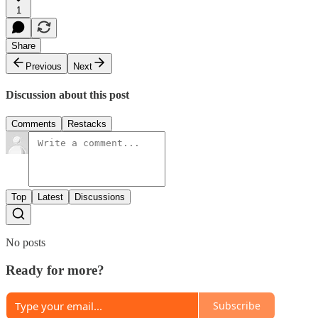
1
Share
Previous
Next
Discussion about this post
Comments
Restacks
Top
Latest
Discussions
No posts
Ready for more?
Subscribe