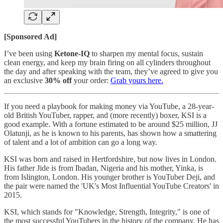
[Sponsored Ad]
I’ve been using
Ketone-IQ
to sharpen my mental focus, sustain
clean energy, and keep my brain firing on all cylinders throughout
the day and after speaking with the team, they’ve agreed to give you
an exclusive
30% off
your order:
Grab yours here.
If you need a playbook for making money via YouTube, a 28-year-
old British YouTuber, rapper, and (more recently) boxer, KSI is a
good example. With a fortune estimated to be around $25 million, JJ
Olatunji, as he is known to his parents, has shown how a smattering
of talent and a lot of ambition can go a long way.
KSI was born and raised in Hertfordshire, but now lives in London.
His father Jide is from Ibadan, Nigeria and his mother, Yinka, is
from Islington, London. His younger brother is YouTuber Deji, and
the pair were named the 'UK's Most Influential YouTube Creators' in
2015.
KSI, which stands for "Knowledge, Strength, Integrity," is one of
the most successful YouTubers in the history of the company. He has