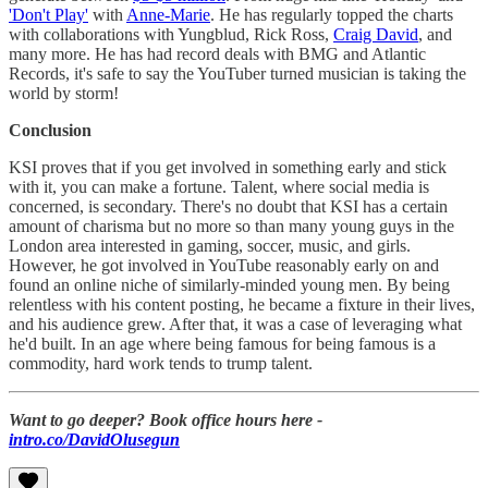
'Don't Play'
with
Anne-Marie
. He has regularly topped the charts
with collaborations with Yungblud, Rick Ross,
Craig David
, and
many more. He has had record deals with BMG and Atlantic
Records, it's safe to say the YouTuber turned musician is taking the
world by storm!
Conclusion
KSI proves that if you get involved in something early and stick
with it, you can make a fortune. Talent, where social media is
concerned, is secondary. There's no doubt that KSI has a certain
amount of charisma but no more so than many young guys in the
London area interested in gaming, soccer, music, and girls.
However, he got involved in YouTube reasonably early on and
found an online niche of similarly-minded young men. By being
relentless with his content posting, he became a fixture in their lives,
and his audience grew. After that, it was a case of leveraging what
he'd built. In an age where being famous for being famous is a
commodity, hard work tends to trump talent.
Want to go deeper? Book office hours here -
intro.co/DavidOlusegun