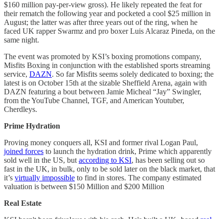
$160 million pay-per-view gross). He likely repeated the feat for
their rematch the following year and pocketed a cool $25 million in
August; the latter was after three years out of the ring, when he
faced UK rapper Swarmz and pro boxer Luis Alcaraz Pineda, on the
same night.
The event was promoted by KSI’s boxing promotions company,
Misfits Boxing in conjunction with the established sports streaming
service,
DAZN
. So far Misfits seems solely dedicated to boxing; the
latest is on October 15th at the sizable Sheffield Arena, again with
DAZN featuring a bout between Jamie Micheal “Jay” Swingler,
from the YouTube Channel, TGF, and American Youtuber,
Cherdleys.
Prime Hydration
Proving money conquers all, KSI and former rival Logan Paul,
joined forces
to launch the hydration drink, Prime which apparently
sold well in the US, but
according to KSI
, has been selling out so
fast in the UK, in bulk, only to be sold later on the black market, that
it’s
virtually impossible
to find in stores. The company estimated
valuation is between $150 Million and $200 Million
Real Estate