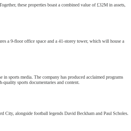
. Together, these properties boast a combined value of £32M in assets,
es a 9-floor office space and a 41-storey tower, which will house a
se in sports media. The company has produced acclaimed programs
h-quality sports documentaries and content.
ford City, alongside football legends David Beckham and Paul Scholes.