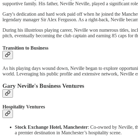
supportive family. His father, Neville Neville, played a significant role
Gary's dedication and hard work paid off when he joined the Manchest
legendary manager Sir Alex Ferguson. As a right-back, Neville became
During his illustrious playing career, Neville won numerous titles, 
pitch, eventually becoming the club captain and earning 85 caps for t
Transition to Business
As his playing days wound down, Neville began to explore opportuniti
world. Leveraging his public profile and extensive network, Neville e
Gary Neville's Business Ventures
Hospitality Ventures
Stock Exchange Hotel, Manchester
: Co-owned by Neville, th
a premier destination in Manchester’s hospitality scene.