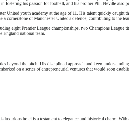
 in fostering his passion for football, and his brother Phil Neville also p
er United youth academy at the age of 11. His talent quickly caught th
 a cornerstone of Manchester United's defence, contributing to the te
including eight Premier League championships, two Champions League ti
he England national team.
es beyond the pitch. His disciplined approach and keen understanding 
mbarked on a series of entrepreneurial ventures that would soon establi
is luxurious hotel is a testament to elegance and historical charm. Wit