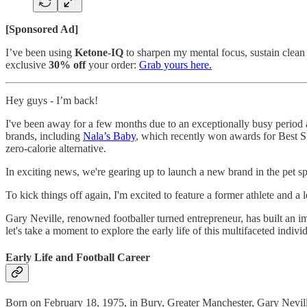
[Sponsored Ad]
I’ve been using
Ketone-IQ
to sharpen my mental focus, sustain clean 
exclusive
30% off
your order:
Grab yours here.
Hey guys - I’m back!
I've been away for a few months due to an exceptionally busy period 
brands, including
Nala’s Baby
, which recently won awards for Best S
zero-calorie alternative.
In exciting news, we're gearing up to launch a new brand in the pet 
To kick things off again, I'm excited to feature a former athlete and 
Gary Neville, renowned footballer turned entrepreneur, has built an i
let's take a moment to explore the early life of this multifaceted indivi
Early Life and Football Career
Born on February 18, 1975, in Bury, Greater Manchester, Gary Neville'