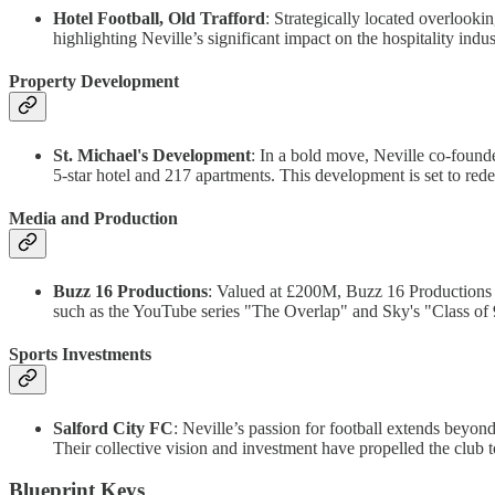
Hotel Football, Old Trafford
: Strategically located overlooki
highlighting Neville’s significant impact on the hospitality indus
Property Development
St. Michael's Development
: In a bold move, Neville co-found
5-star hotel and 217 apartments. This development is set to rede
Media and Production
Buzz 16 Productions
: Valued at £200M, Buzz 16 Productions
such as the YouTube series "The Overlap" and Sky's "Class of 9
Sports Investments
Salford City FC
: Neville’s passion for football extends beyo
Their collective vision and investment have propelled the club 
Blueprint Keys