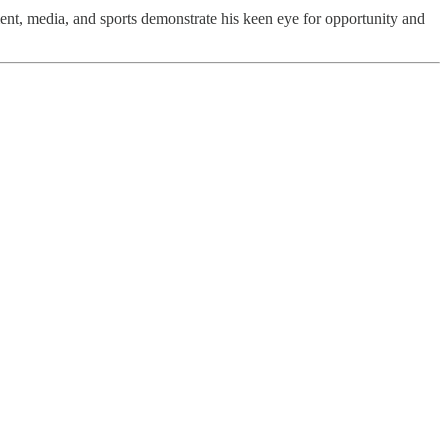
pment, media, and sports demonstrate his keen eye for opportunity and