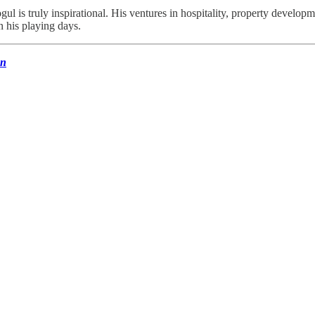
gul is truly inspirational. His ventures in hospitality, property develo
n his playing days.
un