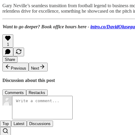
Gary Neville’s seamless transition from football legend to business mo
relentless drive for excellence, something he showcased on the pitch i
Want to go deeper? Book office hours here -
intro.co/DavidOluseg
1
Share
Previous
Next
Discussion about this post
Comments
Restacks
Top
Latest
Discussions