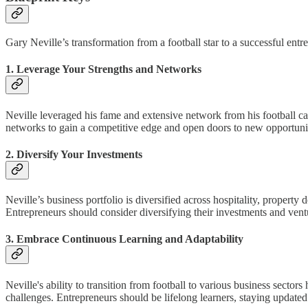
Gary Neville’s transformation from a football star to a successful ent
1. Leverage Your Strengths and Networks
Neville leveraged his fame and extensive network from his football car
networks to gain a competitive edge and open doors to new opportunit
2. Diversify Your Investments
Neville’s business portfolio is diversified across hospitality, property
Entrepreneurs should consider diversifying their investments and vent
3. Embrace Continuous Learning and Adaptability
Neville's ability to transition from football to various business secto
challenges. Entrepreneurs should be lifelong learners, staying updated 