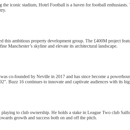
ng the iconic stadium, Hotel Football is a haven for football enthusiasts
try.
ed this ambitious property development group. The £400M project featur
fine Manchester’s skyline and elevate its architectural landscape.
 was co-founded by Neville in 2017 and has since become a powerhou
2". Buzz 16 continues to innovate and captivate audiences with its hig
nd playing to club ownership. He holds a stake in League Two club Sal
towards growth and success both on and off the pitch.