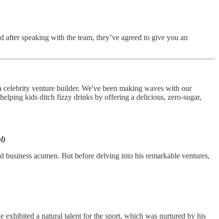
d after speaking with the team, they’ve agreed to give you an
a celebrity venture builder. We've been making waves with our
 helping kids ditch fizzy drinks by offering a delicious, zero-sugar,
l)
nd business acumen. But before delving into his remarkable ventures,
exhibited a natural talent for the sport, which was nurtured by his