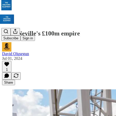
Gary Neville's £100m empire
Subscribe
Sign in
David Olusegun
Jul 01, 2024
1
Share