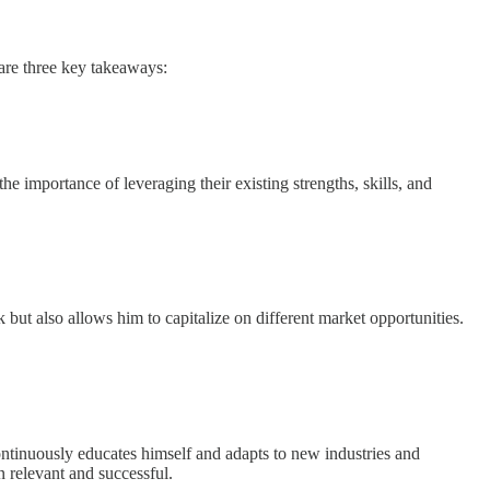
 are three key takeaways:
e importance of leveraging their existing strengths, skills, and
k but also allows him to capitalize on different market opportunities.
 continuously educates himself and adapts to new industries and
n relevant and successful.