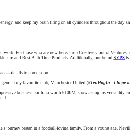
energy, and keep my brain firing on all cylinders throughout the day an
at work. For those who are new here, I run Creative Control Ventures, 
kincare and Best Bath Time Products. Additionally, our brand
SYPS
is
space—details to come soon!
a legend at my favourite club, Manchester United (#
TenHagIn - I hope lo
mpressive business portfolio worth £100M, showcasing his versatility a
dual.
s journey began in a football-loving family. From a young age, Neville 