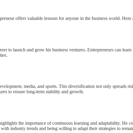
repreneur offers valuable lessons for anyone in the business world. Here
eer to launch and grow his business ventures. Entrepreneurs can learn th
ies.
 development, media, and sports. This diversification not only spreads ris
ures to ensure long-term stability and growth.
rs highlights the importance of continuous learning and adaptability. He
with industry trends and being willing to adapt their strategies to remai