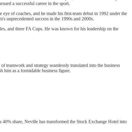
ursued a successful career in the sport.
e eye of coaches, and he made his first-team debut in 1992 under the
am's unprecedented success in the 1990s and 2000s.
tles, and three FA Cups. He was known for his leadership on the
of teamwork and strategy seamlessly translated into the business
sh him as a formidable business figure.
h a 40% share, Neville has transformed the Stock Exchange Hotel into