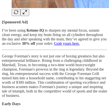
[Sponsored Ad]
I’ve been using
Ketone-IQ
to sharpen my mental focus, sustain
clean energy, and keep my brain firing on all cylinders throughout
the day and after speaking with the team, they’ve agreed to give you
an exclusive
30% off
your order:
Grab yours here.
George Foreman's story is not just one of boxing greatness but also
entrepreneurial brilliance. Rising from a challenging childhood in
Marshall, Texas, to becoming a two-time world heavyweight
champion, Foreman's prowess in the ring is legendary. Beyond the
ring, his entrepreneurial success with the George Foreman Grill
turned him into a household name, contributing to his staggering net
worth of $300 million. This combination of sporting excellence and
business acumen makes Foreman's journey a unique and inspiring
tale of triumph, both in the competitive world of sports and the realm
of business.
Early Days