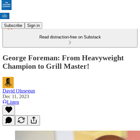
Subscribe
Sign in
Read distraction-free on Substack
George Foreman: From Heavyweight
Champion to Grill Master!
David Olusegun
Dec 11, 2023
Listen