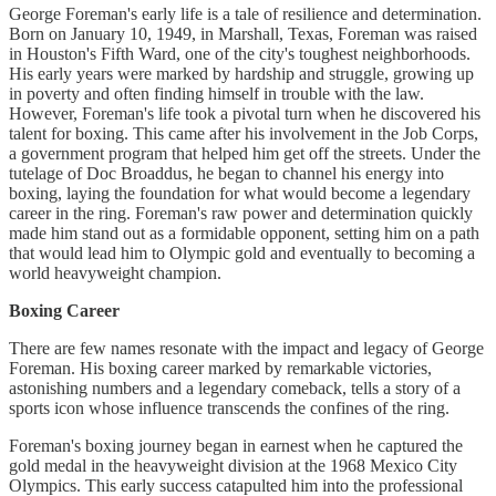
George Foreman's early life is a tale of resilience and determination.
Born on January 10, 1949, in Marshall, Texas, Foreman was raised
in Houston's Fifth Ward, one of the city's toughest neighborhoods.
His early years were marked by hardship and struggle, growing up
in poverty and often finding himself in trouble with the law.
However, Foreman's life took a pivotal turn when he discovered his
talent for boxing. This came after his involvement in the Job Corps,
a government program that helped him get off the streets. Under the
tutelage of Doc Broaddus, he began to channel his energy into
boxing, laying the foundation for what would become a legendary
career in the ring. Foreman's raw power and determination quickly
made him stand out as a formidable opponent, setting him on a path
that would lead him to Olympic gold and eventually to becoming a
world heavyweight champion.
Boxing Career
There are few names resonate with the impact and legacy of George
Foreman. His boxing career marked by remarkable victories,
astonishing numbers and a legendary comeback, tells a story of a
sports icon whose influence transcends the confines of the ring.
Foreman's boxing journey began in earnest when he captured the
gold medal in the heavyweight division at the 1968 Mexico City
Olympics. This early success catapulted him into the professional