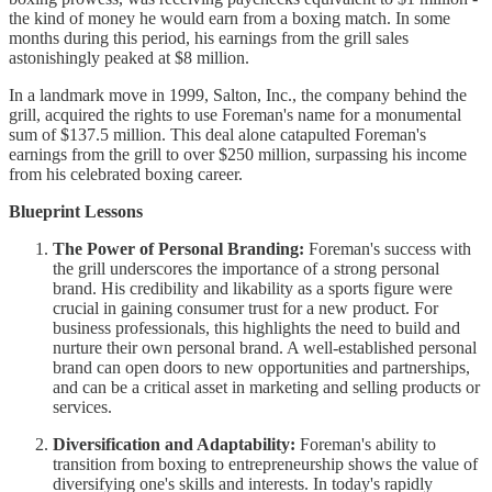
the kind of money he would earn from a boxing match. In some
months during this period, his earnings from the grill sales
astonishingly peaked at $8 million.
In a landmark move in 1999, Salton, Inc., the company behind the
grill, acquired the rights to use Foreman's name for a monumental
sum of $137.5 million. This deal alone catapulted Foreman's
earnings from the grill to over $250 million, surpassing his income
from his celebrated boxing career.
Blueprint Lessons
The Power of Personal Branding:
Foreman's success with
the grill underscores the importance of a strong personal
brand. His credibility and likability as a sports figure were
crucial in gaining consumer trust for a new product. For
business professionals, this highlights the need to build and
nurture their own personal brand. A well-established personal
brand can open doors to new opportunities and partnerships,
and can be a critical asset in marketing and selling products or
services.
Diversification and Adaptability:
Foreman's ability to
transition from boxing to entrepreneurship shows the value of
diversifying one's skills and interests. In today's rapidly