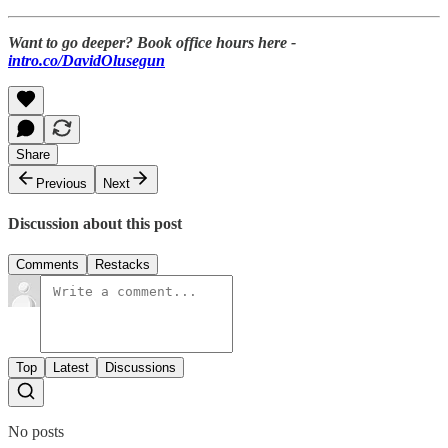
Want to go deeper? Book office hours here -
intro.co/DavidOlusegun
Share
Previous
Next
Discussion about this post
Comments
Restacks
Top
Latest
Discussions
No posts