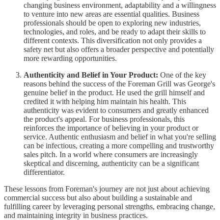
changing business environment, adaptability and a willingness
to venture into new areas are essential qualities. Business
professionals should be open to exploring new industries,
technologies, and roles, and be ready to adapt their skills to
different contexts. This diversification not only provides a
safety net but also offers a broader perspective and potentially
more rewarding opportunities.
Authenticity and Belief in Your Product:
One of the key
reasons behind the success of the Foreman Grill was George's
genuine belief in the product. He used the grill himself and
credited it with helping him maintain his health. This
authenticity was evident to consumers and greatly enhanced
the product's appeal. For business professionals, this
reinforces the importance of believing in your product or
service. Authentic enthusiasm and belief in what you're selling
can be infectious, creating a more compelling and trustworthy
sales pitch. In a world where consumers are increasingly
skeptical and discerning, authenticity can be a significant
differentiator.
These lessons from Foreman's journey are not just about achieving
commercial success but also about building a sustainable and
fulfilling career by leveraging personal strengths, embracing change,
and maintaining integrity in business practices.