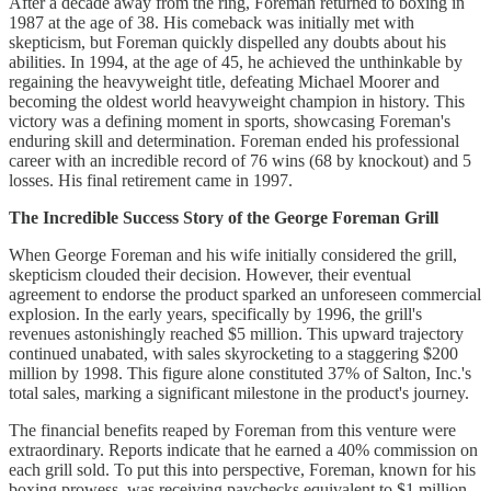
After a decade away from the ring, Foreman returned to boxing in
1987 at the age of 38. His comeback was initially met with
skepticism, but Foreman quickly dispelled any doubts about his
abilities. In 1994, at the age of 45, he achieved the unthinkable by
regaining the heavyweight title, defeating Michael Moorer and
becoming the oldest world heavyweight champion in history. This
victory was a defining moment in sports, showcasing Foreman's
enduring skill and determination. Foreman ended his professional
career with an incredible record of 76 wins (68 by knockout) and 5
losses. His final retirement came in 1997.
The Incredible Success Story of the George Foreman Grill
When George Foreman and his wife initially considered the grill,
skepticism clouded their decision. However, their eventual
agreement to endorse the product sparked an unforeseen commercial
explosion. In the early years, specifically by 1996, the grill's
revenues astonishingly reached $5 million. This upward trajectory
continued unabated, with sales skyrocketing to a staggering $200
million by 1998. This figure alone constituted 37% of Salton, Inc.'s
total sales, marking a significant milestone in the product's journey.
The financial benefits reaped by Foreman from this venture were
extraordinary. Reports indicate that he earned a 40% commission on
each grill sold. To put this into perspective, Foreman, known for his
boxing prowess, was receiving paychecks equivalent to $1 million -