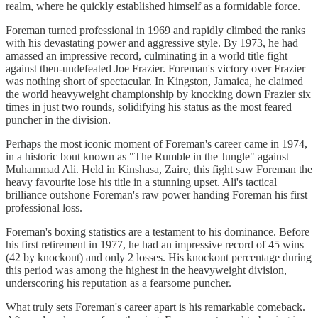
realm, where he quickly established himself as a formidable force.
Foreman turned professional in 1969 and rapidly climbed the ranks
with his devastating power and aggressive style. By 1973, he had
amassed an impressive record, culminating in a world title fight
against then-undefeated Joe Frazier. Foreman's victory over Frazier
was nothing short of spectacular. In Kingston, Jamaica, he claimed
the world heavyweight championship by knocking down Frazier six
times in just two rounds, solidifying his status as the most feared
puncher in the division.
Perhaps the most iconic moment of Foreman's career came in 1974,
in a historic bout known as "The Rumble in the Jungle" against
Muhammad Ali. Held in Kinshasa, Zaire, this fight saw Foreman the
heavy favourite lose his title in a stunning upset. Ali's tactical
brilliance outshone Foreman's raw power handing Foreman his first
professional loss.
Foreman's boxing statistics are a testament to his dominance. Before
his first retirement in 1977, he had an impressive record of 45 wins
(42 by knockout) and only 2 losses. His knockout percentage during
this period was among the highest in the heavyweight division,
underscoring his reputation as a fearsome puncher.
What truly sets Foreman's career apart is his remarkable comeback.