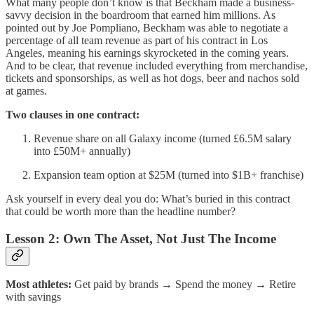
What many people don’t know is that Beckham made a business-
savvy decision in the boardroom that earned him millions. As
pointed out by Joe Pompliano, Beckham was able to negotiate a
percentage of all team revenue as part of his contract in Los
Angeles, meaning his earnings skyrocketed in the coming years.
And to be clear, that revenue included everything from merchandise,
tickets and sponsorships, as well as hot dogs, beer and nachos sold
at games.
Two clauses in one contract:
Revenue share on all Galaxy income (turned £6.5M salary
into £50M+ annually)
Expansion team option at $25M (turned into $1B+ franchise)
Ask yourself in every deal you do: What’s buried in this contract
that could be worth more than the headline number?
Lesson 2: Own The Asset, Not Just The Income
Most athletes:
Get paid by brands → Spend the money → Retire
with savings