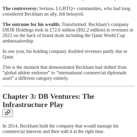
The controversy:
Serious. LGBTQ+ communities, who had long
considered Beckham an ally, felt betrayed.
The outcome for his wealth:
Transformed. Beckham’s company
DRJB Holdings took in £72.6 million ($92.2 million) in revenues in
2022 on the back of brand deals including the Qatar World Cup
ambassadorship.
In one year, his holding company doubled revenues partly due to
Qatar.
This is the moment that demonstrated Beckham had shifted from
“global athlete endorser” to “international commercial diplomatic
asset” a different category entirely.
Chapter 3: DB Ventures: The
Infrastructure Play
In 2014, Beckham built the company that would manage his
commercial interests and then sold it at the right time.