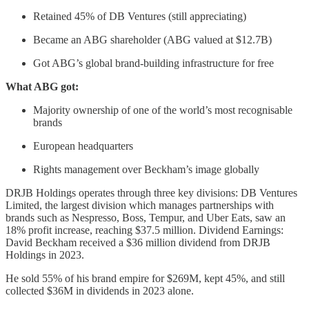
Retained 45% of DB Ventures (still appreciating)
Became an ABG shareholder (ABG valued at $12.7B)
Got ABG’s global brand-building infrastructure for free
What ABG got:
Majority ownership of one of the world’s most recognisable
brands
European headquarters
Rights management over Beckham’s image globally
DRJB Holdings operates through three key divisions: DB Ventures
Limited, the largest division which manages partnerships with
brands such as Nespresso, Boss, Tempur, and Uber Eats, saw an
18% profit increase, reaching $37.5 million. Dividend Earnings:
David Beckham received a $36 million dividend from DRJB
Holdings in 2023.
He sold 55% of his brand empire for $269M, kept 45%, and still
collected $36M in dividends in 2023 alone.