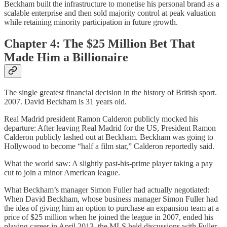
Beckham built the infrastructure to monetise his personal brand as a
scalable enterprise and then sold majority control at peak valuation
while retaining minority participation in future growth.
Chapter 4: The $25 Million Bet That
Made Him a Billionaire
The single greatest financial decision in the history of British sport.
2007. David Beckham is 31 years old.
Real Madrid president Ramon Calderon publicly mocked his
departure: After leaving Real Madrid for the US, President Ramon
Calderon publicly lashed out at Beckham. Beckham was going to
Hollywood to become “half a film star,” Calderon reportedly said.
What the world saw: A slightly past-his-prime player taking a pay
cut to join a minor American league.
What Beckham’s manager Simon Fuller had actually negotiated:
When David Beckham, whose business manager Simon Fuller had
the idea of giving him an option to purchase an expansion team at a
price of $25 million when he joined the league in 2007, ended his
playing career in April 2013, the MLS held discussions with Fuller