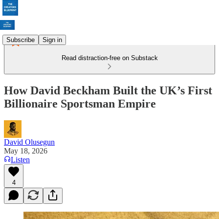
Subscribe
Sign in
Read distraction-free on Substack
How David Beckham Built the UK’s First
Billionaire Sportsman Empire
David Olusegun
May 18, 2026
Listen
4