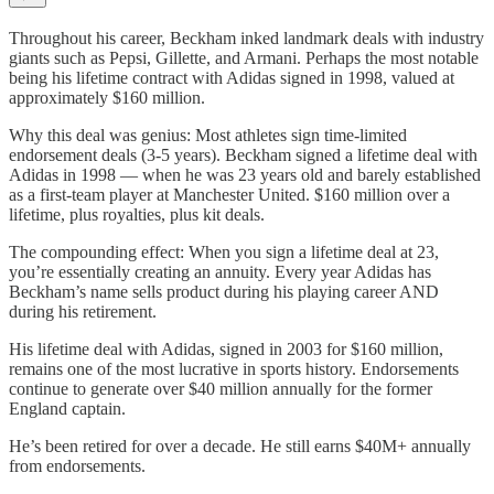
Throughout his career, Beckham inked landmark deals with industry
giants such as Pepsi, Gillette, and Armani. Perhaps the most notable
being his lifetime contract with Adidas signed in 1998, valued at
approximately $160 million.
Why this deal was genius: Most athletes sign time-limited
endorsement deals (3-5 years). Beckham signed a lifetime deal with
Adidas in 1998 — when he was 23 years old and barely established
as a first-team player at Manchester United. $160 million over a
lifetime, plus royalties, plus kit deals.
The compounding effect: When you sign a lifetime deal at 23,
you’re essentially creating an annuity. Every year Adidas has
Beckham’s name sells product during his playing career AND
during his retirement.
His lifetime deal with Adidas, signed in 2003 for $160 million,
remains one of the most lucrative in sports history. Endorsements
continue to generate over $40 million annually for the former
England captain.
He’s been retired for over a decade. He still earns $40M+ annually
from endorsements.