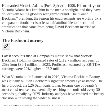
He married Victoria Adams (Posh Spice) in 1999. His marriage to
Victoria Adams has kept him in the media spotlight, and they have
collectively built a globally recognized brand. The “Brand
Beckham” premium, the reason his endorsements are worth 3-5x a
comparable footballer is at least half attributable to the cultural
amplification that came from being David Beckham married to
Victoria Beckham.
The Fashion Journey
Latest accounts filed at Companies House show that Victoria
Beckham Holdings generated sales of £112.7 million last year, up
26% from £89.1 million in 2023. Profits as measured by EBITDA
earnings were 22% higher at £2.2 million.
What Victoria built: Launched in 2019, Victoria Beckham Beauty
was initially built on Beckham’s signature smoky eye aesthetic. The
hero product, the £26 Satin Kajal Liner, became one of beauty’s
most consistent sellers, eventually reaching one unit sold every 30
seconds globally by 2025. Industry analysts have credited the beauty
division with saving the wider business.