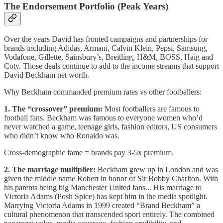
The Endorsement Portfolio (Peak Years)
Over the years David has fronted campaigns and partnerships for
brands including Adidas, Armani, Calvin Klein, Pepsi, Samsung,
Vodafone, Gillette, Sainsbury’s, Breitling, H&M, BOSS, Haig and
Coty. Those deals continue to add to the income streams that support
David Beckham net worth.
Why Beckham commanded premium rates vs other footballers:
1. The “crossover” premium:
Most footballers are famous to
football fans. Beckham was famous to everyone women who’d
never watched a game, teenage girls, fashion editors, US consumers
who didn’t know who Ronaldo was.
Cross-demographic fame = brands pay 3-5x premium.
2. The marriage multiplier:
Beckham grew up in London and was
given the middle name Robert in honor of Sir Bobby Charlton. With
his parents being big Manchester United fans... His marriage to
Victoria Adams (Posh Spice) has kept him in the media spotlight.
Marrying Victoria Adams in 1999 created “Brand Beckham” a
cultural phenomenon that transcended sport entirely. The combined