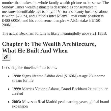
number that makes the whole family wealth picture make sense. The
Sunday Times wealth estimate is described as conservative it
measures identifiable assets only. If Victoria’s beauty business alone
is worth $700M, and David’s Inter Miami + real estate position is
£400-600M, and his endorsement empire + ABG stake is £150-
200M...
The actual Beckham fortune is likely meaningfully above £1.185B.
Chapter 6: The Wealth Architecture,
What He Built And When
Let’s map the timeline of decisions:
1998:
Signs lifetime Adidas deal ($160M) at age 23 income
stream for life
1999:
Marries Victoria Adams, Brand Beckham 2x multiplier
created
2003:
Moves to Real Madrid peak earning years, global brand
expansion