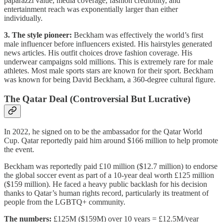
paparazzi value, media coverage, fashion credibility, and
entertainment reach was exponentially larger than either
individually.
3. The style pioneer:
Beckham was effectively the world’s first
male influencer before influencers existed. His hairstyles generated
news articles. His outfit choices drove fashion coverage. His
underwear campaigns sold millions. This is extremely rare for male
athletes. Most male sports stars are known for their sport. Beckham
was known for being David Beckham, a 360-degree cultural figure.
The Qatar Deal (Controversial But Lucrative)
In 2022, he signed on to be the ambassador for the Qatar World
Cup. Qatar reportedly paid him around $166 million to help promote
the event.
Beckham was reportedly paid £10 million ($12.7 million) to endorse
the global soccer event as part of a 10-year deal worth £125 million
($159 million). He faced a heavy public backlash for his decision
thanks to Qatar’s human rights record, particularly its treatment of
people from the LGBTQ+ community.
The numbers:
£125M ($159M) over 10 years = £12.5M/year