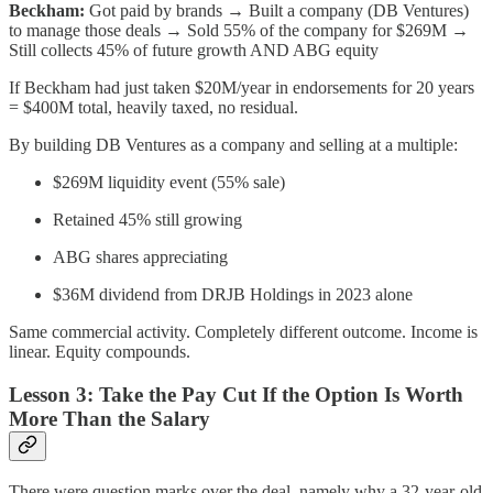
Beckham:
Got paid by brands → Built a company (DB Ventures)
to manage those deals → Sold 55% of the company for $269M →
Still collects 45% of future growth AND ABG equity
If Beckham had just taken $20M/year in endorsements for 20 years
= $400M total, heavily taxed, no residual.
By building DB Ventures as a company and selling at a multiple:
$269M liquidity event (55% sale)
Retained 45% still growing
ABG shares appreciating
$36M dividend from DRJB Holdings in 2023 alone
Same commercial activity. Completely different outcome. Income is
linear. Equity compounds.
Lesson 3: Take the Pay Cut If the Option Is Worth
More Than the Salary
There were question marks over the deal, namely why a 32-year-old