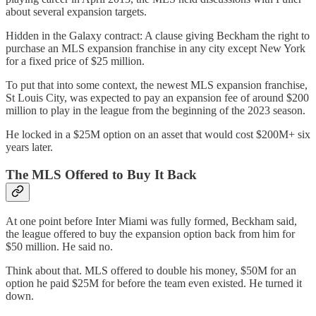
about several expansion targets.
Hidden in the Galaxy contract: A clause giving Beckham the right to
purchase an MLS expansion franchise in any city except New York
for a fixed price of $25 million.
To put that into some context, the newest MLS expansion franchise,
St Louis City, was expected to pay an expansion fee of around $200
million to play in the league from the beginning of the 2023 season.
He locked in a $25M option on an asset that would cost $200M+ six
years later.
The MLS Offered to Buy It Back
At one point before Inter Miami was fully formed, Beckham said,
the league offered to buy the expansion option back from him for
$50 million. He said no.
Think about that. MLS offered to double his money, $50M for an
option he paid $25M for before the team even existed. He turned it
down.