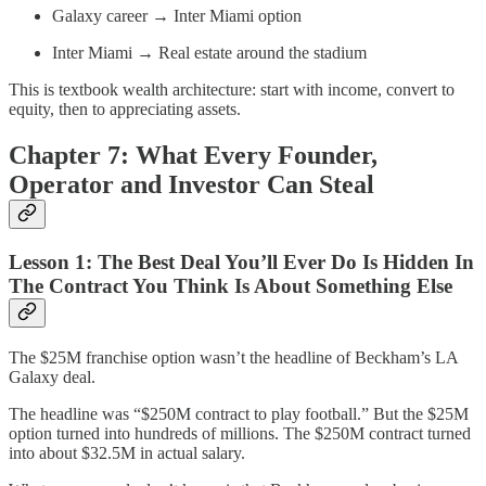
Galaxy career → Inter Miami option
Inter Miami → Real estate around the stadium
This is textbook wealth architecture: start with income, convert to
equity, then to appreciating assets.
Chapter 7: What Every Founder,
Operator and Investor Can Steal
Lesson 1: The Best Deal You’ll Ever Do Is Hidden In
The Contract You Think Is About Something Else
The $25M franchise option wasn’t the headline of Beckham’s LA
Galaxy deal.
The headline was “$250M contract to play football.” But the $25M
option turned into hundreds of millions. The $250M contract turned
into about $32.5M in actual salary.