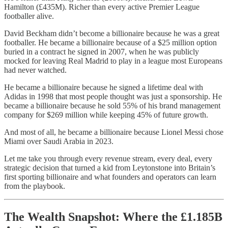
Hamilton (£435M). Richer than every active Premier League
footballer alive.
David Beckham didn’t become a billionaire because he was a great
footballer. He became a billionaire because of a $25 million option
buried in a contract he signed in 2007, when he was publicly
mocked for leaving Real Madrid to play in a league most Europeans
had never watched.
He became a billionaire because he signed a lifetime deal with
Adidas in 1998 that most people thought was just a sponsorship. He
became a billionaire because he sold 55% of his brand management
company for $269 million while keeping 45% of future growth.
And most of all, he became a billionaire because Lionel Messi chose
Miami over Saudi Arabia in 2023.
Let me take you through every revenue stream, every deal, every
strategic decision that turned a kid from Leytonstone into Britain’s
first sporting billionaire and what founders and operators can learn
from the playbook.
The Wealth Snapshot: Where the £1.185B