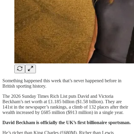
Something happened this week that’s never happened before in
British sporting history.
The 2026 Sunday Times Rich List puts David and Victoria
Beckham’s net worth at £1.185 billion ($1.58 billion). They are
141st in the newspaper’s rankings, a climb of 132 places after their
wealth increased by £685 million ($913 million) in a single year.
David Beckham is officially the UK’s first billionaire sportsman.
He’s richer than King Charles (£680M). Richer than Lewis