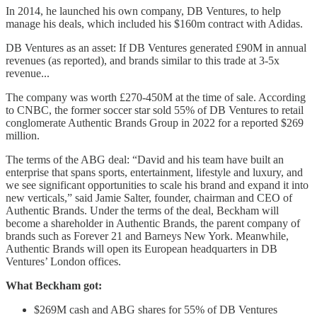
In 2014, he launched his own company, DB Ventures, to help
manage his deals, which included his $160m contract with Adidas.
DB Ventures as an asset: If DB Ventures generated £90M in annual
revenues (as reported), and brands similar to this trade at 3-5x
revenue...
The company was worth £270-450M at the time of sale. According
to CNBC, the former soccer star sold 55% of DB Ventures to retail
conglomerate Authentic Brands Group in 2022 for a reported $269
million.
The terms of the ABG deal: “David and his team have built an
enterprise that spans sports, entertainment, lifestyle and luxury, and
we see significant opportunities to scale his brand and expand it into
new verticals,” said Jamie Salter, founder, chairman and CEO of
Authentic Brands. Under the terms of the deal, Beckham will
become a shareholder in Authentic Brands, the parent company of
brands such as Forever 21 and Barneys New York. Meanwhile,
Authentic Brands will open its European headquarters in DB
Ventures’ London offices.
What Beckham got:
$269M cash and ABG shares for 55% of DB Ventures