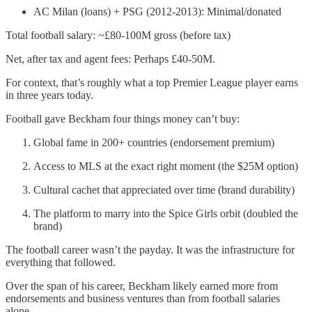
AC Milan (loans) + PSG (2012-2013): Minimal/donated
Total football salary: ~£80-100M gross (before tax)
Net, after tax and agent fees: Perhaps £40-50M.
For context, that’s roughly what a top Premier League player earns
in three years today.
Football gave Beckham four things money can’t buy:
Global fame in 200+ countries (endorsement premium)
Access to MLS at the exact right moment (the $25M option)
Cultural cachet that appreciated over time (brand durability)
The platform to marry into the Spice Girls orbit (doubled the
brand)
The football career wasn’t the payday. It was the infrastructure for
everything that followed.
Over the span of his career, Beckham likely earned more from
endorsements and business ventures than from football salaries
alone.