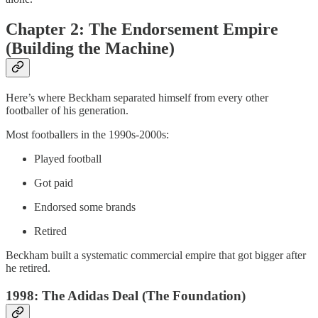
Chapter 2: The Endorsement Empire
(Building the Machine)
Here’s where Beckham separated himself from every other
footballer of his generation.
Most footballers in the 1990s-2000s:
Played football
Got paid
Endorsed some brands
Retired
Beckham built a systematic commercial empire that got bigger after
he retired.
1998: The Adidas Deal (The Foundation)