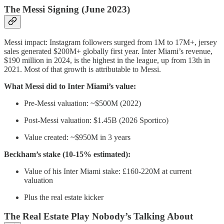
The Messi Signing (June 2023)
Messi impact: Instagram followers surged from 1M to 17M+, jersey
sales generated $200M+ globally first year. Inter Miami’s revenue,
$190 million in 2024, is the highest in the league, up from 13th in
2021. Most of that growth is attributable to Messi.
What Messi did to Inter Miami’s value:
Pre-Messi valuation: ~$500M (2022)
Post-Messi valuation: $1.45B (2026 Sportico)
Value created: ~$950M in 3 years
Beckham’s stake (10-15% estimated):
Value of his Inter Miami stake: £160-220M at current
valuation
Plus the real estate kicker
The Real Estate Play Nobody’s Talking About