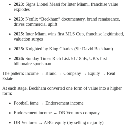
2023:
Signs Lionel Messi for Inter Miami, franchise value
explodes
2023:
Netflix “Beckham” documentary, brand renaissance,
drives commercial uplift
2025:
Inter Miami wins first MLS Cup, franchise legitimised,
valuation surges
2025:
Knighted by King Charles (Sir David Beckham)
2026:
Sunday Times Rich List: £1.185B, UK’s first
billionaire sportsman
The pattern: Income → Brand → Company → Equity → Real
Estate
At each stage, Beckham converted one form of value into a higher
form:
Football fame → Endorsement income
Endorsement income → DB Ventures company
DB Ventures → ABG equity (by selling majority)