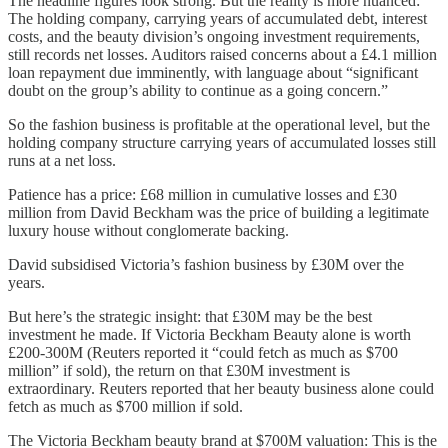
The headline figures look strong. But the reality is more nuanced:
The holding company, carrying years of accumulated debt, interest
costs, and the beauty division’s ongoing investment requirements,
still records net losses. Auditors raised concerns about a £4.1 million
loan repayment due imminently, with language about “significant
doubt on the group’s ability to continue as a going concern.”
So the fashion business is profitable at the operational level, but the
holding company structure carrying years of accumulated losses still
runs at a net loss.
Patience has a price: £68 million in cumulative losses and £30
million from David Beckham was the price of building a legitimate
luxury house without conglomerate backing.
David subsidised Victoria’s fashion business by £30M over the
years.
But here’s the strategic insight: that £30M may be the best
investment he made. If Victoria Beckham Beauty alone is worth
£200-300M (Reuters reported it “could fetch as much as $700
million” if sold), the return on that £30M investment is
extraordinary. Reuters reported that her beauty business alone could
fetch as much as $700 million if sold.
The Victoria Beckham beauty brand at $700M valuation: This is the