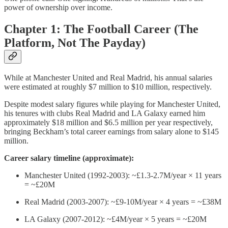
power of ownership over income.
Chapter 1: The Football Career (The
Platform, Not The Payday)
While at Manchester United and Real Madrid, his annual salaries
were estimated at roughly $7 million to $10 million, respectively.
Despite modest salary figures while playing for Manchester United,
his tenures with clubs Real Madrid and LA Galaxy earned him
approximately $18 million and $6.5 million per year respectively,
bringing Beckham’s total career earnings from salary alone to $145
million.
Career salary timeline (approximate):
Manchester United (1992-2003): ~£1.3-2.7M/year × 11 years
= ~£20M
Real Madrid (2003-2007): ~£9-10M/year × 4 years = ~£38M
LA Galaxy (2007-2012): ~£4M/year × 5 years = ~£20M