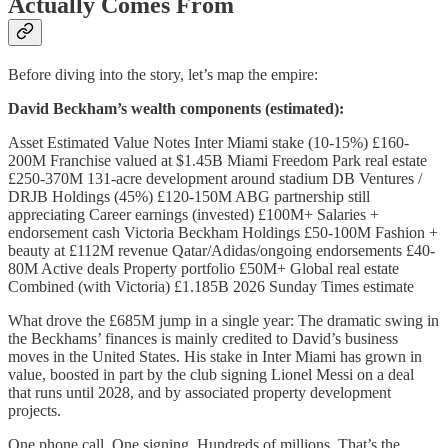
Actually Comes From
Before diving into the story, let’s map the empire:
David Beckham’s wealth components (estimated):
Asset Estimated Value Notes Inter Miami stake (10-15%) £160-
200M Franchise valued at $1.45B Miami Freedom Park real estate
£250-370M 131-acre development around stadium DB Ventures /
DRJB Holdings (45%) £120-150M ABG partnership still
appreciating Career earnings (invested) £100M+ Salaries +
endorsement cash Victoria Beckham Holdings £50-100M Fashion +
beauty at £112M revenue Qatar/Adidas/ongoing endorsements £40-
80M Active deals Property portfolio £50M+ Global real estate
Combined (with Victoria) £1.185B 2026 Sunday Times estimate
What drove the £685M jump in a single year: The dramatic swing in
the Beckhams’ finances is mainly credited to David’s business
moves in the United States. His stake in Inter Miami has grown in
value, boosted in part by the club signing Lionel Messi on a deal
that runs until 2028, and by associated property development
projects.
One phone call. One signing. Hundreds of millions. That’s the