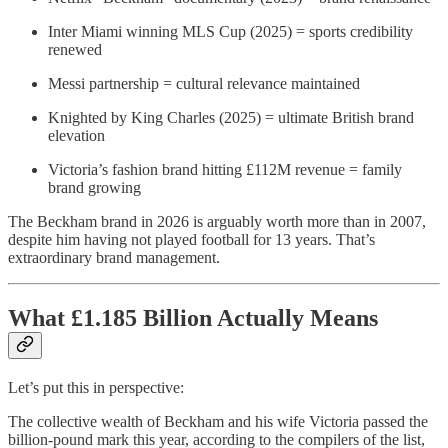
Inter Miami winning MLS Cup (2025) = sports credibility
renewed
Messi partnership = cultural relevance maintained
Knighted by King Charles (2025) = ultimate British brand
elevation
Victoria’s fashion brand hitting £112M revenue = family
brand growing
The Beckham brand in 2026 is arguably worth more than in 2007,
despite him having not played football for 13 years. That’s
extraordinary brand management.
What £1.185 Billion Actually Means
Let’s put this in perspective:
The collective wealth of Beckham and his wife Victoria passed the
billion-pound mark this year, according to the compilers of the list,