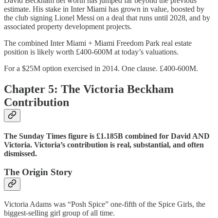
David Beckham net worth has jumped far beyond the previous
estimate. His stake in Inter Miami has grown in value, boosted by
the club signing Lionel Messi on a deal that runs until 2028, and by
associated property development projects.
The combined Inter Miami + Miami Freedom Park real estate
position is likely worth £400-600M at today’s valuations.
For a $25M option exercised in 2014. One clause. £400-600M.
Chapter 5: The Victoria Beckham
Contribution
The Sunday Times figure is £1.185B combined for David AND
Victoria. Victoria’s contribution is real, substantial, and often
dismissed.
The Origin Story
Victoria Adams was “Posh Spice” one-fifth of the Spice Girls, the
biggest-selling girl group of all time.