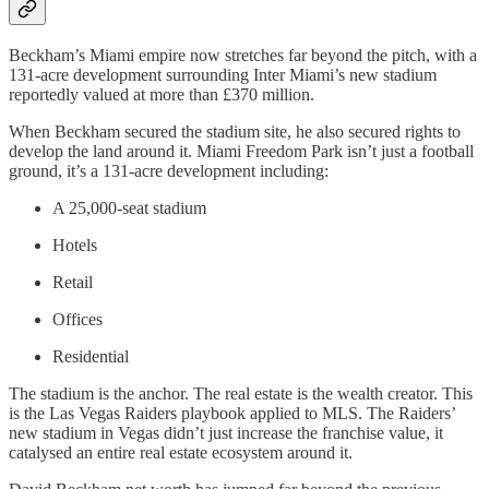
Beckham’s Miami empire now stretches far beyond the pitch, with a
131-acre development surrounding Inter Miami’s new stadium
reportedly valued at more than £370 million.
When Beckham secured the stadium site, he also secured rights to
develop the land around it. Miami Freedom Park isn’t just a football
ground, it’s a 131-acre development including:
A 25,000-seat stadium
Hotels
Retail
Offices
Residential
The stadium is the anchor. The real estate is the wealth creator. This
is the Las Vegas Raiders playbook applied to MLS. The Raiders’
new stadium in Vegas didn’t just increase the franchise value, it
catalysed an entire real estate ecosystem around it.