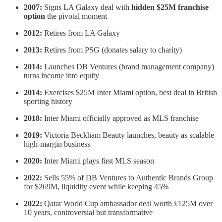
2007:
Signs LA Galaxy deal with
hidden $25M franchise
option
the pivotal moment
2012:
Retires from LA Galaxy
2013:
Retires from PSG (donates salary to charity)
2014:
Launches DB Ventures (brand management company)
turns income into equity
2014:
Exercises $25M Inter Miami option, best deal in British
sporting history
2018:
Inter Miami officially approved as MLS franchise
2019:
Victoria Beckham Beauty launches, beauty as scalable
high-margin business
2020:
Inter Miami plays first MLS season
2022:
Sells 55% of DB Ventures to Authentic Brands Group
for $269M, liquidity event while keeping 45%
2022:
Qatar World Cup ambassador deal worth £125M over
10 years, controversial but transformative