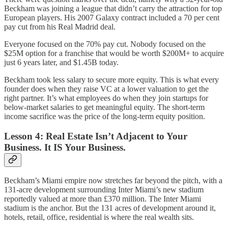
Beckham was joining a league that didn’t carry the attraction for top
European players. His 2007 Galaxy contract included a 70 per cent
pay cut from his Real Madrid deal.
Everyone focused on the 70% pay cut. Nobody focused on the
$25M option for a franchise that would be worth $200M+ to acquire
just 6 years later, and $1.45B today.
Beckham took less salary to secure more equity. This is what every
founder does when they raise VC at a lower valuation to get the
right partner. It’s what employees do when they join startups for
below-market salaries to get meaningful equity. The short-term
income sacrifice was the price of the long-term equity position.
Lesson 4: Real Estate Isn’t Adjacent to Your
Business. It IS Your Business.
Beckham’s Miami empire now stretches far beyond the pitch, with a
131-acre development surrounding Inter Miami’s new stadium
reportedly valued at more than £370 million. The Inter Miami
stadium is the anchor. But the 131 acres of development around it,
hotels, retail, office, residential is where the real wealth sits.