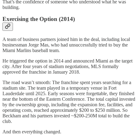
That’s the confidence of someone who understood what he was
building.
Exercising the Option (2014)
A team of business partners joined him in the deal, including local
businessman Jorge Mas, who had unsuccessfully tried to buy the
Miami Marlins baseball team.
He triggered the option in 2014 and announced Miami as the target
city. After four years of stadium negotiations, MLS formally
approved the franchise in January 2018.
The road wasn’t smooth: The franchise spent years searching for a
stadium site. The team played in a temporary venue in Fort
Lauderdale until 2025. Early seasons were forgettable, they finished
near the bottom of the Eastern Conference. The total capital invested
by the ownership group, including the expansion fee, facilities, and
operating costs, reached approximately $200 to $250 million. So
Beckham and his partners invested ~$200-250M total to build the
club.
And then everything changed.