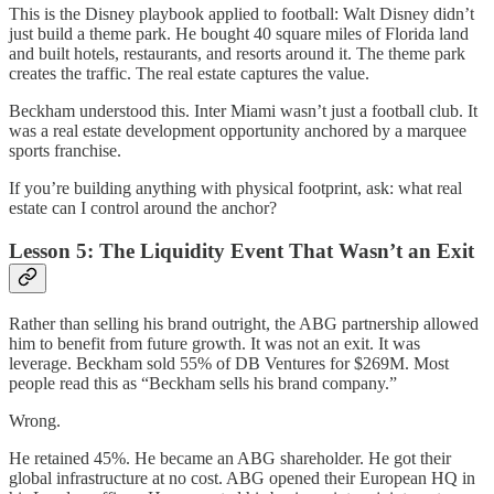
This is the Disney playbook applied to football: Walt Disney didn’t
just build a theme park. He bought 40 square miles of Florida land
and built hotels, restaurants, and resorts around it. The theme park
creates the traffic. The real estate captures the value.
Beckham understood this. Inter Miami wasn’t just a football club. It
was a real estate development opportunity anchored by a marquee
sports franchise.
If you’re building anything with physical footprint, ask: what real
estate can I control around the anchor?
Lesson 5: The Liquidity Event That Wasn’t an Exit
Rather than selling his brand outright, the ABG partnership allowed
him to benefit from future growth. It was not an exit. It was
leverage. Beckham sold 55% of DB Ventures for $269M. Most
people read this as “Beckham sells his brand company.”
Wrong.
He retained 45%. He became an ABG shareholder. He got their
global infrastructure at no cost. ABG opened their European HQ in