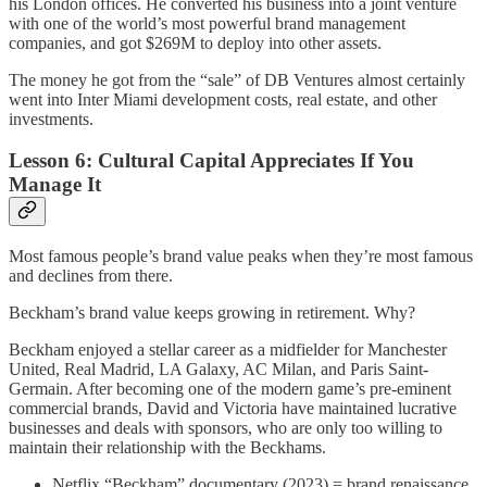
his London offices. He converted his business into a joint venture
with one of the world’s most powerful brand management
companies, and got $269M to deploy into other assets.
The money he got from the “sale” of DB Ventures almost certainly
went into Inter Miami development costs, real estate, and other
investments.
Lesson 6: Cultural Capital Appreciates If You
Manage It
Most famous people’s brand value peaks when they’re most famous
and declines from there.
Beckham’s brand value keeps growing in retirement. Why?
Beckham enjoyed a stellar career as a midfielder for Manchester
United, Real Madrid, LA Galaxy, AC Milan, and Paris Saint-
Germain. After becoming one of the modern game’s pre-eminent
commercial brands, David and Victoria have maintained lucrative
businesses and deals with sponsors, who are only too willing to
maintain their relationship with the Beckhams.
Netflix “Beckham” documentary (2023) = brand renaissance