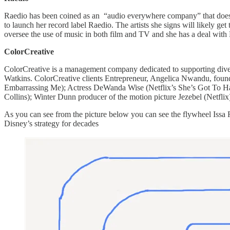
​​Raedio has been coined as an “audio everywhere company” that does
to launch her record label Raedio. The artists she signs will likely g
oversee the use of music in both film and TV and she has a deal with
ColorCreative
ColorCreative is a management company dedicated to supporting diver
Watkins. ColorCreative clients Entrepreneur, Angelica Nwandu, found
Embarrassing Me); Actress DeWanda Wise (Netflix’s She’s Got To Hav
Collins); Winter Dunn producer of the motion picture Jezebel (Netfli
As you can see from the picture below you can see the flywheel Issa Ra
Disney’s strategy for decades