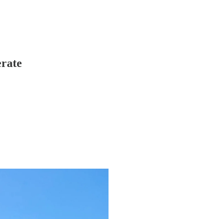
erate