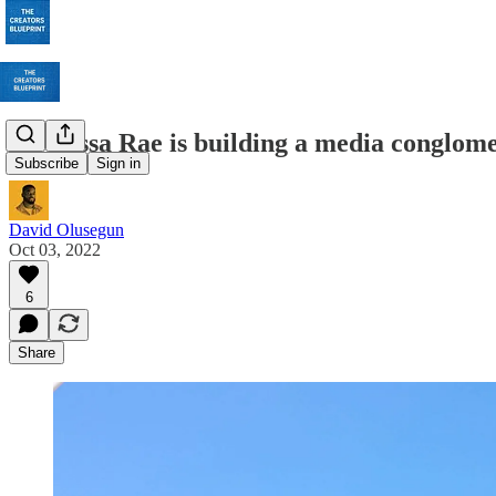
How Issa Rae is building a media conglom
Subscribe
Sign in
David Olusegun
Oct 03, 2022
6
Share