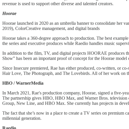
revenue is used to support other diverse and talented creators.
Hoorae
Hoorae launched in 2020 as an umbrella banner to consolidate her vari
2019), ColorCreative management, and digital brands
Hoorae takes a 360-degree approach to production. The best example 
the series and executive produces while Raedio handles music supervisi
In addition to the film, TV, and digital projects HOORAE produce
Show” has been an important proof of concept for the Hoorae model 
Since Insecure premiered, Rae has either produced, co-written, or co
Hair Love, The Photograph, and The Lovebirds. All of her work on tho
HBO / WarnerMedia
In March 2021, Rae's production company, Hoorae, signed a five-year 
The partnership gives HBO, HBO Max, and Warner Bros. television excl
Group, New Line, and HBO Max. She currently has projects in develo
The fact that she’s now in a place to create a TV series on premium cab
millennial generation.
​​Raedio