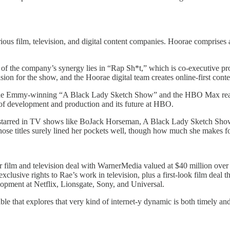
ous film, television, and digital content companies. Hoorae comprises a
of the company’s synergy lies in “Rap Sh*t,” which is co-executive p
on for the show, and the Hoorae digital team creates online-first conte
s the Emmy-winning “A Black Lady Sketch Show” and the HBO Max real
of development and production and its future at HBO.
-starred in TV shows like BoJack Horseman, A Black Lady Sketch Show, 
se titles surely lined her pockets well, though how much she makes for
film and television deal with WarnerMedia valued at $40 million over 
usive rights to Rae’s work in television, plus a first-look film deal 
pment at Netflix, Lionsgate, Sony, and Universal.
le that explores that very kind of internet-y dynamic is both timely and