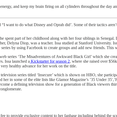
energy, and keep my brain firing on all cylinders throughout the day an
I want to do what Disney and Oprah did’. Some of their tactics aren’t r
 spent part of her childhood along with her four siblings in Senegal. 
her, Delyna Diop, was a teacher. Issa studied at Stanford University. Is
the series by using Facebook to create groups and add new friends. This 
e web series ‘The Misadventures of Awkward Black Girl’ which she crea
s. Issa launched a
Kickstarter for season 2
, where she raised over $56k
very healthy advance for her work on the title.
evision series titled ‘Insecure’ which is shown on HBO, she participate
her in some of the elite lists like Glamor Magazine’s ’35 Under 35′,‘F
become a defining television show for a generation of Black viewers th
 conglomerate.
e to provide exclusive content to her fanbase including behind the sce