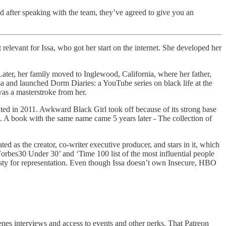
d after speaking with the team, they’ve agreed to give you an
elevant for Issa, who got her start on the internet. She developed her
Later, her family moved to Inglewood, California, where her father,
sa and launched Dorm Diaries: a YouTube series on black life at the
was a masterstroke from her.
ted in 2011. Awkward Black Girl took off because of its strong base
. A book with the same name came 5 years later - The collection of
d as the creator, co-writer executive producer, and stars in it, which
orbes30 Under 30’ and ‘Time 100 list of the most influential people
irsty for representation. Even though Issa doesn’t own Insecure, HBO
nes interviews and access to events and other perks. That Patreon