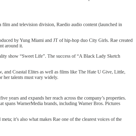
 film and television division, Raedio audio content (launched in
roduced by Yung Miami and JT of hip-hop duo City Girls. Rae created
nt around it.
ity show “Sweet Life”. The success of “A Black Lady Sketch
and Coastal Elites as well as films like The Hate U Give, Little,
 her talents must vary widely.
five years and expands her reach across the company’s properties.
that spans WarnerMedia brands, including Warner Bros. Pictures
 meta; it’s also what makes Rae one of the clearest voices of the