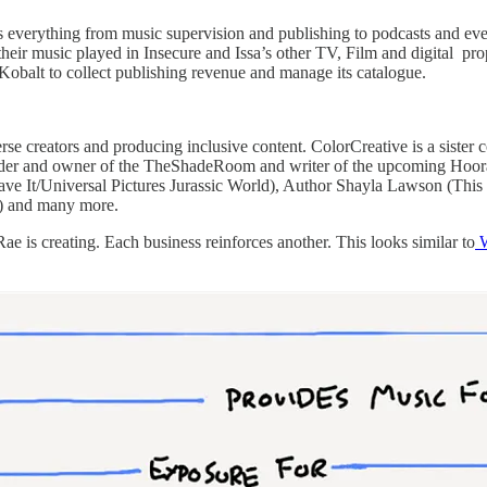
 everything from music supervision and publishing to podcasts and ev
et their music played in Insecure and Issa’s other TV, Film and digital 
 Kobalt to collect publishing revenue and manage its catalogue.
se creators and producing inclusive content. ColorCreative is a siste
er and owner of the TheShadeRoom and writer of the upcoming Hoorae f
e It/Universal Pictures Jurassic World), Author Shayla Lawson (This
x) and many more.
e is creating. Each business reinforces another. This looks similar to
W