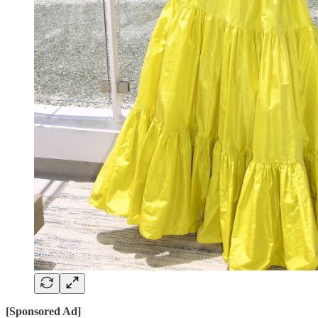
[Sponsored Ad]