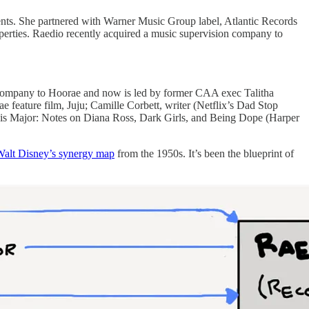
ents. She partnered with Warner Music Group label, Atlantic Records
properties. Raedio recently acquired a music supervision company to
r company to Hoorae and now is led by former CAA exec Talitha
eature film, Juju; Camille Corbett, writer (Netflix’s Dad Stop
 is Major: Notes on Diana Ross, Dark Girls, and Being Dope (Harper
alt Disney’s synergy map
from the 1950s. It’s been the blueprint of