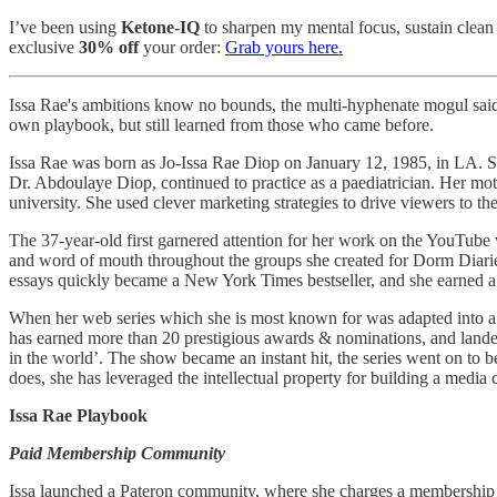
I’ve been using
Ketone-IQ
to sharpen my mental focus, sustain clean 
exclusive
30% off
your order:
Grab yours here.
Issa Rae's ambitions know no bounds, the multi-hyphenate mogul said “
own playbook, but still learned from those who came before.
Issa Rae was born as Jo-Issa Rae Diop on January 12, 1985, in LA. She
Dr. Abdoulaye Diop, continued to practice as a paediatrician. Her mot
university. She used clever marketing strategies to drive viewers to 
The 37-year-old first garnered attention for her work on the YouTub
and word of mouth throughout the groups she created for Dorm Diarie
essays quickly became a New York Times bestseller, and she earned a 
When her web series which she is most known for was adapted into a tel
has earned more than 20 prestigious awards & nominations, and landed 
in the world’. The show became an instant hit, the series went on to 
does, she has leveraged the intellectual property for building a media
Issa Rae Playbook
Paid Membership Community
Issa launched a Pateron community, where she charges a membership fe