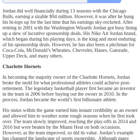
Jordan did well financially during 13 seasons with the Chicago
Bulls, earning a sizable $94 million. However, it was after he hung
his hi-tops up for the last time that his earnings sky-rocketed. After
retiring in 2001 with the Washington Wizards Jordan got busy lining
up a slew of lucrative sponsorship deals. His Nike Air Jordan brand,
which began during his playing days, is the king and most enduring
of his sponsorship deals. However, he has also been a pitchman for
Coca-Cola, McDonald’s Wheaties, Chevrolet, Hanes, Gatorade,
Upper Deck, and many others.
Charlotte Hornets
In becoming the majority owner of the Charlotte Hornets, Jordan
broke the mold for what professional athletes could achieve post-
retirement. The legendary basketball player first became an investor
in the team in 2006 before buying out the owner in 2010. In the
process, Jordan became the world’s first billionaire athlete.
His status within the game earned him instant credibility as an owner
and allowed him to weather some rough seasons when he first took
over. The team slowly improved, reaching the play-offs in 2014 and
2016 but were beaten by the Miami Heat on both occasions.
However, as the team improved, so did its value. Jordan’s example
has changed the landscape of sports ownership. Although many