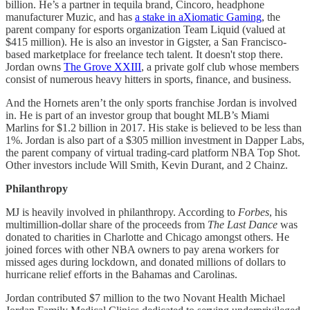
billion. He’s a partner in tequila brand, Cincoro, headphone
manufacturer Muzic, and has
a stake in aXiomatic Gaming
, the
parent company for esports organization Team Liquid (valued at
$415 million). He is also an investor in Gigster, a San Francisco-
based marketplace for freelance tech talent. It doesn't stop there.
Jordan owns
The Grove XXIII
, a private golf club whose members
consist of numerous heavy hitters in sports, finance, and business.
And the Hornets aren’t the only sports franchise Jordan is involved
in. He is part of an investor group that bought MLB’s Miami
Marlins for $1.2 billion in 2017. His stake is believed to be less than
1%. Jordan is also part of a $305 million investment in Dapper Labs,
the parent company of virtual trading-card platform NBA Top Shot.
Other investors include Will Smith, Kevin Durant, and 2 Chainz.
Philanthropy
MJ is heavily involved in philanthropy. According to
Forbes
, his
multimillion-dollar share of the proceeds from
The Last Dance
was
donated to charities in Charlotte and Chicago amongst others. He
joined forces with other NBA owners to pay arena workers for
missed ages during lockdown, and donated millions of dollars to
hurricane relief efforts in the Bahamas and Carolinas.
Jordan contributed $7 million to the two Novant Health Michael