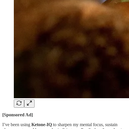
[Sponsored Ad]
I’ve been using
Ketone-IQ
to sharpen my mental focus, sustain