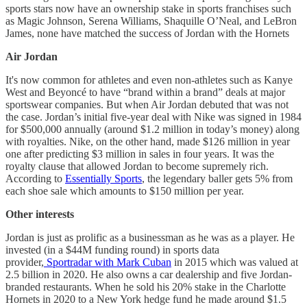
sports stars now have an ownership stake in sports franchises such
as Magic Johnson, Serena Williams, Shaquille O’Neal, and LeBron
James, none have matched the success of Jordan with the Hornets
Air Jordan
It's now common for athletes and even non-athletes such as Kanye
West and Beyoncé to have “brand within a brand” deals at major
sportswear companies. But when Air Jordan debuted that was not
the case. Jordan’s initial five-year deal with Nike was signed in 1984
for $500,000 annually (around $1.2 million in today’s money) along
with royalties. Nike, on the other hand, made $126 million in year
one after predicting $3 million in sales in four years. It was the
royalty clause that allowed Jordan to become supremely rich.
According to
Essentially Sports
, the legendary baller gets 5% from
each shoe sale which amounts to $150 million per year.
Other interests
Jordan is just as prolific as a businessman as he was as a player. He
invested (in a $44M funding round) in sports data
provider,
Sportradar with Mark Cuban
in 2015 which was valued at
2.5 billion in 2020. He also owns a car dealership and five Jordan-
branded restaurants. When he sold his 20% stake in the Charlotte
Hornets in 2020 to a New York hedge fund he made around $1.5