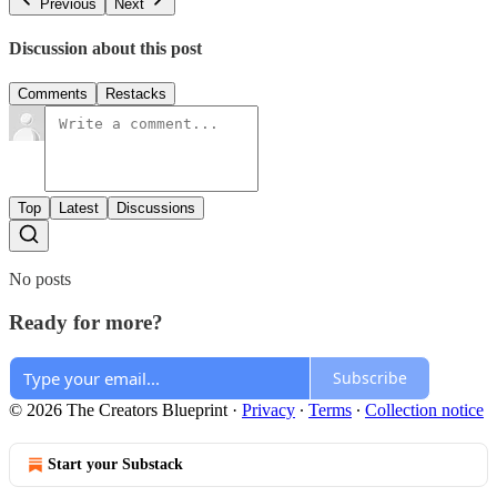
Previous
Next
Discussion about this post
Comments
Restacks
Top
Latest
Discussions
No posts
Ready for more?
Subscribe
© 2026 The Creators Blueprint
·
Privacy
∙
Terms
∙
Collection notice
Start your Substack