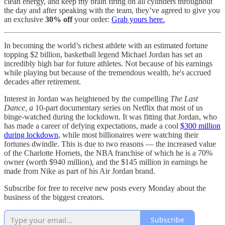
clean energy, and keep my brain firing on all cylinders throughout
the day and after speaking with the team, they’ve agreed to give you
an exclusive
30% off
your order:
Grab yours here.
In becoming the world’s richest athlete with an estimated fortune
topping $2 billion, basketball legend Michael Jordan has set an
incredibly high bar for future athletes. Not because of his earnings
while playing but because of the tremendous wealth, he's accrued
decades after retirement.
Interest in Jordan was heightened by the compelling
The Last
Dance, a
10-part documentary series on Netflix that most of us
binge-watched during the lockdown. It was fitting that Jordan, who
has made a career of defying expectations, made a cool
$300 million
during lockdown
, while most billionaires were watching their
fortunes dwindle. This is due to two reasons — the increased value
of the Charlotte Hornets, the NBA franchise of which he is a 70%
owner (worth $940 million), and the $145 million in earnings he
made from Nike as part of his Air Jordan brand.
Subscribe for free to receive new posts every Monday about the
business of the biggest creators.
Subscribe