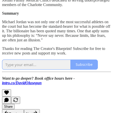
Jordan Family Medical Clinics dedicated to serving underprivileged
members of the Charlotte Community.
Summary
Michael Jordan was not only one of the most successful athletes on
the court but has become the standard-bearer for what is possible off
it. The billionaire has been quoted many times. One that aptly sums
up his philosophy is: “Never say never. Because limits, like fears,
are often just an illusion.”
Thanks for reading The Creator's Blueprint! Subscribe for free to
receive new posts and support my work.
Subscribe
Want to go deeper? Book office hours here -
intro.co/DavidOlusegun
Share