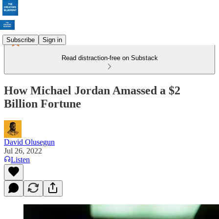
Subscribe
Sign in
Read distraction-free on Substack
How Michael Jordan Amassed a $2
Billion Fortune
David Olusegun
Jul 26, 2022
Listen