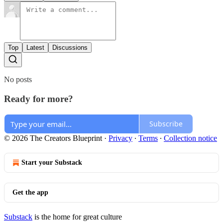
Top
Latest
Discussions
No posts
Ready for more?
Subscribe
© 2026 The Creators Blueprint
·
Privacy
∙
Terms
∙
Collection notice
Start your Substack
Get the app
Substack
is the home for great culture