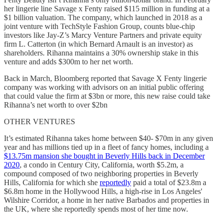
her lingerie line Savage x Fenty raised $115 million in funding at a
$1 billion valuation. The company, which launched in 2018 as a
joint venture with TechStyle Fashion Group, counts blue-chip
investors like Jay-Z’s Marcy Venture Partners and private equity
firm L. Catterton (in which Bernard Arnault is an investor) as
shareholders. Rihanna maintains a 30% ownership stake in this
venture and adds $300m to her net worth.
Back in March, Bloomberg reported that Savage X Fenty lingerie
company was working with advisors on an initial public offering
that could value the firm at $3bn or more, this new raise could take
Rihanna’s net worth to over $2bn
OTHER VENTURES
It’s estimated Rihanna takes home between $40- $70m in any given
year and has millions tied up in a fleet of fancy homes, including a
$13.75m mansion she bought in Beverly Hills back in December
2020
, a condo in Century City, California, worth $5.2m, a
compound composed of two neighboring properties in Beverly
Hills, California for which she
reportedly
paid a total of $23.8m a
$6.8m home in the Hollywood Hills, a high-rise in Los Angeles'
Wilshire Corridor, a home in her native Barbados and properties in
the UK, where she reportedly spends most of her time now.