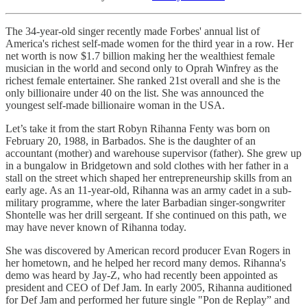
The 34-year-old singer recently made Forbes' annual list of
America's richest self-made women for the third year in a row. Her
net worth is now $1.7 billion making her the wealthiest female
musician in the world and second only to Oprah Winfrey as the
richest female entertainer. She ranked 21st overall and she is the
only billionaire under 40 on the list. She was announced the
youngest self-made billionaire woman in the USA.
Let’s take it from the start Robyn Rihanna Fenty was born on
February 20, 1988, in Barbados. She is the daughter of an
accountant (mother) and warehouse supervisor (father). She grew up
in a bungalow in Bridgetown and sold clothes with her father in a
stall on the street which shaped her entrepreneurship skills from an
early age. As an 11-year-old, Rihanna was an army cadet in a sub-
military programme, where the later Barbadian singer-songwriter
Shontelle was her drill sergeant. If she continued on this path, we
may have never known of Rihanna today.
She was discovered by American record producer Evan Rogers in
her hometown, and he helped her record many demos. Rihanna's
demo was heard by Jay-Z, who had recently been appointed as
president and CEO of Def Jam. In early 2005, Rihanna auditioned
for Def Jam and performed her future single "Pon de Replay” and