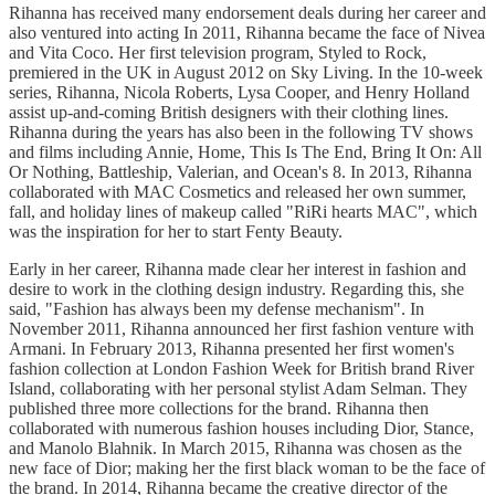
Rihanna has received many endorsement deals during her career and
also ventured into acting In 2011, Rihanna became the face of Nivea
and Vita Coco. Her first television program, Styled to Rock,
premiered in the UK in August 2012 on Sky Living. In the 10-week
series, Rihanna, Nicola Roberts, Lysa Cooper, and Henry Holland
assist up-and-coming British designers with their clothing lines.
Rihanna during the years has also been in the following TV shows
and films including Annie, Home, This Is The End, Bring It On: All
Or Nothing, Battleship, Valerian, and Ocean's 8. In 2013, Rihanna
collaborated with MAC Cosmetics and released her own summer,
fall, and holiday lines of makeup called "RiRi hearts MAC", which
was the inspiration for her to start Fenty Beauty.
Early in her career, Rihanna made clear her interest in fashion and
desire to work in the clothing design industry. Regarding this, she
said, "Fashion has always been my defense mechanism". In
November 2011, Rihanna announced her first fashion venture with
Armani. In February 2013, Rihanna presented her first women's
fashion collection at London Fashion Week for British brand River
Island, collaborating with her personal stylist Adam Selman. They
published three more collections for the brand. Rihanna then
collaborated with numerous fashion houses including Dior, Stance,
and Manolo Blahnik. In March 2015, Rihanna was chosen as the
new face of Dior; making her the first black woman to be the face of
the brand. In 2014, Rihanna became the creative director of the