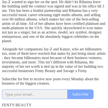
Jay-Z wanted to sign her on the spot. He didn’t let Rihanna leave
the building until the contract was signed and was in his office till 3
am. This has been a fruitful partnership and Rihanna has a very
successful music career releasing eight studio albums, and selling
over 60 million albums, which makes her one of the best-selling
artists of all time. All of her albums have been certified platinum and
multi-platinum in the USA. She quickly skyrocketed to icon status
not just as a singer, but as an actress, model, sex symbol, designer,
entrepreneur, and one of the absolutely biggest celebrities on the
planet.
Alongside her companions Jay-Z and Kanye, who are billionaires
too, none of them have reached that status by just being music artists
- they became billionaires most because of their business ventures,
investments, and more. This isn’t different with Rihanna, the
majority of her net worth is tied up in the value of her building two
successful businesses Fenty Beauty and Savage x Fenty
Subscribe for free to receive new posts every Monday about the
business of the biggest creators.
Subscribe
FENTY BEAUTY