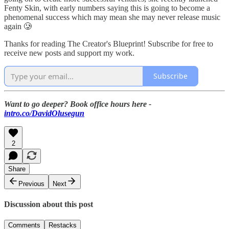
Fenty Skin, with early numbers saying this is going to become a
phenomenal success which may mean she may never release music
again 🥲
Thanks for reading The Creator's Blueprint! Subscribe for free to
receive new posts and support my work.
Subscribe
Want to go deeper? Book office hours here -
intro.co/DavidOlusegun
2
Share
Previous
Next
Discussion about this post
Comments
Restacks