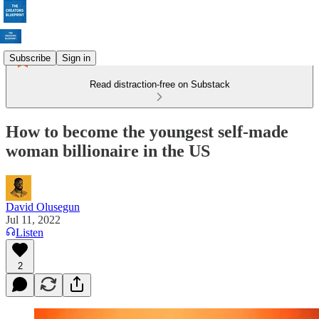
Subscribe
Sign in
Read distraction-free on Substack
How to become the youngest self-made
woman billionaire in the US
David Olusegun
Jul 11, 2022
Listen
2