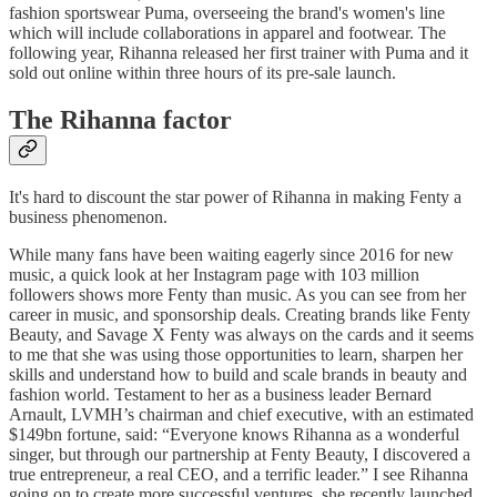
fashion sportswear Puma, overseeing the brand's women's line
which will include collaborations in apparel and footwear. The
following year, Rihanna released her first trainer with Puma and it
sold out online within three hours of its pre-sale launch.
The Rihanna factor
It's hard to discount the star power of Rihanna in making Fenty a
business phenomenon.
While many fans have been waiting eagerly since 2016 for new
music, a quick look at her Instagram page with 103 million
followers shows more Fenty than music. As you can see from her
career in music, and sponsorship deals. Creating brands like Fenty
Beauty, and Savage X Fenty was always on the cards and it seems
to me that she was using those opportunities to learn, sharpen her
skills and understand how to build and scale brands in beauty and
fashion world. Testament to her as a business leader Bernard
Arnault, LVMH’s chairman and chief executive, with an estimated
$149bn fortune, said: “Everyone knows Rihanna as a wonderful
singer, but through our partnership at Fenty Beauty, I discovered a
true entrepreneur, a real CEO, and a terrific leader.” I see Rihanna
going on to create more successful ventures, she recently launched