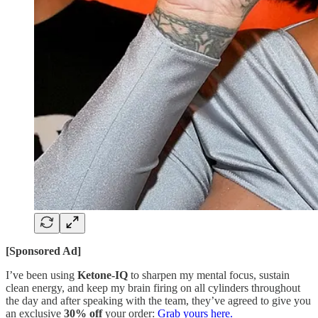
[Sponsored Ad]
I’ve been using
Ketone-IQ
to sharpen my mental focus, sustain
clean energy, and keep my brain firing on all cylinders throughout
the day and after speaking with the team, they’ve agreed to give you
an exclusive
30% off
your order:
Grab yours here.