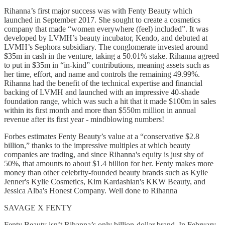
Rihanna’s first major success was with Fenty Beauty which
launched in September 2017. She sought to create a cosmetics
company that made “women everywhere (feel) included”. It was
developed by LVMH’s beauty incubator, Kendo, and debuted at
LVMH’s Sephora subsidiary. The conglomerate invested around
$35m in cash in the venture, taking a 50.01% stake. Rihanna agreed
to put in $35m in “in-kind” contributions, meaning assets such as
her time, effort, and name and controls the remaining 49.99%.
Rihanna had the benefit of the technical expertise and financial
backing of LVMH and launched with an impressive 40-shade
foundation range, which was such a hit that it made $100m in sales
within its first month and more than $550m million in annual
revenue after its first year - mindblowing numbers!
Forbes estimates Fenty Beauty’s value at a “conservative $2.8
billion,” thanks to the impressive multiples at which beauty
companies are trading, and since Rihanna's equity is just shy of
50%, that amounts to about $1.4 billion for her. Fenty makes more
money than other celebrity-founded beauty brands such as Kylie
Jenner's Kylie Cosmetics, Kim Kardashian's KKW Beauty, and
Jessica Alba's Honest Company. Well done to Rihanna
SAVAGE X FENTY
Fenty Beauty isn’t Rihanna’s only billion-dollar brand. In February