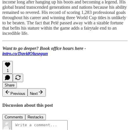
income long after hanging up his boots and becoming a legend. His
global brand transcended generations and nations because his ability
remained so revered. His record of scoring 1,283 professional goals
throughout his career and winning three World Cup titles is unlikely
to be beaten. The fact that Pelé passed away with a sizable fortune
that befits his stature within the game adds a fairytale end to an
incredible life.
Want to go deeper? Book office hours here -
intro.co/DavidOlusegun
1
Share
Previous
Next
Discussion about this post
Comments
Restacks