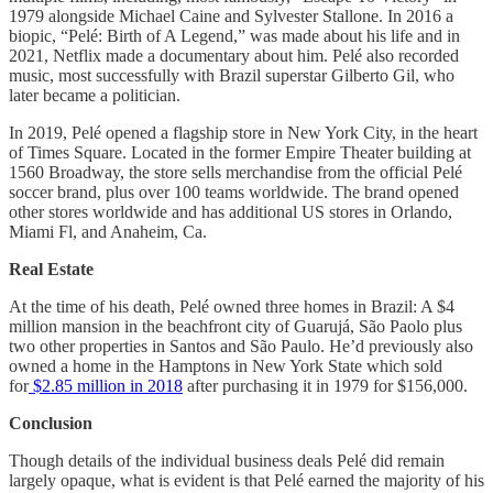
1979 alongside Michael Caine and Sylvester Stallone. In 2016 a
biopic, “Pelé: Birth of A Legend,” was made about his life and in
2021, Netflix made a documentary about him. Pelé also recorded
music, most successfully with Brazil superstar Gilberto Gil, who
later became a politician.
In 2019, Pelé opened a flagship store in New York City, in the heart
of Times Square. Located in the former Empire Theater building at
1560 Broadway, the store sells merchandise from the official Pelé
soccer brand, plus over 100 teams worldwide. The brand opened
other stores worldwide and has additional US stores in Orlando,
Miami Fl, and Anaheim, Ca.
Real Estate
At the time of his death, Pelé owned three homes in Brazil: A $4
million mansion in the beachfront city of Guarujá, São Paolo plus
two other properties in Santos and São Paulo. He’d previously also
owned a home in the Hamptons in New York State which sold
for
$2.85 million in 2018
after purchasing it in 1979 for $156,000.
Conclusion
Though details of the individual business deals Pelé did remain
largely opaque, what is evident is that Pelé earned the majority of his