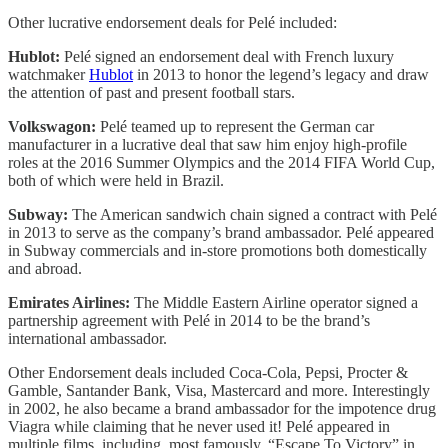
Other lucrative endorsement deals for Pelé included:
Hublot:
Pelé signed an endorsement deal with French luxury
watchmaker
Hublot
in 2013 to honor the legend’s legacy and draw
the attention of past and present football stars.
Volkswagon:
Pelé teamed up to represent the German car
manufacturer in a lucrative deal that saw him enjoy high-profile
roles at the 2016 Summer Olympics and the 2014 FIFA World Cup,
both of which were held in Brazil.
Subway:
The American sandwich chain signed a contract with Pelé
in 2013 to serve as the company’s brand ambassador. Pelé appeared
in Subway commercials and in-store promotions both domestically
and abroad.
Emirates Airlines:
The Middle Eastern Airline operator signed a
partnership agreement with Pelé in 2014 to be the brand’s
international ambassador.
Other Endorsement deals included Coca-Cola, Pepsi, Procter &
Gamble, Santander Bank, Visa, Mastercard and more. Interestingly
in 2002, he also became a brand ambassador for the impotence drug
Viagra while claiming that he never used it! Pelé appeared in
multiple films, including, most famously, “Escape To Victory” in