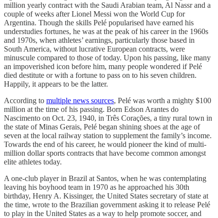
million yearly contract with the Saudi Arabian team, Al Nassr and a
couple of weeks after Lionel Messi won the World Cup for
Argentina. Though the skills Pelé popularised have earned his
understudies fortunes, he was at the peak of his career in the 1960s
and 1970s, when athletes’ earnings, particularly those based in
South America, without lucrative European contracts, were
minuscule compared to those of today. Upon his passing, like many
an impoverished icon before him, many people wondered if Pelé
died destitute or with a fortune to pass on to his seven children.
Happily, it appears to be the latter.
According to
multiple news sources
, Pelé was worth a mighty $100
million at the time of his passing. Born Edson Arantes do
Nascimento on Oct. 23, 1940, in Três Corações, a tiny rural town in
the state of Minas Gerais, Pelé began shining shoes at the age of
seven at the local railway station to supplement the family’s income.
Towards the end of his career, he would pioneer the kind of multi-
million dollar sports contracts that have become common amongst
elite athletes today.
A one-club player in Brazil at Santos, when he was contemplating
leaving his boyhood team in 1970 as he approached his 30th
birthday, Henry A. Kissinger, the United States secretary of state at
the time, wrote to the Brazilian government asking it to release Pelé
to play in the United States as a way to help promote soccer, and