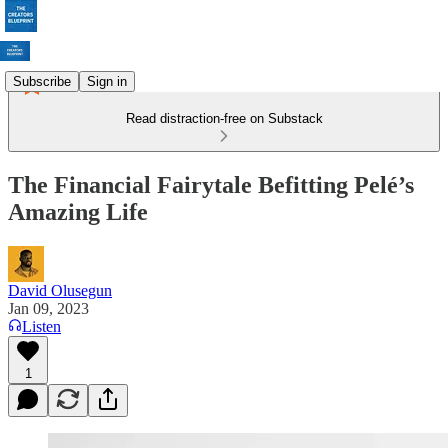
Subscribe
Sign in
Read distraction-free on Substack
The Financial Fairytale Befitting Pelé’s
Amazing Life
David Olusegun
Jan 09, 2023
Listen
1