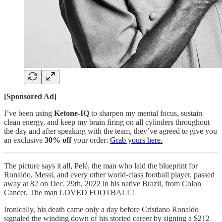
[Sponsored Ad]
I’ve been using
Ketone-IQ
to sharpen my mental focus, sustain
clean energy, and keep my brain firing on all cylinders throughout
the day and after speaking with the team, they’ve agreed to give you
an exclusive
30% off
your order:
Grab yours here.
The picture says it all, Pelé, the man who laid the blueprint for
Ronaldo, Messi, and every other world-class football player, passed
away at 82 on Dec. 29th, 2022 in his native Brazil, from Colon
Cancer. The man LOVED FOOTBALL!
Ironically, his death came only a day before Cristiano Ronaldo
signaled the winding down of his storied career by signing a $212