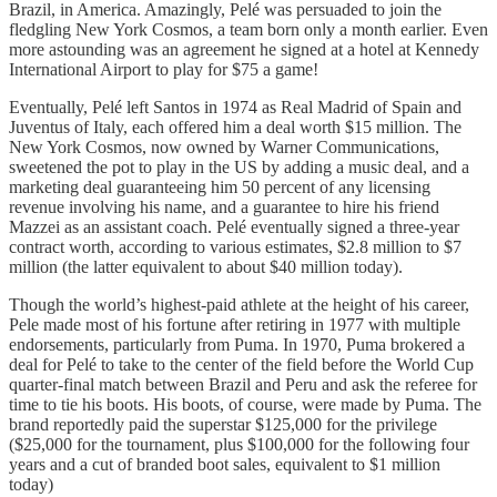
Brazil, in America. Amazingly, Pelé was persuaded to join the
fledgling New York Cosmos, a team born only a month earlier. Even
more astounding was an agreement he signed at a hotel at Kennedy
International Airport to play for $75 a game!
Eventually, Pelé left Santos in 1974 as Real Madrid of Spain and
Juventus of Italy, each offered him a deal worth $15 million. The
New York Cosmos, now owned by Warner Communications,
sweetened the pot to play in the US by adding a music deal, and a
marketing deal guaranteeing him 50 percent of any licensing
revenue involving his name, and a guarantee to hire his friend
Mazzei as an assistant coach. Pelé eventually signed a three-year
contract worth, according to various estimates, $2.8 million to $7
million (the latter equivalent to about $40 million today).
Though the world’s highest-paid athlete at the height of his career,
Pele made most of his fortune after retiring in 1977 with multiple
endorsements, particularly from Puma. In 1970, Puma brokered a
deal for Pelé to take to the center of the field before the World Cup
quarter-final match between Brazil and Peru and ask the referee for
time to tie his boots. His boots, of course, were made by Puma. The
brand reportedly paid the superstar $125,000 for the privilege
($25,000 for the tournament, plus $100,000 for the following four
years and a cut of branded boot sales, equivalent to $1 million
today)