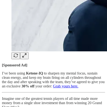
[Sponsored Ad]
I’ve been using
Ketone-IQ
to sharpen my mental focus, sustain
clean energy, and keep my brain firing on all cylinders throughout
the day and after speaking with the team, they’ve agreed to give you
an exclusive
30% off
your order:
Grab yours here.
Imagine one of the greatest tennis players of all time made more
money from a single shoe investment than from winning 20 Grand