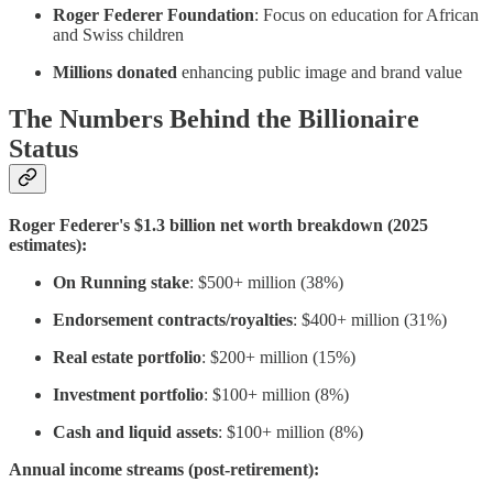
Roger Federer Foundation
: Focus on education for African
and Swiss children
Millions donated
enhancing public image and brand value
The Numbers Behind the Billionaire
Status
Roger Federer's $1.3 billion net worth breakdown (2025
estimates):
On Running stake
: $500+ million (38%)
Endorsement contracts/royalties
: $400+ million (31%)
Real estate portfolio
: $200+ million (15%)
Investment portfolio
: $100+ million (8%)
Cash and liquid assets
: $100+ million (8%)
Annual income streams (post-retirement):