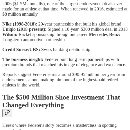
2006 ($1.5M annually), one of the largest endorsement deals ever
made for an athlete at that time. When renewed in 2016, estimated at
$8 million annually.
Nike (1998-2018):
20-year partnership that built his global brand
Uniqlo (2018-present):
Signed a 10-year, $300 million deal in 2018
Wilson:
Racket sponsorship throughout career
Mercedes-Benz:
Long-term automotive partnership
Credit Suisse/UBS:
Swiss banking relationship
The business insight:
Federer built long-term partnerships with
premium brands that matched his image of elegance and excellence.
Reports suggest Federer earns around $90-95 million per year from
endorsements alone, making him one of the highest-paid retired
athletes in the world.
The $500 Million Shoe Investment That
Changed Everything
Here's where Federer's story becomes a masterclass in spotting