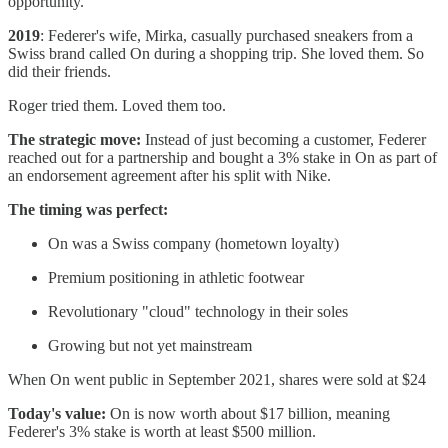
opportunity.
2019
: Federer's wife, Mirka, casually purchased sneakers from a
Swiss brand called On during a shopping trip. She loved them. So
did their friends.
Roger tried them. Loved them too.
The strategic move:
Instead of just becoming a customer, Federer
reached out for a partnership and bought a 3% stake in On as part of
an endorsement agreement after his split with Nike.
The timing was perfect:
On was a Swiss company (hometown loyalty)
Premium positioning in athletic footwear
Revolutionary "cloud" technology in their soles
Growing but not yet mainstream
When On went public in September 2021, shares were sold at $24
Today's value:
On is now worth about $17 billion, meaning
Federer's 3% stake is worth at least $500 million.