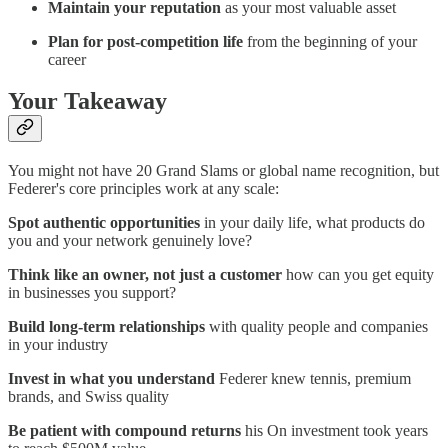
Maintain your reputation
as your most valuable asset
Plan for post-competition life
from the beginning of your
career
Your Takeaway
You might not have 20 Grand Slams or global name recognition, but
Federer's core principles work at any scale:
Spot authentic opportunities
in your daily life, what products do
you and your network genuinely love?
Think like an owner, not just a customer
how can you get equity
in businesses you support?
Build long-term relationships
with quality people and companies
in your industry
Invest in what you understand
Federer knew tennis, premium
brands, and Swiss quality
Be patient with compound returns
his On investment took years