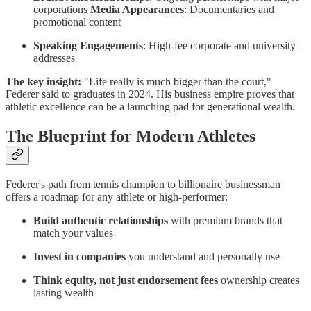
corporations
Media Appearances
: Documentaries and
promotional content
Speaking Engagements
: High-fee corporate and university
addresses
The key insight:
"Life really is much bigger than the court,"
Federer said to graduates in 2024. His business empire proves that
athletic excellence can be a launching pad for generational wealth.
The Blueprint for Modern Athletes
Federer's path from tennis champion to billionaire businessman
offers a roadmap for any athlete or high-performer:
Build authentic relationships
with premium brands that
match your values
Invest in companies
you understand and personally use
Think equity, not just endorsement fees
ownership creates
lasting wealth