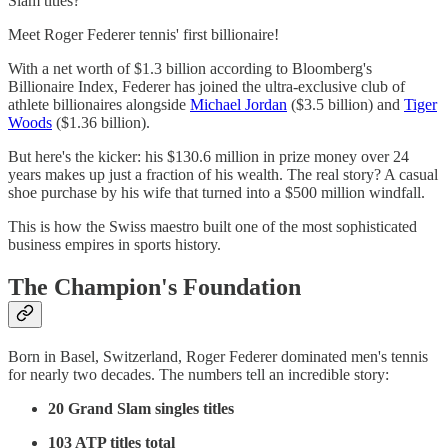
Slam titles?
Meet Roger Federer tennis' first billionaire!
With a net worth of $1.3 billion according to Bloomberg's
Billionaire Index, Federer has joined the ultra-exclusive club of
athlete billionaires alongside
Michael Jordan
($3.5 billion) and
Tiger
Woods
($1.36 billion).
But here's the kicker: his $130.6 million in prize money over 24
years makes up just a fraction of his wealth. The real story? A casual
shoe purchase by his wife that turned into a $500 million windfall.
This is how the Swiss maestro built one of the most sophisticated
business empires in sports history.
The Champion's Foundation
Born in Basel, Switzerland, Roger Federer dominated men's tennis
for nearly two decades. The numbers tell an incredible story:
20 Grand Slam singles titles
103 ATP titles total