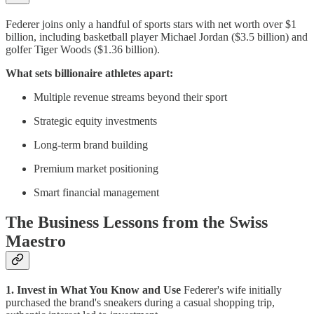
Federer joins only a handful of sports stars with net worth over $1
billion, including basketball player Michael Jordan ($3.5 billion) and
golfer Tiger Woods ($1.36 billion).
What sets billionaire athletes apart:
Multiple revenue streams beyond their sport
Strategic equity investments
Long-term brand building
Premium market positioning
Smart financial management
The Business Lessons from the Swiss
Maestro
1. Invest in What You Know and Use
Federer's wife initially
purchased the brand's sneakers during a casual shopping trip,