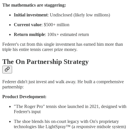
The mathematics are staggering:
Initial investment
: Undisclosed (likely low millions)
Current value
: $500+ million
Return multiple
: 100x+ estimated return
Federer's cut from this single investment has earned him more than
triple his entire tennis career prize money.
The On Partnership Strategy
Federer didn't just invest and walk away. He built a comprehensive
partnership:
Product Development:
"The Roger Pro" tennis shoe launched in 2021, designed with
Federer's input
The shoe blends his on-court legacy with On's proprietary
technologies like LightSpray™ (a responsive midsole system)