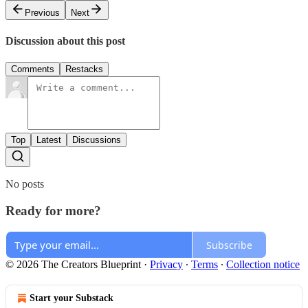
Previous
Next
Discussion about this post
Comments
Restacks
Top
Latest
Discussions
No posts
Ready for more?
Subscribe
© 2026 The Creators Blueprint
·
Privacy
∙
Terms
∙
Collection notice
Start your Substack