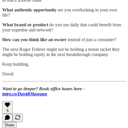
to reach $500M value
What authentic opportunity
are you overlooking in your own
life?
What brand or product
do you use daily that could benefit from
your expertise and network?
How can you think like an owner
instead of just a consumer?
The next Roger Federer might not be holding a tennis racket they
might be holding equity in the next breakthrough company.
Keep building,
David
Want to go deeper? Book office hours here -
intro.co/DavidOlusegun
5
Share