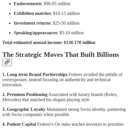
Endorsements
: $90-95 million
Exhibition matches
: $10-15 million
Investment returns
: $25-50 million
Speaking/appearances
: $5-10 million
Total estimated annual income: $130-170 million
The Strategic Moves That Built Billions
1. Long-term Brand Partnerships
Federer avoided the pitfalls of
overexposure, instead focusing on authenticity and technical
innovation.
2. Premium Positioning
Associated with luxury brands (Rolex,
Mercedes) that matched his elegant playing style
3. Geographic Loyalty
Maintained strong Swiss identity, partnering
with Swiss companies when possible
4. Patient Capital
Federer's On stake teaches investors to prioritize