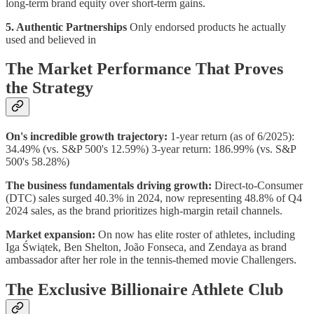
long-term brand equity over short-term gains.
5. Authentic Partnerships
Only endorsed products he actually
used and believed in
The Market Performance That Proves
the Strategy
On's incredible growth trajectory:
1-year return (as of 6/2025):
34.49% (vs. S&P 500's 12.59%) 3-year return: 186.99% (vs. S&P
500's 58.28%)
The business fundamentals driving growth:
Direct-to-Consumer
(DTC) sales surged 40.3% in 2024, now representing 48.8% of Q4
2024 sales, as the brand prioritizes high-margin retail channels.
Market expansion:
On now has elite roster of athletes, including
Iga Świątek, Ben Shelton, João Fonseca, and Zendaya as brand
ambassador after her role in the tennis-themed movie Challengers.
The Exclusive Billionaire Athlete Club