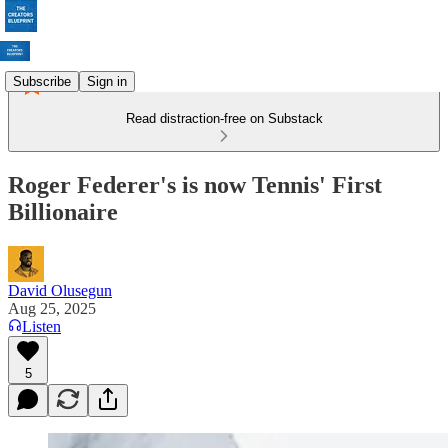
Subscribe
Sign in
Read distraction-free on Substack
Roger Federer's is now Tennis' First
Billionaire
David Olusegun
Aug 25, 2025
Listen
5