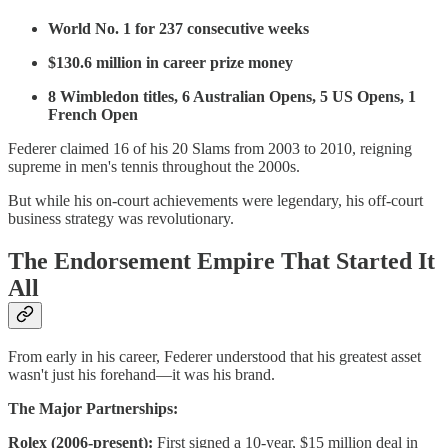
World No. 1 for 237 consecutive weeks
$130.6 million in career prize money
8 Wimbledon titles, 6 Australian Opens, 5 US Opens, 1
French Open
Federer claimed 16 of his 20 Slams from 2003 to 2010, reigning
supreme in men's tennis throughout the 2000s.
But while his on-court achievements were legendary, his off-court
business strategy was revolutionary.
The Endorsement Empire That Started It
All
From early in his career, Federer understood that his greatest asset
wasn't just his forehand—it was his brand.
The Major Partnerships:
Rolex (2006-present):
First signed a 10-year, $15 million deal in