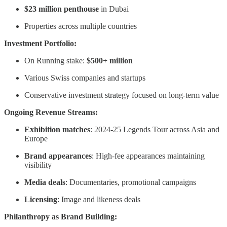
$23 million penthouse
in Dubai
Properties across multiple countries
Investment Portfolio:
On Running stake:
$500+ million
Various Swiss companies and startups
Conservative investment strategy focused on long-term value
Ongoing Revenue Streams:
Exhibition matches
: 2024-25 Legends Tour across Asia and
Europe
Brand appearances
: High-fee appearances maintaining
visibility
Media deals
: Documentaries, promotional campaigns
Licensing
: Image and likeness deals
Philanthropy as Brand Building: