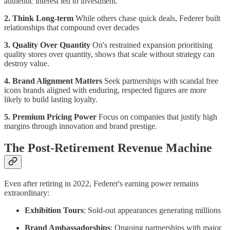
authentic interest led to investment.
2. Think Long-term
While others chase quick deals, Federer built
relationships that compound over decades
3. Quality Over Quantity
On's restrained expansion prioritising
quality stores over quantity, shows that scale without strategy can
destroy value.
4. Brand Alignment Matters
Seek partnerships with scandal free
icons brands aligned with enduring, respected figures are more
likely to build lasting loyalty.
5. Premium Pricing Power
Focus on companies that justify high
margins through innovation and brand prestige.
The Post-Retirement Revenue Machine
Even after retiring in 2022, Federer's earning power remains
extraordinary:
Exhibition Tours
: Sold-out appearances generating millions
Brand Ambassadorships
: Ongoing partnerships with major