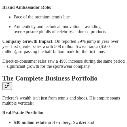
Brand Ambassador Role:
Face of the premium tennis line
Authenticity and technical innovation—avoiding
overexposure pitfalls of celebrity-endorsed products
Company Growth Impact:
On reported 29% jump in year-over-
year first-quarter sales worth 508 million Swiss francs ($560
million), surpassing the half-billion mark for the first time.
Direct-to-consumer sales saw a 49% increase during the same period
—significant growth for the sportswear company.
The Complete Business Portfolio
Federer's wealth isn't just from tennis and shoes. His empire spans
multiple verticals:
Real Estate Portfolio:
$30 million estate
in Herrliberg, Switzerland