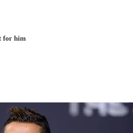
t for him