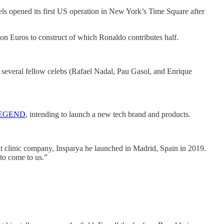
els opened its first US operation in New York’s Time Square after
ion Euros to construct of which Ronaldo contributes half.
of several fellow celebs (Rafael Nadal, Pau Gasol, and Enrique
EGEND
, intending to launch a new tech brand and products.
nt clinic company, Insparya he launched in Madrid, Spain in 2019.
to come to us.”