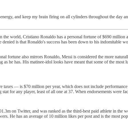
energy, and keep my brain firing on all cylinders throughout the day an
 in the world, Cristiano Ronaldo has a personal fortune of $690 million
e denied is that Ronaldo's success has been down to his indomitable wor
onal fortune also mirrors Ronaldo, Messi is considered the more naturall
long as he has. His matinee-idol looks have meant that some of the most l
e taxes — is $70 million per year, which does not include performance 
 stat for any player, least of all one at 37. When endorsements were f
1.3m on Twitter, and was ranked as the third-best paid athlete in the w
wers. He has an average of 10 million likes per post and is the most pop