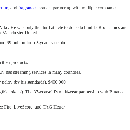
enim
, and
fragrances
brands, partnering with multiple companies.
 Nike. He was only the third athlete to do so behind LeBron James and
by Manchester United.
 $9 million for a 2-year association.
their products.
ZN has streaming services in many countries.
paltry (by his standards), $400,000.
gible tokens). The 37-year-old’s multi-year partnership with Binance
ree Fire, LiveScore, and TAG Heuer.