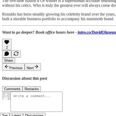
The five-time Ballon d’Or winner is a superhuman accolade smashing ma
without his critics. Who is truly the greatest ever will always come 
Ronaldo has been steadily growing his celebrity brand over the years,
built a sizeable business portfolio to accompany his mammoth brand.
Want to go deeper? Book office hours here -
intro.co/DavidOluseg
2
Share
Previous
Next
Discussion about this post
Comments
Restacks
Top
Latest
Discussions