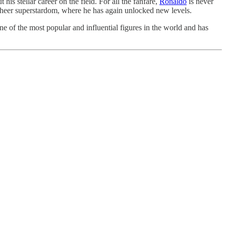
 stellar career on the field. For all the fanfare,
Ronaldo
is never
 sheer superstardom, where he has again unlocked new levels.
e of the most popular and influential figures in the world and has