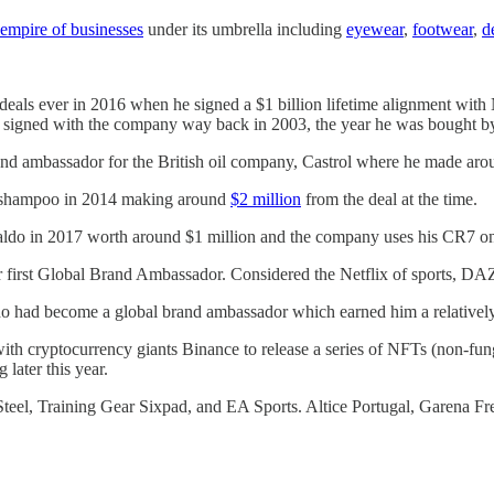
empire of businesses
under its umbrella including
eyewear
,
footwear
,
d
eals ever in 2016 when he signed a $1 billion lifetime alignment with
ally signed with the company way back in 2003, the year he was bought 
 ambassador for the British oil company, Castrol where he made around
r shampoo in 2014 making around
$2 million
from the deal at the time.
ldo in 2017 worth around $1 million and the company uses his CR7 on 
r first Global Brand Ambassador. Considered the Netflix of sports, DA
 had become a global brand ambassador which earned him a relatively 
ith cryptocurrency giants Binance to release a series of NFTs (non-fun
 later this year.
teel, Training Gear Sixpad, and EA Sports. Altice Portugal, Garena F