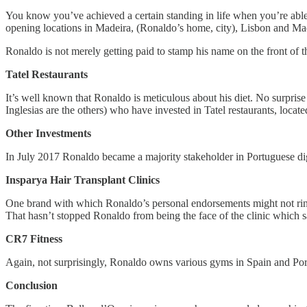
You know you’ve achieved a certain standing in life when you’re abl
opening locations in Madeira, (Ronaldo’s home, city), Lisbon and M
Ronaldo is not merely getting paid to stamp his name on the front of 
Tatel Restaurants
It’s well known that Ronaldo is meticulous about his diet. No surprise
Inglesias are the others) who have invested in Tatel restaurants, locat
Other Investments
In July 2017 Ronaldo became a majority stakeholder in Portuguese di
Insparya Hair Transplant Clinics
One brand with which Ronaldo’s personal endorsements might not ring 
That hasn’t stopped Ronaldo from being the face of the clinic which 
CR7 Fitness
Again, not surprisingly, Ronaldo owns various gyms in Spain and Por
Conclusion