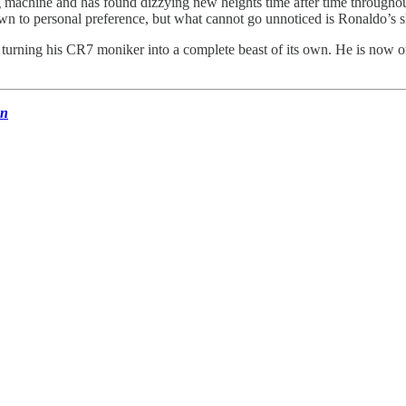
chine and has found dizzying new heights time after time throughout his
down to personal preference, but what cannot go unnoticed is Ronaldo’s
 turning his CR7 moniker into a complete beast of its own. He is now on
un