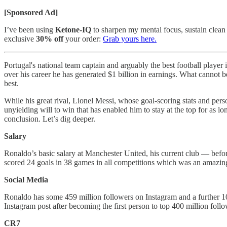
[Sponsored Ad]
I’ve been using
Ketone-IQ
to sharpen my mental focus, sustain clean 
exclusive
30% off
your order:
Grab yours here.
Portugal's national team captain and arguably the best football player
over his career he has generated $1 billion in earnings. What cannot b
best.
While his great rival, Lionel Messi, whose goal-scoring stats and pers
unyielding will to win that has enabled him to stay at the top for as 
conclusion. Let’s dig deeper.
Salary
Ronaldo’s basic salary at Manchester United, his current club — befor
scored 24 goals in 38 games in all competitions which was an amazing
Social Media
Ronaldo has some 459 million followers on Instagram and a further 10
Instagram post after becoming the first person to top 400 million follo
CR7