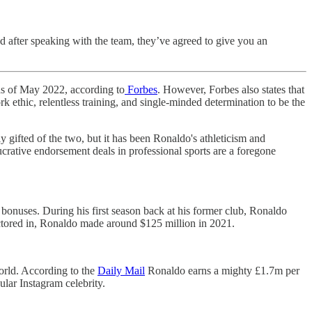
d after speaking with the team, they’ve agreed to give you an
 as of May 2022, according to
Forbes
. However, Forbes also states that
k ethic, relentless training, and single-minded determination to be the
y gifted of the two, but it has been Ronaldo's athleticism and
ucrative endorsement deals in professional sports are a foregone
bonuses. During his first season back at his former club, Ronaldo
actored in, Ronaldo made around $125 million in 2021.
orld. According to the
Daily Mail
Ronaldo earns a mighty £1.7m per
ular Instagram celebrity.