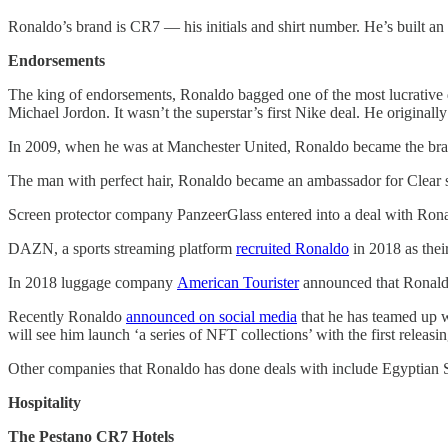
Ronaldo’s brand is CR7 — his initials and shirt number. He’s built an
Endorsements
The king of endorsements, Ronaldo bagged one of the most lucrative d
Michael Jordon. It wasn’t the superstar’s first Nike deal. He origin
In 2009, when he was at Manchester United, Ronaldo became the brand
The man with perfect hair, Ronaldo became an ambassador for Clea
Screen protector company PanzeerGlass entered into a deal with Rona
DAZN, a sports streaming platform
recruited Ronaldo
in 2018 as thei
In 2018 luggage company
American Tourister
announced that Ronaldo
Recently Ronaldo
announced on social media
that he has teamed up w
will see him launch ‘a series of NFT collections’ with the first releasing
Other companies that Ronaldo has done deals with include Egyptian S
Hospitality
The Pestano CR7 Hotels