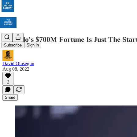
Ronaldo's $700M Fortune Is Just The Star
Subscribe
Sign in
David Olusegun
Aug 08, 2022
2
Share