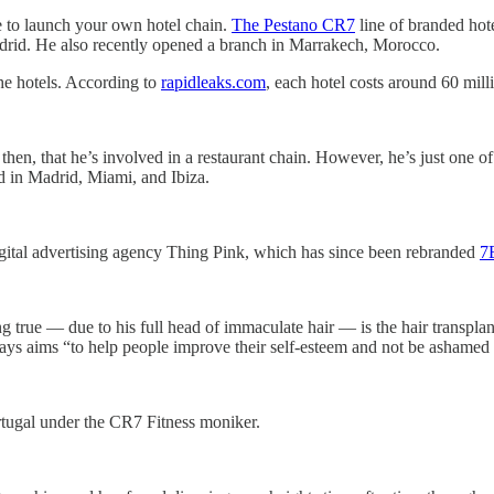
e to launch your own hotel chain.
The Pestano CR7
line of branded hot
adrid. He also recently opened a branch in Marrakech, Morocco.
the hotels. According to
rapidleaks.com
, each hotel costs around 60 mill
 then, that he’s involved in a restaurant chain. However, he’s just one 
ed in Madrid, Miami, and Ibiza.
gital advertising agency Thing Pink, which has since been rebranded
7
true — due to his full head of immaculate hair — is the hair transpla
says aims “to help people improve their self-esteem and not be ashamed 
tugal under the CR7 Fitness moniker.