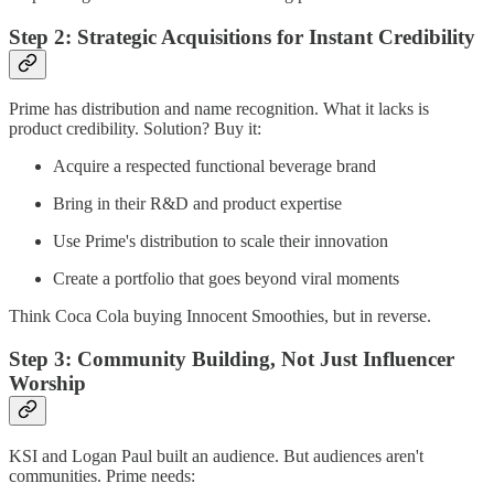
Step 2: Strategic Acquisitions for Instant Credibility
Prime has distribution and name recognition. What it lacks is
product credibility. Solution? Buy it:
Acquire a respected functional beverage brand
Bring in their R&D and product expertise
Use Prime's distribution to scale their innovation
Create a portfolio that goes beyond viral moments
Think Coca Cola buying Innocent Smoothies, but in reverse.
Step 3: Community Building, Not Just Influencer
Worship
KSI and Logan Paul built an audience. But audiences aren't
communities. Prime needs: