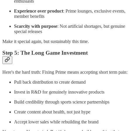
enthusiasts
Experience over product
: Prime lounges, exclusive events,
member benefits
Scarcity with purpose
: Not artificial shortages, but genuine
special releases
Make it special again, but sustainably this time.
Step 5: The Long Game Investment
Here's the hard truth: Fixing Prime means accepting short term pain:
Pull back distribution to create demand
Invest in R&D for genuinely innovative products
Build credibility through sports science partnerships
Create content about health, not just hype
Accept lower sales while rebuilding the brand