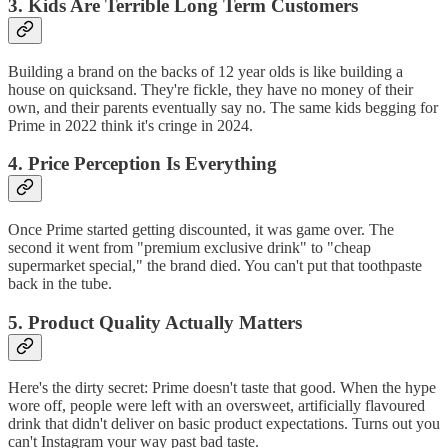
3. Kids Are Terrible Long Term Customers
Building a brand on the backs of 12 year olds is like building a
house on quicksand. They're fickle, they have no money of their
own, and their parents eventually say no. The same kids begging for
Prime in 2022 think it's cringe in 2024.
4. Price Perception Is Everything
Once Prime started getting discounted, it was game over. The
second it went from "premium exclusive drink" to "cheap
supermarket special," the brand died. You can't put that toothpaste
back in the tube.
5. Product Quality Actually Matters
Here's the dirty secret: Prime doesn't taste that good. When the hype
wore off, people were left with an oversweet, artificially flavoured
drink that didn't deliver on basic product expectations. Turns out you
can't Instagram your way past bad taste.