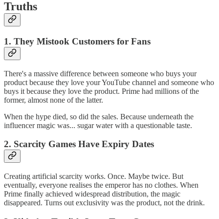
Truths
1. They Mistook Customers for Fans
There's a massive difference between someone who buys your
product because they love your YouTube channel and someone who
buys it because they love the product. Prime had millions of the
former, almost none of the latter.
When the hype died, so did the sales. Because underneath the
influencer magic was... sugar water with a questionable taste.
2. Scarcity Games Have Expiry Dates
Creating artificial scarcity works. Once. Maybe twice. But
eventually, everyone realises the emperor has no clothes. When
Prime finally achieved widespread distribution, the magic
disappeared. Turns out exclusivity was the product, not the drink.