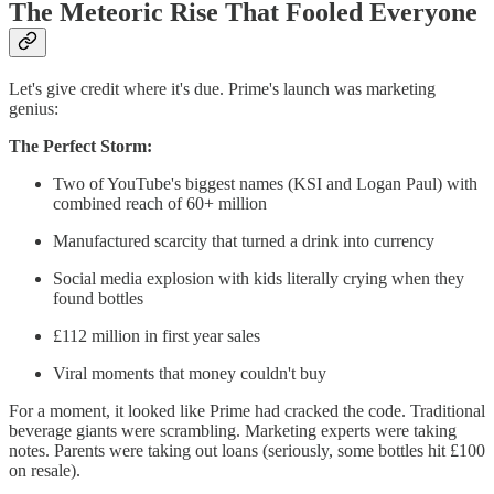
The Meteoric Rise That Fooled Everyone
Let's give credit where it's due. Prime's launch was marketing
genius:
The Perfect Storm:
Two of YouTube's biggest names (KSI and Logan Paul) with
combined reach of 60+ million
Manufactured scarcity that turned a drink into currency
Social media explosion with kids literally crying when they
found bottles
£112 million in first year sales
Viral moments that money couldn't buy
For a moment, it looked like Prime had cracked the code. Traditional
beverage giants were scrambling. Marketing experts were taking
notes. Parents were taking out loans (seriously, some bottles hit £100
on resale).