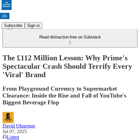
Subscribe
Sign in
Read distraction-free on Substack
The £112 Million Lesson: Why Prime's
Spectacular Crash Should Terrify Every
'Viral' Brand
From Playground Currency to Supermarket
Clearance: Inside the Rise and Fall of YouTube's
Biggest Beverage Flop
David Olusegun
Jul 07, 2025
Listen