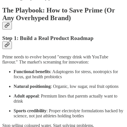
The Playbook: How to Save Prime (Or
Any Overhyped Brand)
Step 1: Build a Real Product Roadmap
Prime needs to evolve beyond "energy drink with YouTube
flavour." The market's screaming for innovation:
Functional benefits
: Adaptogens for stress, nootropics for
focus, gut health probiotics
Natural positioning
: Organic, low sugar, real fruit options
Adult appeal
: Premium lines that parents actually want to
drink
Sports credibility
: Proper electrolyte formulations backed by
science, not just athletes holding bottles
Stop selling coloured water. Start solving problems.