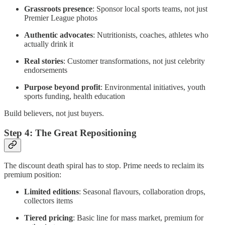
Grassroots presence
: Sponsor local sports teams, not just
Premier League photos
Authentic advocates
: Nutritionists, coaches, athletes who
actually drink it
Real stories
: Customer transformations, not just celebrity
endorsements
Purpose beyond profit
: Environmental initiatives, youth
sports funding, health education
Build believers, not just buyers.
Step 4: The Great Repositioning
The discount death spiral has to stop. Prime needs to reclaim its
premium position:
Limited editions
: Seasonal flavours, collaboration drops,
collectors items
Tiered pricing
: Basic line for mass market, premium for