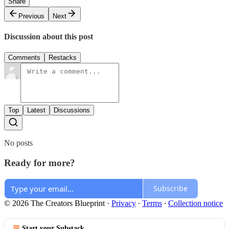
Share
Previous
Next
Discussion about this post
Comments
Restacks
Top
Latest
Discussions
No posts
Ready for more?
Subscribe
© 2026 The Creators Blueprint
·
Privacy
∙
Terms
∙
Collection notice
Start your Substack