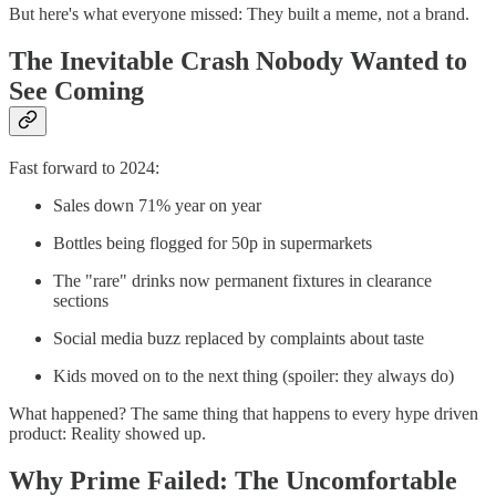
But here's what everyone missed: They built a meme, not a brand.
The Inevitable Crash Nobody Wanted to
See Coming
Fast forward to 2024:
Sales down 71% year on year
Bottles being flogged for 50p in supermarkets
The "rare" drinks now permanent fixtures in clearance
sections
Social media buzz replaced by complaints about taste
Kids moved on to the next thing (spoiler: they always do)
What happened? The same thing that happens to every hype driven
product: Reality showed up.
Why Prime Failed: The Uncomfortable