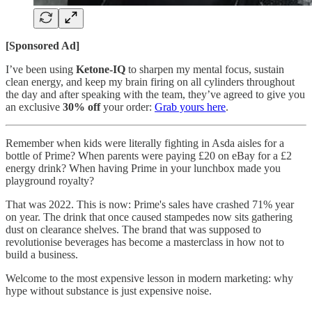
[Sponsored Ad]
I’ve been using
Ketone-IQ
to sharpen my mental focus, sustain
clean energy, and keep my brain firing on all cylinders throughout
the day and after speaking with the team, they’ve agreed to give you
an exclusive
30% off
your order:
Grab yours here
.
Remember when kids were literally fighting in Asda aisles for a
bottle of Prime? When parents were paying £20 on eBay for a £2
energy drink? When having Prime in your lunchbox made you
playground royalty?
That was 2022. This is now: Prime's sales have crashed 71% year
on year. The drink that once caused stampedes now sits gathering
dust on clearance shelves. The brand that was supposed to
revolutionise beverages has become a masterclass in how not to
build a business.
Welcome to the most expensive lesson in modern marketing: why
hype without substance is just expensive noise.