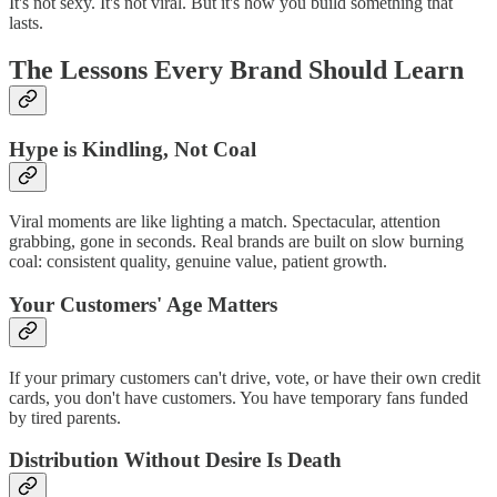
It's not sexy. It's not viral. But it's how you build something that
lasts.
The Lessons Every Brand Should Learn
Hype is Kindling, Not Coal
Viral moments are like lighting a match. Spectacular, attention
grabbing, gone in seconds. Real brands are built on slow burning
coal: consistent quality, genuine value, patient growth.
Your Customers' Age Matters
If your primary customers can't drive, vote, or have their own credit
cards, you don't have customers. You have temporary fans funded
by tired parents.
Distribution Without Desire Is Death