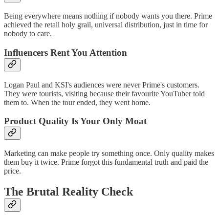
Being everywhere means nothing if nobody wants you there. Prime
achieved the retail holy grail, universal distribution, just in time for
nobody to care.
Influencers Rent You Attention
Logan Paul and KSI's audiences were never Prime's customers.
They were tourists, visiting because their favourite YouTuber told
them to. When the tour ended, they went home.
Product Quality Is Your Only Moat
Marketing can make people try something once. Only quality makes
them buy it twice. Prime forgot this fundamental truth and paid the
price.
The Brutal Reality Check