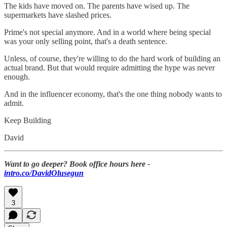
The kids have moved on. The parents have wised up. The
supermarkets have slashed prices.
Prime's not special anymore. And in a world where being special
was your only selling point, that's a death sentence.
Unless, of course, they're willing to do the hard work of building an
actual brand. But that would require admitting the hype was never
enough.
And in the influencer economy, that's the one thing nobody wants to
admit.
Keep Building
David
Want to go deeper? Book office hours here -
intro.co/DavidOlusegun
3