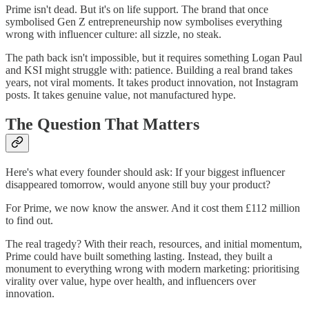
Prime isn't dead. But it's on life support. The brand that once
symbolised Gen Z entrepreneurship now symbolises everything
wrong with influencer culture: all sizzle, no steak.
The path back isn't impossible, but it requires something Logan Paul
and KSI might struggle with: patience. Building a real brand takes
years, not viral moments. It takes product innovation, not Instagram
posts. It takes genuine value, not manufactured hype.
The Question That Matters
Here's what every founder should ask: If your biggest influencer
disappeared tomorrow, would anyone still buy your product?
For Prime, we now know the answer. And it cost them £112 million
to find out.
The real tragedy? With their reach, resources, and initial momentum,
Prime could have built something lasting. Instead, they built a
monument to everything wrong with modern marketing: prioritising
virality over value, hype over health, and influencers over
innovation.