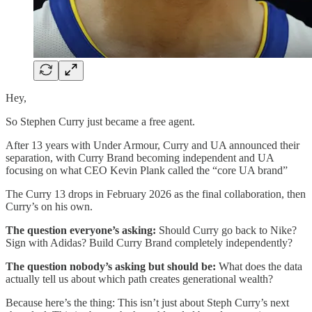
Hey,
So Stephen Curry just became a free agent.
After 13 years with Under Armour, Curry and UA announced their
separation, with Curry Brand becoming independent and UA
focusing on what CEO Kevin Plank called the “core UA brand”
The Curry 13 drops in February 2026 as the final collaboration, then
Curry’s on his own.
The question everyone’s asking:
Should Curry go back to Nike?
Sign with Adidas? Build Curry Brand completely independently?
The question nobody’s asking but should be:
What does the data
actually tell us about which path creates generational wealth?
Because here’s the thing: This isn’t just about Steph Curry’s next