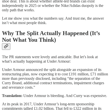
shoe deal. This is about whether athlete-led brands can exist
independently in 2025 or whether the Nike/Adidas duopoly is the
only path that works.
Let me show you what the numbers say. And trust me, the answer
isn’t what most people think.
Why The Split Actually Happened (It’s
Not What You Think)
The PR statements were lovely and amicable. But let’s look at
what’s actually happening at Under Armour:
Under Armour announced the split alongside an expansion of its
restructuring plan, now expecting it to cost £191 million, £71 million
more than previously disclosed, including “the separation of the
Curry Brand, additional contract terminations, impairment charges
and severance costs.”
Translation:
Under Armour is bleeding. And Curry was expensive.
At its peak in 2017, Under Armour’s long-term sponsorship
commitments tallied £1.02 billion. That fell to £322 million in its