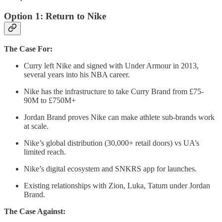
Option 1: Return to Nike
The Case For:
Curry left Nike and signed with Under Armour in 2013,
several years into his NBA career.
Nike has the infrastructure to take Curry Brand from £75-
90M to £750M+
Jordan Brand proves Nike can make athlete sub-brands work
at scale.
Nike’s global distribution (30,000+ retail doors) vs UA’s
limited reach.
Nike’s digital ecosystem and SNKRS app for launches.
Existing relationships with Zion, Luka, Tatum under Jordan
Brand.
The Case Against: