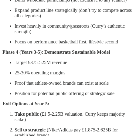
Expand product line strategically (don’t try to compete across
all categories)
Invest heavily in community/grassroots (Curry’s authentic
strength)
Focus on performance basketball first, lifestyle second
Phase 4 (Years 3-5): Demonstrate Sustainable Model
Target £375-525M revenue
25-30% operating margins
Proof that athlete-owned brands can exist at scale
Position for potential public offering or strategic sale
Exit Options at Year 5:
Take public
(£1.5-2.25B valuation, Curry keeps majority
stake)
Sell to strategic
(Nike/Adidas pay £1.875-2.625B for
established brand)