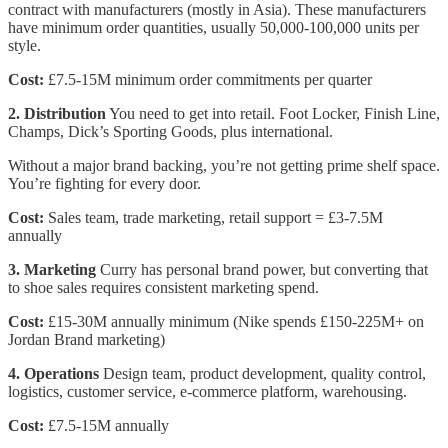
contract with manufacturers (mostly in Asia). These manufacturers
have minimum order quantities, usually 50,000-100,000 units per
style.
Cost:
£7.5-15M minimum order commitments per quarter
2. Distribution
You need to get into retail. Foot Locker, Finish Line,
Champs, Dick’s Sporting Goods, plus international.
Without a major brand backing, you’re not getting prime shelf space.
You’re fighting for every door.
Cost:
Sales team, trade marketing, retail support = £3-7.5M
annually
3. Marketing
Curry has personal brand power, but converting that
to shoe sales requires consistent marketing spend.
Cost:
£15-30M annually minimum (Nike spends £150-225M+ on
Jordan Brand marketing)
4. Operations
Design team, product development, quality control,
logistics, customer service, e-commerce platform, warehousing.
Cost:
£7.5-15M annually