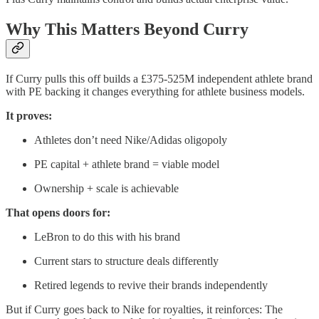
Why This Matters Beyond Curry
If Curry pulls this off builds a £375-525M independent athlete brand
with PE backing it changes everything for athlete business models.
It proves:
Athletes don’t need Nike/Adidas oligopoly
PE capital + athlete brand = viable model
Ownership + scale is achievable
That opens doors for:
LeBron to do this with his brand
Current stars to structure deals differently
Retired legends to revive their brands independently
But if Curry goes back to Nike for royalties, it reinforces: The