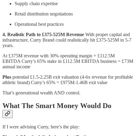
Supply chain expertise
Retail distribution negotiations
Operational best practices
4. Realistic Path to £375-525M Revenue
With proper capital and
infrastructure, Curry Brand could realistically hit £375-525M in 5-7
years.
At £375M revenue with 30% operating margin = £112.5M
EBITDA Curry’s 65% stake in £112.5M EBITDA business = £73M
annual income
Plus
potential £1.5-2.25B exit valuation (4-6x revenue for profitable
athletic brand) Curry’s 65% = £975M-1.46B exit value
That’s generational wealth AND control.
What The Smart Money Would Do
If I were advising Curry, here’s the play: