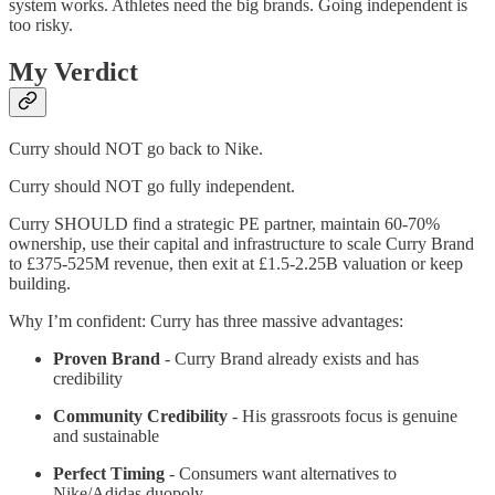
system works. Athletes need the big brands. Going independent is
too risky.
My Verdict
Curry should NOT go back to Nike.
Curry should NOT go fully independent.
Curry SHOULD find a strategic PE partner, maintain 60-70%
ownership, use their capital and infrastructure to scale Curry Brand
to £375-525M revenue, then exit at £1.5-2.25B valuation or keep
building.
Why I’m confident: Curry has three massive advantages:
Proven Brand
- Curry Brand already exists and has
credibility
Community Credibility
- His grassroots focus is genuine
and sustainable
Perfect Timing
- Consumers want alternatives to
Nike/Adidas duopoly