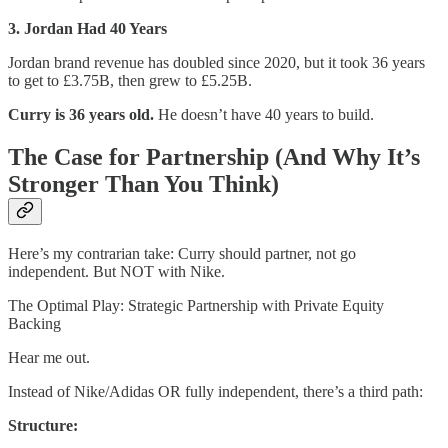
3. Jordan Had 40 Years
Jordan brand revenue has doubled since 2020, but it took 36 years
to get to £3.75B, then grew to £5.25B.
Curry is 36 years old.
He doesn’t have 40 years to build.
The Case for Partnership (And Why It’s
Stronger Than You Think)
Here’s my contrarian take: Curry should partner, not go
independent. But NOT with Nike.
The Optimal Play: Strategic Partnership with Private Equity
Backing
Hear me out.
Instead of Nike/Adidas OR fully independent, there’s a third path:
Structure: