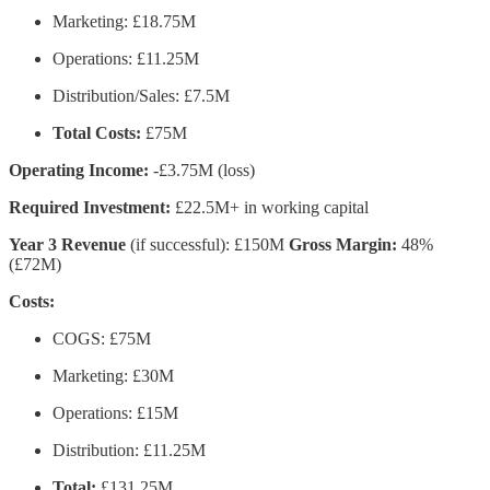
Marketing: £18.75M
Operations: £11.25M
Distribution/Sales: £7.5M
Total Costs:
£75M
Operating Income:
-£3.75M (loss)
Required Investment:
£22.5M+ in working capital
Year 3 Revenue
(if successful): £150M
Gross Margin:
48%
(£72M)
Costs:
COGS: £75M
Marketing: £30M
Operations: £15M
Distribution: £11.25M
Total:
£131.25M