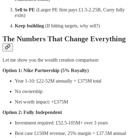
Sell to PE
(Larger PE firm pays £1.5-2.25B, Curry fully
exits)
Keep building
(If hitting targets, why sell?)
The Numbers That Change Everything
Let me show you the wealth creation comparison:
Option 1: Nike Partnership (5% Royalty)
Year 1-10: £22-52M annually = £375M total
No ownership
Net worth impact: +£375M
Option 2: Fully Independent
Investment required: £52.5-105M+ over 3 years
Best case £150M revenue, 25% margin = £37.5M annual