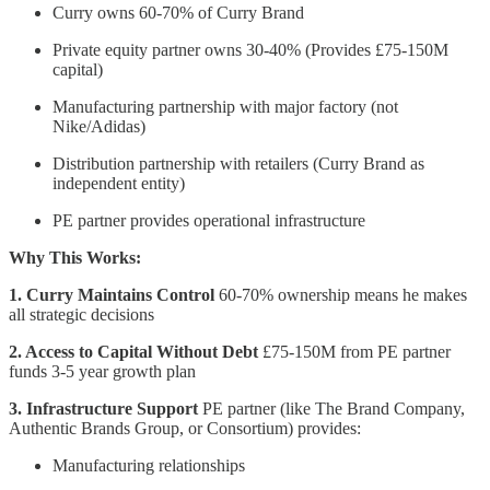
Curry owns 60-70% of Curry Brand
Private equity partner owns 30-40% (Provides £75-150M
capital)
Manufacturing partnership with major factory (not
Nike/Adidas)
Distribution partnership with retailers (Curry Brand as
independent entity)
PE partner provides operational infrastructure
Why This Works:
1. Curry Maintains Control
60-70% ownership means he makes
all strategic decisions
2. Access to Capital Without Debt
£75-150M from PE partner
funds 3-5 year growth plan
3. Infrastructure Support
PE partner (like The Brand Company,
Authentic Brands Group, or Consortium) provides:
Manufacturing relationships