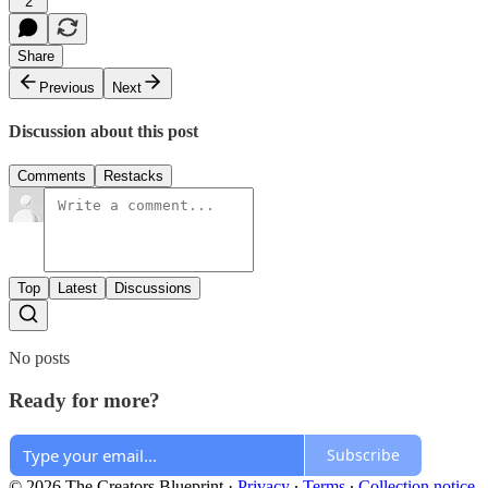
2
Share
Previous
Next
Discussion about this post
Comments
Restacks
Top
Latest
Discussions
No posts
Ready for more?
Subscribe
© 2026 The Creators Blueprint
·
Privacy
∙
Terms
∙
Collection notice