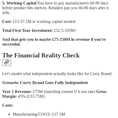
5. Working Capital
You have to pay manufacturers 60-90 days
before product hits shelves. Retailers pay you 60-90 days after it
sells.
Cost:
£15-37.5M in working capital needed
Total First-Year Investment:
£52.5-105M+
And that gets you to maybe £75-150M in revenue if you’re
successful.
The Financial Reality Check
Let’s model what independent actually looks like for Curry Brand:
Scenario: Curry Brand Goes Fully Independent
Year 1 Revenue:
£75M (matching current UA run rate)
Gross
Margin:
45% (£33.75M)
Costs:
Manufacturing/COGS: £37.5M