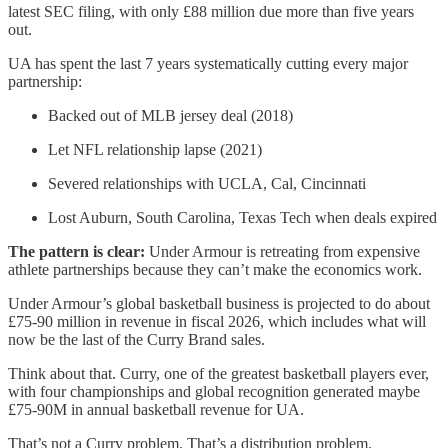
latest SEC filing, with only £88 million due more than five years
out.
UA has spent the last 7 years systematically cutting every major
partnership:
Backed out of MLB jersey deal (2018)
Let NFL relationship lapse (2021)
Severed relationships with UCLA, Cal, Cincinnati
Lost Auburn, South Carolina, Texas Tech when deals expired
The pattern is clear:
Under Armour is retreating from expensive
athlete partnerships because they can’t make the economics work.
Under Armour’s global basketball business is projected to do about
£75-90 million in revenue in fiscal 2026, which includes what will
now be the last of the Curry Brand sales.
Think about that. Curry, one of the greatest basketball players ever,
with four championships and global recognition generated maybe
£75-90M in annual basketball revenue for UA.
That’s not a Curry problem. That’s a distribution problem.