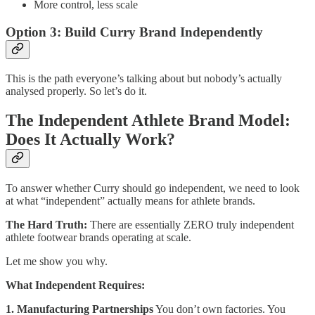
More control, less scale
Option 3: Build Curry Brand Independently
This is the path everyone’s talking about but nobody’s actually
analysed properly. So let’s do it.
The Independent Athlete Brand Model:
Does It Actually Work?
To answer whether Curry should go independent, we need to look
at what “independent” actually means for athlete brands.
The Hard Truth:
There are essentially ZERO truly independent
athlete footwear brands operating at scale.
Let me show you why.
What Independent Requires:
1. Manufacturing Partnerships
You don’t own factories. You