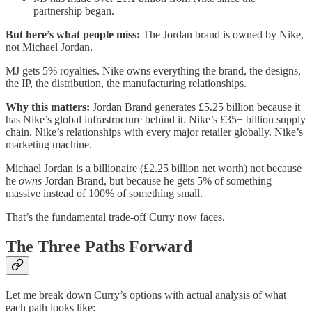
partnership began.
But here’s what people miss:
The Jordan brand is owned by Nike,
not Michael Jordan.
MJ gets 5% royalties. Nike owns everything the brand, the designs,
the IP, the distribution, the manufacturing relationships.
Why this matters:
Jordan Brand generates £5.25 billion because it
has Nike’s global infrastructure behind it. Nike’s £35+ billion supply
chain. Nike’s relationships with every major retailer globally. Nike’s
marketing machine.
Michael Jordan is a billionaire (£2.25 billion net worth) not because
he
owns
Jordan Brand, but because he gets 5% of something
massive instead of 100% of something small.
That’s the fundamental trade-off Curry now faces.
The Three Paths Forward
Let me break down Curry’s options with actual analysis of what
each path looks like: