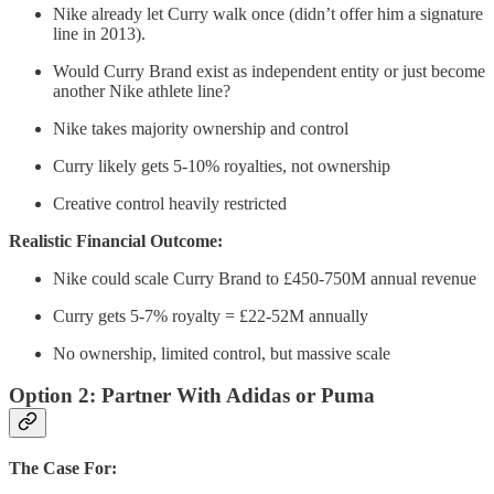
Nike already let Curry walk once (didn’t offer him a signature
line in 2013).
Would Curry Brand exist as independent entity or just become
another Nike athlete line?
Nike takes majority ownership and control
Curry likely gets 5-10% royalties, not ownership
Creative control heavily restricted
Realistic Financial Outcome:
Nike could scale Curry Brand to £450-750M annual revenue
Curry gets 5-7% royalty = £22-52M annually
No ownership, limited control, but massive scale
Option 2: Partner With Adidas or Puma
The Case For: