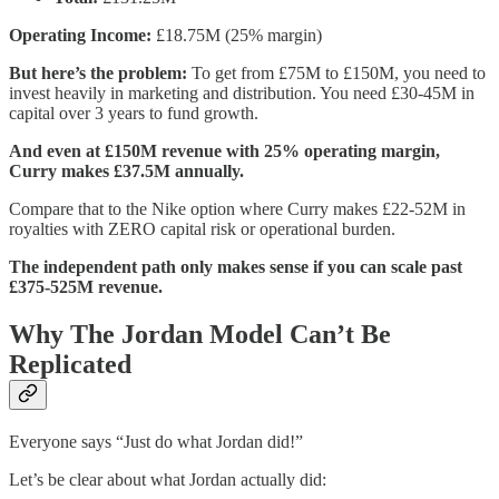
Operating Income:
£18.75M (25% margin)
But here’s the problem:
To get from £75M to £150M, you need to
invest heavily in marketing and distribution. You need £30-45M in
capital over 3 years to fund growth.
And even at £150M revenue with 25% operating margin,
Curry makes £37.5M annually.
Compare that to the Nike option where Curry makes £22-52M in
royalties with ZERO capital risk or operational burden.
The independent path only makes sense if you can scale past
£375-525M revenue.
Why The Jordan Model Can’t Be
Replicated
Everyone says “Just do what Jordan did!”
Let’s be clear about what Jordan actually did: