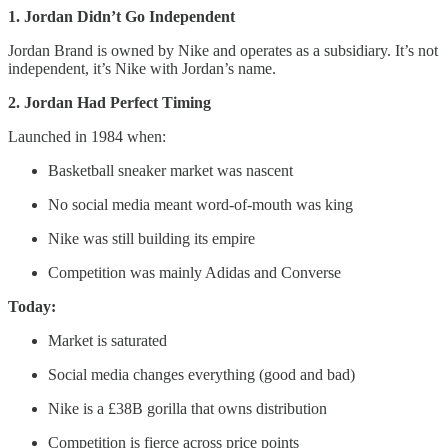
1. Jordan Didn’t Go Independent
Jordan Brand is owned by Nike and operates as a subsidiary. It’s not
independent, it’s Nike with Jordan’s name.
2. Jordan Had Perfect Timing
Launched in 1984 when:
Basketball sneaker market was nascent
No social media meant word-of-mouth was king
Nike was still building its empire
Competition was mainly Adidas and Converse
Today:
Market is saturated
Social media changes everything (good and bad)
Nike is a £38B gorilla that owns distribution
Competition is fierce across price points