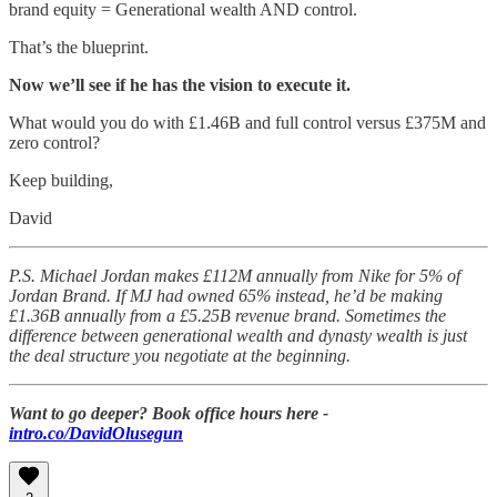
brand equity = Generational wealth AND control.
That’s the blueprint.
Now we’ll see if he has the vision to execute it.
What would you do with £1.46B and full control versus £375M and
zero control?
Keep building,
David
P.S. Michael Jordan makes £112M annually from Nike for 5% of
Jordan Brand. If MJ had owned 65% instead, he’d be making
£1.36B annually from a £5.25B revenue brand. Sometimes the
difference between generational wealth and dynasty wealth is just
the deal structure you negotiate at the beginning.
Want to go deeper? Book office hours here -
intro.co/DavidOlusegun