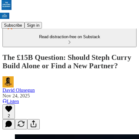
Subscribe
Sign in
Read distraction-free on Substack
The £15B Question: Should Steph Curry
Build Alone or Find a New Partner?
David Olusegun
Nov 24, 2025
Listen
2