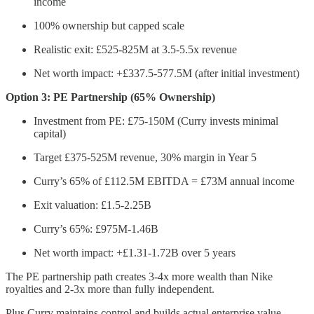
income
100% ownership but capped scale
Realistic exit: £525-825M at 3.5-5.5x revenue
Net worth impact: +£337.5-577.5M (after initial investment)
Option 3: PE Partnership (65% Ownership)
Investment from PE: £75-150M (Curry invests minimal
capital)
Target £375-525M revenue, 30% margin in Year 5
Curry’s 65% of £112.5M EBITDA = £73M annual income
Exit valuation: £1.5-2.25B
Curry’s 65%: £975M-1.46B
Net worth impact: +£1.31-1.72B over 5 years
The PE partnership path creates 3-4x more wealth than Nike
royalties and 2-3x more than fully independent.
Plus Curry maintains control and builds actual enterprise value.