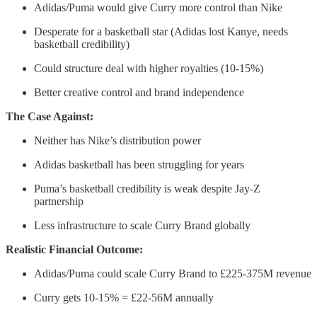
Adidas/Puma would give Curry more control than Nike
Desperate for a basketball star (Adidas lost Kanye, needs
basketball credibility)
Could structure deal with higher royalties (10-15%)
Better creative control and brand independence
The Case Against:
Neither has Nike’s distribution power
Adidas basketball has been struggling for years
Puma’s basketball credibility is weak despite Jay-Z
partnership
Less infrastructure to scale Curry Brand globally
Realistic Financial Outcome:
Adidas/Puma could scale Curry Brand to £225-375M revenue
Curry gets 10-15% = £22-56M annually