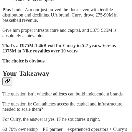
Plus
Under Armour just proved the floor: even with terrible
distribution and declining UA brand, Curry drove £75-90M in
basketball revenue.
Give him proper infrastructure and capital, and £375-525M is
absolutely achievable.
That’s a £975M-1.46B exit for Curry in 5-7 years. Versus
£375M in Nike royalties over 10 years.
The choice is obvious.
Your Takeaway
The question isn’t whether athletes can build independent brands.
The question is: Can athletes access the capital and infrastructure
needed to scale them?
For Curry, the answer is yes, IF he structures it right.
60-70% ownership + PE partner + experienced operators + Curry’s