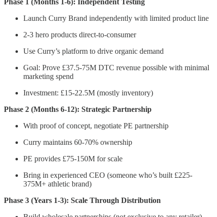
Phase 1 (Months 1-6): Independent Testing
Launch Curry Brand independently with limited product line
2-3 hero products direct-to-consumer
Use Curry’s platform to drive organic demand
Goal: Prove £37.5-75M DTC revenue possible with minimal
marketing spend
Investment: £15-22.5M (mostly inventory)
Phase 2 (Months 6-12): Strategic Partnership
With proof of concept, negotiate PE partnership
Curry maintains 60-70% ownership
PE provides £75-150M for scale
Bring in experienced CEO (someone who’s built £225-
375M+ athletic brand)
Phase 3 (Years 1-3): Scale Through Distribution
Build wholesale partnerships (not exclusive to any retailer)