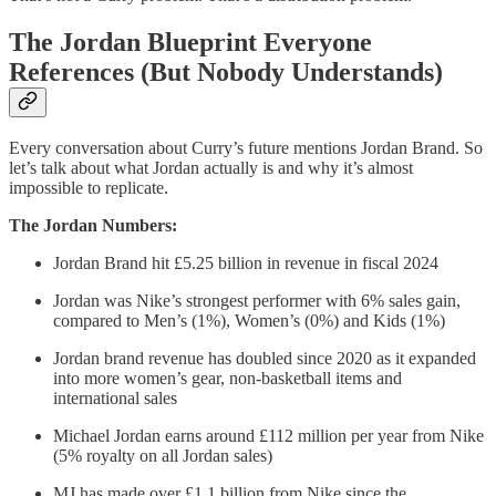
The Jordan Blueprint Everyone
References (But Nobody Understands)
Every conversation about Curry’s future mentions Jordan Brand. So
let’s talk about what Jordan actually is and why it’s almost
impossible to replicate.
The Jordan Numbers:
Jordan Brand hit £5.25 billion in revenue in fiscal 2024
Jordan was Nike’s strongest performer with 6% sales gain,
compared to Men’s (1%), Women’s (0%) and Kids (1%)
Jordan brand revenue has doubled since 2020 as it expanded
into more women’s gear, non-basketball items and
international sales
Michael Jordan earns around £112 million per year from Nike
(5% royalty on all Jordan sales)
MJ has made over £1.1 billion from Nike since the