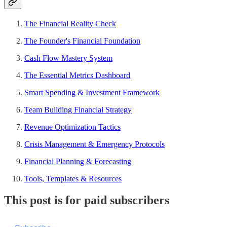
The Financial Reality Check
The Founder's Financial Foundation
Cash Flow Mastery System
The Essential Metrics Dashboard
Smart Spending & Investment Framework
Team Building Financial Strategy
Revenue Optimization Tactics
Crisis Management & Emergency Protocols
Financial Planning & Forecasting
Tools, Templates & Resources
This post is for paid subscribers