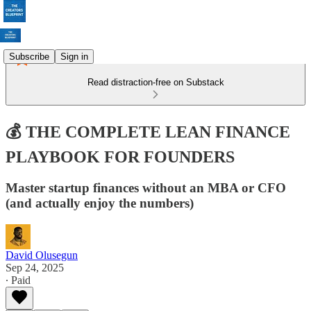
Subscribe
Sign in
Read distraction-free on Substack
💰 THE COMPLETE LEAN FINANCE
PLAYBOOK FOR FOUNDERS
Master startup finances without an MBA or CFO
(and actually enjoy the numbers)
David Olusegun
Sep 24, 2025
∙ Paid