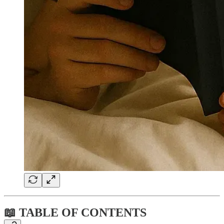
📖 TABLE OF CONTENTS