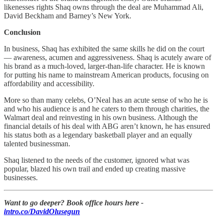
likenesses rights Shaq owns through the deal are Muhammad Ali,
David Beckham and Barney’s New York.
Conclusion
In business, Shaq has exhibited the same skills he did on the court
— awareness, acumen and aggressiveness. Shaq is acutely aware of
his brand as a much-loved, larger-than-life character. He is known
for putting his name to mainstream American products, focusing on
affordability and accessibility.
More so than many celebs, O’Neal has an acute sense of who he is
and who his audience is and he caters to them through charities, the
Walmart deal and reinvesting in his own business. Although the
financial details of his deal with ABG aren’t known, he has ensured
his status both as a legendary basketball player and an equally
talented businessman.
Shaq listened to the needs of the customer, ignored what was
popular, blazed his own trail and ended up creating massive
businesses.
Want to go deeper? Book office hours here -
intro.co/DavidOlusegun