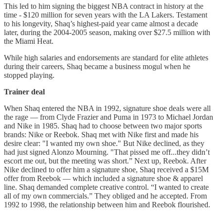
This led to him signing the biggest NBA contract in history at the
time - $120 million for seven years with the LA Lakers. Testament
to his longevity, Shaq’s highest-paid year came almost a decade
later, during the 2004-2005 season, making over $27.5 million with
the Miami Heat.
While high salaries and endorsements are standard for elite athletes
during their careers, Shaq became a business mogul when he
stopped playing.
Trainer deal
When Shaq entered the NBA in 1992, signature shoe deals were all
the rage — from Clyde Frazier and Puma in 1973 to Michael Jordan
and Nike in 1985. Shaq had to choose between two major sports
brands: Nike or Reebok. Shaq met with Nike first and made his
desire clear: "I wanted my own shoe." But Nike declined, as they
had just signed Alonzo Mourning. "That pissed me off...they didn’t
escort me out, but the meeting was short.” Next up, Reebok. After
Nike declined to offer him a signature shoe, Shaq received a $15M
offer from Reebok — which included a signature shoe & apparel
line. Shaq demanded complete creative control. “I wanted to create
all of my own commercials.” They obliged and he accepted. From
1992 to 1998, the relationship between him and Reebok flourished.