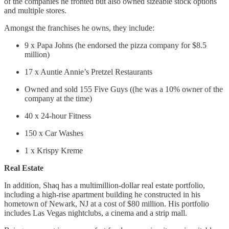
of the companies he fronted but also owned sizeable stock options
and multiple stores.
Amongst the franchises he owns, they include:
9 x Papa Johns (he endorsed the pizza company for $8.5
million)
17 x Auntie Annie’s Pretzel Restaurants
Owned and sold 155 Five Guys ((he was a 10% owner of the
company at the time)
40 x 24-hour Fitness
150 x Car Washes
1 x Krispy Kreme
Real Estate
In addition, Shaq has a multimillion-dollar real estate portfolio,
including a high-rise apartment building he constructed in his
hometown of Newark, NJ at a cost of $80 million. His portfolio
includes Las Vegas nightclubs, a cinema and a strip mall.