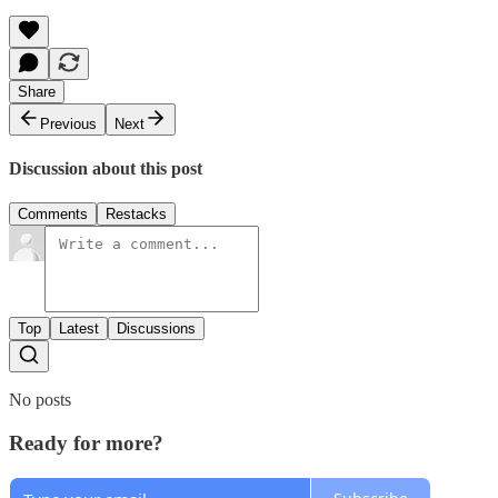
Share
Previous
Next
Discussion about this post
Comments
Restacks
Top
Latest
Discussions
No posts
Ready for more?