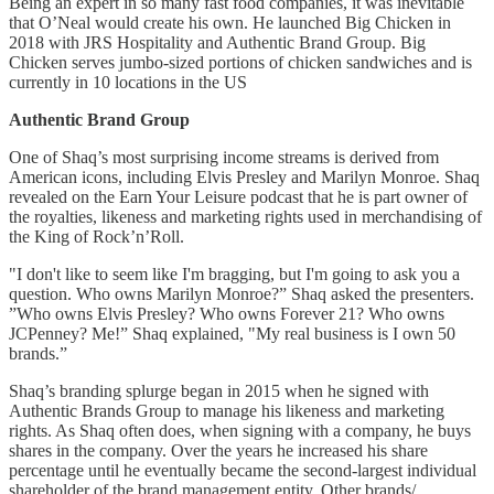
Being an expert in so many fast food companies, it was inevitable
that O’Neal would create his own. He launched Big Chicken in
2018 with JRS Hospitality and Authentic Brand Group. Big
Chicken serves jumbo-sized portions of chicken sandwiches and is
currently in 10 locations in the US
Authentic Brand Group
One of Shaq’s most surprising income streams is derived from
American icons, including Elvis Presley and Marilyn Monroe. Shaq
revealed on the Earn Your Leisure podcast that he is part owner of
the royalties, likeness and marketing rights used in merchandising of
the King of Rock’n’Roll.
"I don't like to seem like I'm bragging, but I'm going to ask you a
question. Who owns Marilyn Monroe?” Shaq asked the presenters.
”Who owns Elvis Presley? Who owns Forever 21? Who owns
JCPenney? Me!” Shaq explained, "My real business is I own 50
brands.”
Shaq’s branding splurge began in 2015 when he signed with
Authentic Brands Group to manage his likeness and marketing
rights. As Shaq often does, when signing with a company, he buys
shares in the company. Over the years he increased his share
percentage until he eventually became the second-largest individual
shareholder of the brand management entity. Other brands/