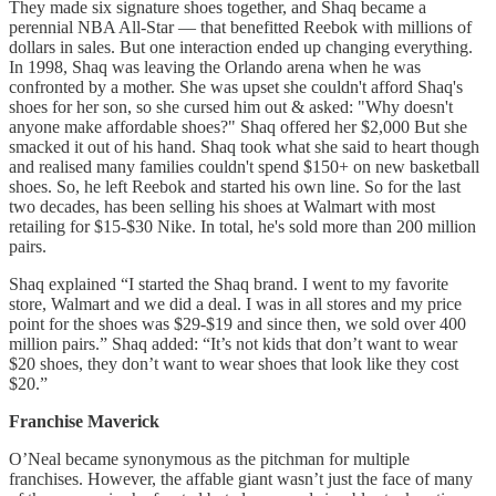
They made six signature shoes together, and Shaq became a
perennial NBA All-Star — that benefitted Reebok with millions of
dollars in sales. But one interaction ended up changing everything.
In 1998, Shaq was leaving the Orlando arena when he was
confronted by a mother. She was upset she couldn't afford Shaq's
shoes for her son, so she cursed him out & asked: "Why doesn't
anyone make affordable shoes?" Shaq offered her $2,000 But she
smacked it out of his hand. Shaq took what she said to heart though
and realised many families couldn't spend $150+ on new basketball
shoes. So, he left Reebok and started his own line. So for the last
two decades, has been selling his shoes at Walmart with most
retailing for $15-$30 Nike. In total, he's sold more than 200 million
pairs.
Shaq explained “I started the Shaq brand. I went to my favorite
store, Walmart and we did a deal. I was in all stores and my price
point for the shoes was $29-$19 and since then, we sold over 400
million pairs.” Shaq added: “It’s not kids that don’t want to wear
$20 shoes, they don’t want to wear shoes that look like they cost
$20.”
Franchise Maverick
O’Neal became synonymous as the pitchman for multiple
franchises. However, the affable giant wasn’t just the face of many