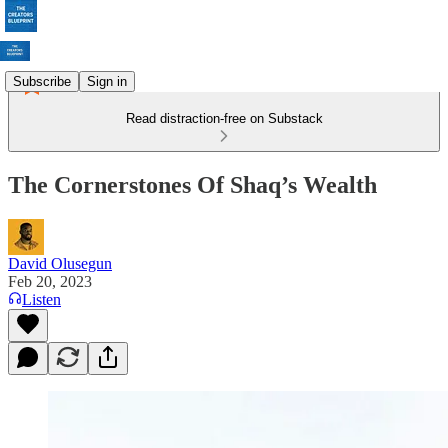
Subscribe
Sign in
Read distraction-free on Substack
The Cornerstones Of Shaq’s Wealth
David Olusegun
Feb 20, 2023
Listen