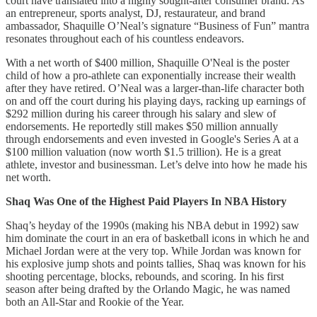
court have translated into a highly sought-after consumer brand. As
an entrepreneur, sports analyst, DJ, restaurateur, and brand
ambassador, Shaquille O’Neal’s signature “Business of Fun” mantra
resonates throughout each of his countless endeavors.
With a net worth of $400 million, Shaquille O'Neal is the poster
child of how a pro-athlete can exponentially increase their wealth
after they have retired. O’Neal was a larger-than-life character both
on and off the court during his playing days, racking up earnings of
$292 million during his career through his salary and slew of
endorsements. He reportedly still makes $50 million annually
through endorsements and even invested in Google's Series A at a
$100 million valuation (now worth $1.5 trillion). He is a great
athlete, investor and businessman. Let’s delve into how he made his
net worth.
Shaq Was One of the Highest Paid Players In NBA History
Shaq’s heyday of the 1990s (making his NBA debut in 1992) saw
him dominate the court in an era of basketball icons in which he and
Michael Jordan were at the very top. While Jordan was known for
his explosive jump shots and points tallies, Shaq was known for his
shooting percentage, blocks, rebounds, and scoring. In his first
season after being drafted by the Orlando Magic, he was named
both an All-Star and Rookie of the Year.