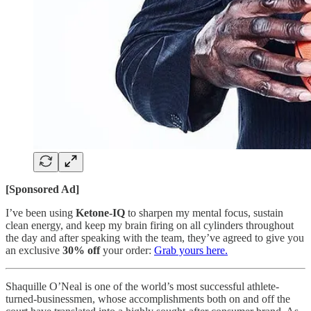
[Sponsored Ad]
I’ve been using
Ketone-IQ
to sharpen my mental focus, sustain
clean energy, and keep my brain firing on all cylinders throughout
the day and after speaking with the team, they’ve agreed to give you
an exclusive
30% off
your order:
Grab yours here.
Shaquille O’Neal is one of the world’s most successful athlete-
turned-businessmen, whose accomplishments both on and off the