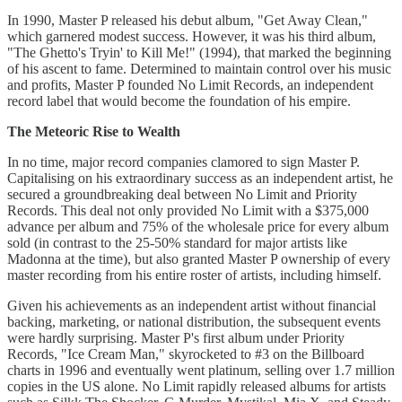
In 1990, Master P released his debut album, "Get Away Clean,"
which garnered modest success. However, it was his third album,
"The Ghetto's Tryin' to Kill Me!" (1994), that marked the beginning
of his ascent to fame. Determined to maintain control over his music
and profits, Master P founded No Limit Records, an independent
record label that would become the foundation of his empire.
The Meteoric Rise to Wealth
In no time, major record companies clamored to sign Master P.
Capitalising on his extraordinary success as an independent artist, he
secured a groundbreaking deal between No Limit and Priority
Records. This deal not only provided No Limit with a $375,000
advance per album and 75% of the wholesale price for every album
sold (in contrast to the 25-50% standard for major artists like
Madonna at the time), but also granted Master P ownership of every
master recording from his entire roster of artists, including himself.
Given his achievements as an independent artist without financial
backing, marketing, or national distribution, the subsequent events
were hardly surprising. Master P's first album under Priority
Records, "Ice Cream Man," skyrocketed to #3 on the Billboard
charts in 1996 and eventually went platinum, selling over 1.7 million
copies in the US alone. No Limit rapidly released albums for artists