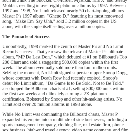
such as Silkk The Shocker, C-Murder, Mystikal, Mia X, and Steady
Mobb'n, resulting in over eight platinum albums by 1997. Between
1997 and 1998, No Limit released nearly 50 chart-topping albums.
Master P's 1997 album, "Ghetto D," featuring his most renowned
song, "Make Em' Say Uhh," sold 3.2 million copies in the US
alone, with the single itself selling over a million copies.
The Pinnacle of Success
Undoubtedly, 1998 marked the zenith of Master P's and No Limit
Records' success. That year saw the release of Master P's ultimate
album, "MP Da Last Don," which debuted at #1 on Billboard's Top
200 Chart and sold a staggering 500,000 copies within the first
week. The album eventually sold more than four million units.
Seizing the moment, No Limit signed superstar rapper Snoop Dogg,
whose contract with Death Row had recently expired. Snoop's
debut No Limit album, "Da Game Is to Be Sold, Not to Be Told,"
also topped the Billboard charts at #1, selling 800,000 units within
the first two weeks and ultimately earning a 2X platinum
certification. Bolstered by Snoop and other hit-making artists, No
Limit sold over 20 million albums in 1998 alone.
While No Limit was dominating the Billboard charts, Master P
expanded his empire into a multitude of side businesses, including a
sports management company, clothing line, real estate firm, phone
sex business, high-end travel agency, video game company, and film