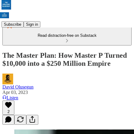
Subscribe
Sign in
Read distraction-free on Substack
The Master Plan: How Master P Turned
$10,000 into a $250 Million Empire
David Olusegun
Apr 03, 2023
Listen
2