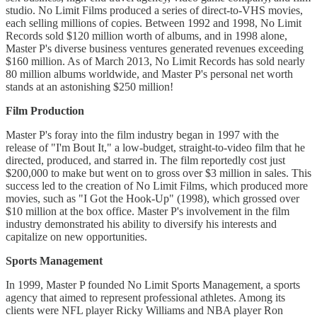
studio. No Limit Films produced a series of direct-to-VHS movies,
each selling millions of copies. Between 1992 and 1998, No Limit
Records sold $120 million worth of albums, and in 1998 alone,
Master P's diverse business ventures generated revenues exceeding
$160 million. As of March 2013, No Limit Records has sold nearly
80 million albums worldwide, and Master P's personal net worth
stands at an astonishing $250 million!
Film Production
Master P's foray into the film industry began in 1997 with the
release of "I'm Bout It," a low-budget, straight-to-video film that he
directed, produced, and starred in. The film reportedly cost just
$200,000 to make but went on to gross over $3 million in sales. This
success led to the creation of No Limit Films, which produced more
movies, such as "I Got the Hook-Up" (1998), which grossed over
$10 million at the box office. Master P's involvement in the film
industry demonstrated his ability to diversify his interests and
capitalize on new opportunities.
Sports Management
In 1999, Master P founded No Limit Sports Management, a sports
agency that aimed to represent professional athletes. Among its
clients were NFL player Ricky Williams and NBA player Ron