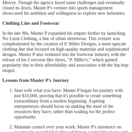
Mercer. Though the agency faced some challenges and eventually
closed its doors, Master P's venture into sports management
showcased his ambition and willingness to explore new industries.
Clothing Line and Footwear
In the late 90s, Master P expanded his empire further by launching
No Limit Clothing, a line of urban streetwear. This venture was
complemented by the creation of P. Miller Designs, a more upscale
clothing line that focused on high-quality materials and sophisticated
designs. Master P also ventured into the footwear industry with the
release of his Converse-like shoes, "P. Miller's," which gained
popularity due to their affordability and association with the hip-hop
mogul.
Lessons from Master P's Journey
Start with what you have: Master P began his journey with
just $10,000, proving that it's possible to create something
extraordinary from a modest beginning. Aspiring
entrepreneurs should focus on making the most of the
resources they have, rather than waiting for the perfect
opportunity.
Maintain control over your work: Master P's insistence on