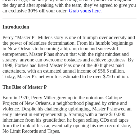
the day and after speaking with the team, they’ve agreed to give you
an exclusive
30% off
your order:
Grab yours here.
Introduction
Percy "Master P" Miller's story is one of triumph over adversity and
the power of relentless determination. From his humble beginnings
in New Orleans to becoming a hip-hop icon and successful
entrepreneur, Master P has shown that with the right mindset and
strategy, anyone can overcome obstacles and achieve greatness. By
1998, Forbes had listed Master P as one of the 40 highest-paid
entertainers, with an estimated annual income of $56.5 million.
Today, Master P's net worth is estimated to be over $250 million.
The Rise of Master P
Born in 1970, Percy Miller grew up in the notorious Calliope
Projects of New Orleans, a neighborhood plagued by crime and
violence. Despite his challenging upbringing, Master P showed an
early interest in entrepreneurship. Starting with a mere $10,000
inheritance from his grandfather, he began selling CDs and tapes
from the trunk of his car, eventually opening his own record store,
No Limit Records and Tapes.