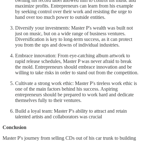
owning his record label allowed him to control his music and
maximize profits. Entrepreneurs can learn from his example
by seeking control over their work and resisting the urge to
hand over too much power to outside entities.
Diversify your investments: Master P's wealth was built not
just on music, but on a wide range of business ventures.
Diversification is key to long-term success, as it can protect
you from the ups and downs of individual industries.
Embrace innovation: From eye-catching album artwork to
rapid release schedules, Master P was never afraid to break
the mold. Entrepreneurs should embrace innovation and be
willing to take risks in order to stand out from the competition.
Cultivate a strong work ethic: Master P's tireless work ethic is
one of the main factors behind his success. Aspiring
entrepreneurs should be prepared to work hard and dedicate
themselves fully to their ventures.
Build a loyal team: Master P's ability to attract and retain
talented artists and collaborators was crucial
Conclusion
Master P's journey from selling CDs out of his car trunk to building