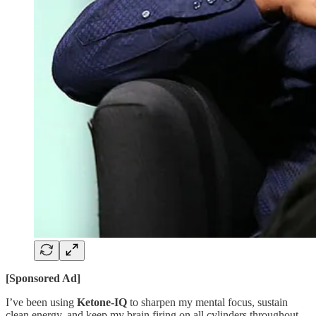
[Sponsored Ad]
I’ve been using
Ketone-IQ
to sharpen my mental focus, sustain
clean energy, and keep my brain firing on all cylinders throughout