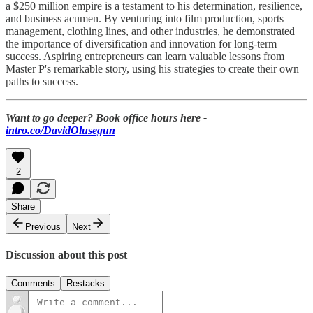
a $250 million empire is a testament to his determination, resilience,
and business acumen. By venturing into film production, sports
management, clothing lines, and other industries, he demonstrated
the importance of diversification and innovation for long-term
success. Aspiring entrepreneurs can learn valuable lessons from
Master P's remarkable story, using his strategies to create their own
paths to success.
Want to go deeper? Book office hours here -
intro.co/DavidOlusegun
2
Share
Previous
Next
Discussion about this post
Comments
Restacks