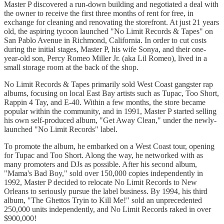
Master P discovered a run-down building and negotiated a deal with
the owner to receive the first three months of rent for free, in
exchange for cleaning and renovating the storefront. At just 21 years
old, the aspiring tycoon launched "No Limit Records & Tapes" on
San Pablo Avenue in Richmond, California. In order to cut costs
during the initial stages, Master P, his wife Sonya, and their one-
year-old son, Percy Romeo Miller Jr. (aka Lil Romeo), lived in a
small storage room at the back of the shop.
No Limit Records & Tapes primarily sold West Coast gangster rap
albums, focusing on local East Bay artists such as Tupac, Too Short,
Rappin 4 Tay, and E-40. Within a few months, the store became
popular within the community, and in 1991, Master P started selling
his own self-produced album, "Get Away Clean," under the newly-
launched "No Limit Records" label.
To promote the album, he embarked on a West Coast tour, opening
for Tupac and Too Short. Along the way, he networked with as
many promoters and DJs as possible. After his second album,
"Mama's Bad Boy," sold over 150,000 copies independently in
1992, Master P decided to relocate No Limit Records to New
Orleans to seriously pursue the label business. By 1994, his third
album, "The Ghettos Tryin to Kill Me!" sold an unprecedented
250,000 units independently, and No Limit Records raked in over
$900,000!