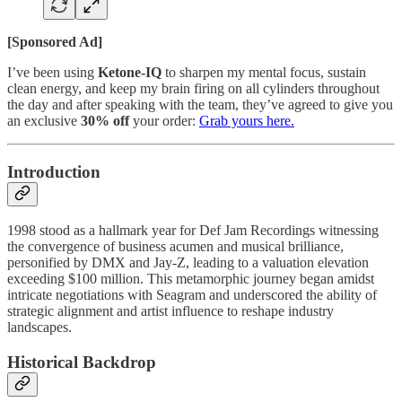
[Sponsored Ad]
I’ve been using
Ketone-IQ
to sharpen my mental focus, sustain
clean energy, and keep my brain firing on all cylinders throughout
the day and after speaking with the team, they’ve agreed to give you
an exclusive
30% off
your order:
Grab yours here.
Introduction
1998 stood as a hallmark year for Def Jam Recordings witnessing
the convergence of business acumen and musical brilliance,
personified by DMX and Jay-Z, leading to a valuation elevation
exceeding $100 million. This metamorphic journey began amidst
intricate negotiations with Seagram and underscored the ability of
strategic alignment and artist influence to reshape industry
landscapes.
Historical Backdrop