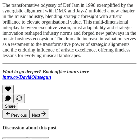
The transformative odyssey of Def Jam in 1998 exemplified by the
synergistic alignment with DMX and Jay-Z unfolded a new chapter
in the music industry, blending strategic foresight with artistic
brilliance to elevate organisational value. This multi-dimensional
interplay between executive vision, artist adaptability and strategic
innovation reshaped industry norms and forged new pathways in the
music business ecosystem. The dramatic increase in valuation serves
as a testament to the transformative power of strategic alignments
and the enduring influence of artistic excellence, offering timeless
lessons for evolving musical landscapes.
Want to go deeper? Book office hours here -
intro.co/DavidOlusegun
Share
Previous
Next
Discussion about this post