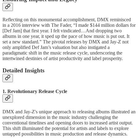
Reflecting on this monumental accomplishment, DMX reminisced
in a 2016 interview with The Fader, “I made $144 million dollars for
[Def Jam] that first year. I felt vindicated…And dropping two
albums in one year, it sped up the pace of how music is put out. It
set a new standard.” The pivotal releases by DMX and Jay-Z not
only amplified Def Jam’s valuation but also instigated a
paradigmatic shift in the music release cycle, underscoring the
intertwined destinies of artist productivity and label prosperity.
Detailed Insights
1. Revolutionary Release Cycle
DMX and Jay-Z's unique approach to releasing albums illustrated an
unexplored dimension in the music industry challenging the
conventional timelines and opening doors to increased artist output.
This shift illuminated the potential for artists and labels to explore
untapped possibilities in music production and release dynamics.