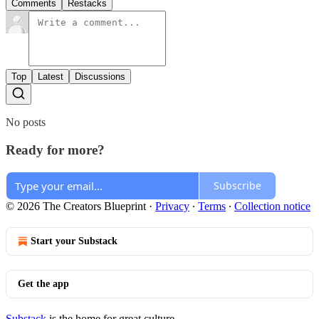
Comments
Restacks
Top
Latest
Discussions
No posts
Ready for more?
Subscribe
© 2026 The Creators Blueprint
·
Privacy
∙
Terms
∙
Collection notice
Start your Substack
Get the app
Substack
is the home for great culture