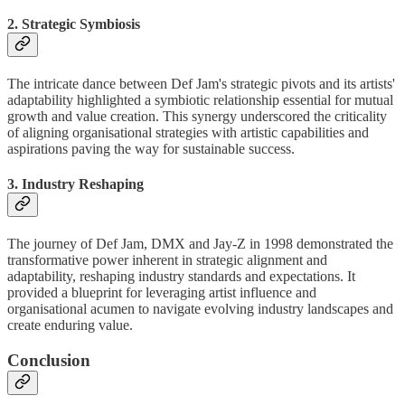
2. Strategic Symbiosis
The intricate dance between Def Jam's strategic pivots and its artists'
adaptability highlighted a symbiotic relationship essential for mutual
growth and value creation. This synergy underscored the criticality
of aligning organisational strategies with artistic capabilities and
aspirations paving the way for sustainable success.
3. Industry Reshaping
The journey of Def Jam, DMX and Jay-Z in 1998 demonstrated the
transformative power inherent in strategic alignment and
adaptability, reshaping industry standards and expectations. It
provided a blueprint for leveraging artist influence and
organisational acumen to navigate evolving industry landscapes and
create enduring value.
Conclusion