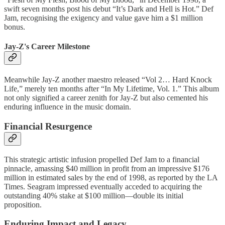
swift seven months post his debut “It’s Dark and Hell is Hot.” Def
Jam, recognising the exigency and value gave him a $1 million
bonus.
Jay-Z's Career Milestone
Meanwhile Jay-Z another maestro released “Vol 2… Hard Knock
Life,” merely ten months after “In My Lifetime, Vol. 1.” This album
not only signified a career zenith for Jay-Z but also cemented his
enduring influence in the music domain.
Financial Resurgence
This strategic artistic infusion propelled Def Jam to a financial
pinnacle, amassing $40 million in profit from an impressive $176
million in estimated sales by the end of 1998, as reported by the LA
Times. Seagram impressed eventually acceded to acquiring the
outstanding 40% stake at $100 million—double its initial
proposition.
Enduring Impact and Legacy