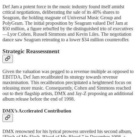
Def Jam a potent force in the music industry found itself amidst
critical negotiations, deliberating the sale of its 40% shares to
Seagram, the holding magnate of Universal Music Group and
PolyGram. The initial proposition by Seagram valued Def Jam at
$50 million, a figure rebuffed by the distinguished trio of executives
—Lyor Cohen, Russell Simmons and Kevin Liles. The negotiation
dance saw Seagram retreating to a lower $34 million counteroffer.
Strategic Reassessment
Given the valuation was pegged to a revenue multiple as opposed to
EBITDA, Def Jam recalibrated its strategy towards revenue
maximisation. This recalibration precipitated a heightened focus on
releasing more music. Consequently, Cohen and Simmons reached
out to their flagship artists, DMX and Jay-Z proposing an additional
album release before the end of 1998.
DMX’s Accelerated Contribution
DMX renowned for his lyrical prowess unveiled his second album,
“Flesh of My Flesh, Blood of My Blood,” in December 1998, a