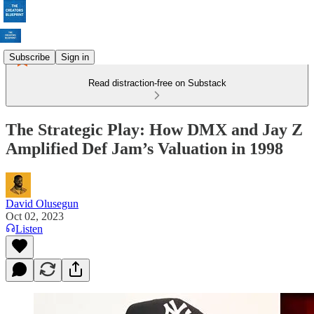
Subscribe
Sign in
Read distraction-free on Substack
The Strategic Play: How DMX and Jay Z
Amplified Def Jam’s Valuation in 1998
David Olusegun
Oct 02, 2023
Listen