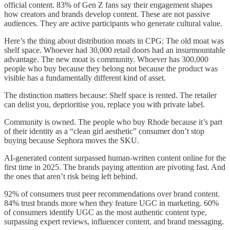
official content. 83% of Gen Z fans say their engagement shapes
how creators and brands develop content. These are not passive
audiences. They are active participants who generate cultural value.
Here’s the thing about distribution moats in CPG: The old moat was
shelf space. Whoever had 30,000 retail doors had an insurmountable
advantage. The new moat is community. Whoever has 300,000
people who buy because they belong not because the product was
visible has a fundamentally different kind of asset.
The distinction matters because: Shelf space is rented. The retailer
can delist you, deprioritise you, replace you with private label.
Community is owned. The people who buy Rhode because it’s part
of their identity as a “clean girl aesthetic” consumer don’t stop
buying because Sephora moves the SKU.
AI-generated content surpassed human-written content online for the
first time in 2025. The brands paying attention are pivoting fast. And
the ones that aren’t risk being left behind.
92% of consumers trust peer recommendations over brand content.
84% trust brands more when they feature UGC in marketing. 60%
of consumers identify UGC as the most authentic content type,
surpassing expert reviews, influencer content, and brand messaging.