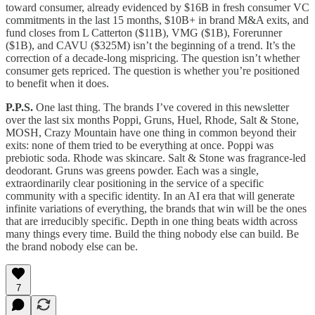
toward consumer, already evidenced by $16B in fresh consumer VC
commitments in the last 15 months, $10B+ in brand M&A exits, and
fund closes from L Catterton ($11B), VMG ($1B), Forerunner
($1B), and CAVU ($325M) isn’t the beginning of a trend. It’s the
correction of a decade-long mispricing. The question isn’t whether
consumer gets repriced. The question is whether you’re positioned
to benefit when it does.
P.P.S.
One last thing. The brands I’ve covered in this newsletter
over the last six months Poppi, Gruns, Huel, Rhode, Salt & Stone,
MOSH, Crazy Mountain have one thing in common beyond their
exits: none of them tried to be everything at once. Poppi was
prebiotic soda. Rhode was skincare. Salt & Stone was fragrance-led
deodorant. Gruns was greens powder. Each was a single,
extraordinarily clear positioning in the service of a specific
community with a specific identity. In an AI era that will generate
infinite variations of everything, the brands that win will be the ones
that are irreducibly specific. Depth in one thing beats width across
many things every time. Build the thing nobody else can build. Be
the brand nobody else can be.
7