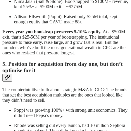
Nima Jalali (Salt & Stone): Bootstrapped to $100M+ revenue,
kept 55%+ at $500M exit = ~$275M
Allison Ellsworth (Poppi): Raised only $25M total, kept
enough equity that CAVU made 88x
Every year you bootstrap preserves 5-10% equity.
At a $500M
exit, that’s $25-50M per year of bootstrapping. The institutional
pressure to raise early, raise large, and grow fast is real. But the
founders who’ve built the most generational wealth in CPG are the
ones who resisted that pressure longest.
5. Position for acquisition from day one, but don’t
optimise for it
The counterintuitive truth about strategic M&A in CPG: The brands
that get the best acquisition multiples are the ones that looked like
they didn’t need to sell.
Poppi was growing 100%+ with strong unit economics. They
didn’t need Pepsi’s money.
Rhode was selling out every launch, had 10 million Sephora
opening weekend. They didn’t need e.l.f.’s money.