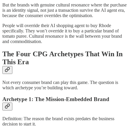
But the brands with genuine cultural resonance where the purchase
is an identity signal, not just a transaction survive the AI agent era,
because the consumer overrides the optimisation.
People will override their AI shopping agent to buy Rhode
specifically. They won’t override it to buy a particular brand of
tomato puree. Cultural resonance is the wall between your brand
and commoditisation.
The Four CPG Archetypes That Win In
This Era
Not every consumer brand can play this game. The question is
which archetype you’re building toward.
Archetype 1: The Mission-Embedded Brand
Definition: The reason the brand exists predates the business
decision to start it.