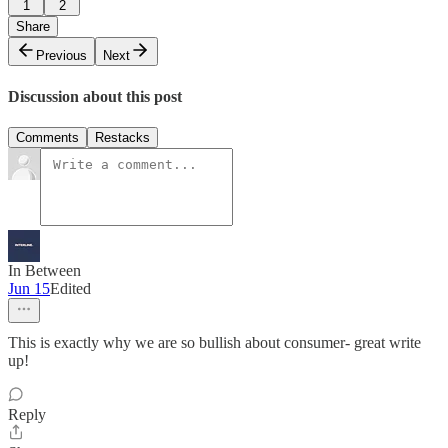
1
2
Share
Previous
Next
Discussion about this post
Comments
Restacks
In Between
Jun 15
Edited
This is exactly why we are so bullish about consumer- great write
up!
Reply