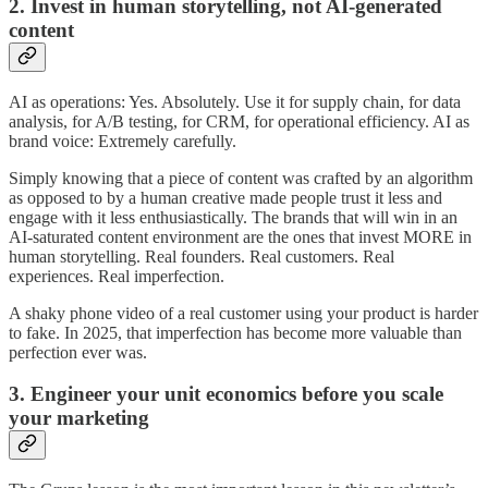
2. Invest in human storytelling, not AI-generated
content
AI as operations: Yes. Absolutely. Use it for supply chain, for data
analysis, for A/B testing, for CRM, for operational efficiency. AI as
brand voice: Extremely carefully.
Simply knowing that a piece of content was crafted by an algorithm
as opposed to by a human creative made people trust it less and
engage with it less enthusiastically. The brands that will win in an
AI-saturated content environment are the ones that invest MORE in
human storytelling. Real founders. Real customers. Real
experiences. Real imperfection.
A shaky phone video of a real customer using your product is harder
to fake. In 2025, that imperfection has become more valuable than
perfection ever was.
3. Engineer your unit economics before you scale
your marketing