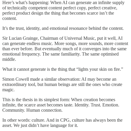
Here’s what’s happening: When AI can generate an infinite supply
of technically competent content perfect copy, perfect creative,
perfect product design the thing that becomes scarce isn’t the
content.
It’s the trust, identity, and emotional resonance behind the content.
Sir Lucian Grainge, Chairman of Universal Music, put it well, AI
can generate endless music. More songs, more sounds, more content
than ever before. But eventually much of it converges into the same
emotional frequency. The same familiarity. The same optimised
middle.
What it cannot generate is the thing that “lights your skin on fire.”
Simon Cowell made a similar observation: AI may become an
extraordinary tool, but human beings are still the ones who create
magic.
This is the thesis in its simplest form: When creation becomes
infinite, the scarce asset becomes taste. Identity. Trust. Emotion.
Community. Human connection.
In other words: culture. And in CPG, culture has always been the
asset. We just didn’t have language for it.