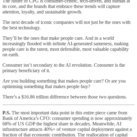
The future of CPG is consumer-centric, tech-driven, and human at
its core, and the brands that embrace these trends will capture
attention, loyalty, and sustainable growth.
The next decade of iconic companies will not just be the ones with
the best technology.
They’ll be the ones that make people care. And in a world
increasingly flooded with infinite AI-generated sameness, making
people care is the rarest, most defensible, most valuable capability
on earth.
Consumer isn’t secondary to the AI revolution. Consumer is the
primary beneficiary of it.
Are you building something that makes people care? Or are you
optimising something that makes people buy?
There’s a $16.86 trillion difference between those two questions.
P.S.
The most important data point in this entire piece came from
Bank of America’s CFO: consumer spending is now approximately
68% of US GDP the highest share in decades. Meanwhile, AI
infrastructure attracts 40%+ of venture capital deployment against a
fraction of that economic contribution. The reallocation of capital