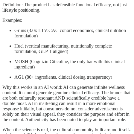
Definition: The product has defensible functional efficacy, not just
lifestyle positioning.
Examples:
Gruns (3.0x LTV:CAC cohort economics, clinical nutrition
formulation)
Huel (vertical manufacturing, nutritionally complete
formulation, GLP-1 aligned)
MOSH (Cognizin Citicoline, the only bar with this clinical
ingredient)
AG1 (80+ ingredients, clinical dosing transparency)
Why this works in an AI world: AI can generate infinite wellness
content. It cannot generate genuine clinical efficacy. The brands that
are both culturally resonant AND scientifically credible have a
double moat. AI in marketing can result in a more emotional
response initially, but consumers do not consider advertisements
solely on their visual appeal, they consider the purpose and effort in
the content. Authenticity has been noted to play an important role.
When the science is real, the cultural community built around it self-