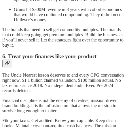
Gruns hit $300M revenue in 3 years with cohort economics
that would have continued compounding. They didn’t need
Unilever’s money.
The brands that need to sell get commodity multiples. The brands
that could keep going get premium multiples. Build the business as
if you’ll never sell it. Let the strategics fight over the opportunity to
buy it.
6. Treat your finances like your product
The Uncle Nearest lesson deserves to end every CPG conversation
right now. $1.1 billion claimed valuation. $100 million actual. No
tax returns since 2018. No independent audit. Ever. Pre-2024
records deleted.
Financial discipline is not the enemy of creative, mission-driven
brand building. It is the infrastructure that allows the mission to
survive long enough to matter.
File your taxes. Get audited. Know your cap table. Keep clean
books. Maintain covenant-required cash balances. The mission