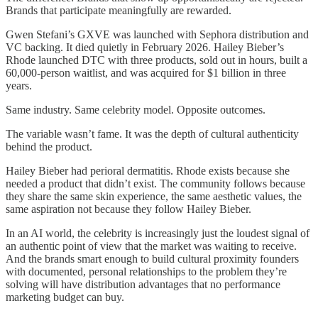
Brands that participate meaningfully are rewarded.
Gwen Stefani’s GXVE was launched with Sephora distribution and
VC backing. It died quietly in February 2026. Hailey Bieber’s
Rhode launched DTC with three products, sold out in hours, built a
60,000-person waitlist, and was acquired for $1 billion in three
years.
Same industry. Same celebrity model. Opposite outcomes.
The variable wasn’t fame. It was the depth of cultural authenticity
behind the product.
Hailey Bieber had perioral dermatitis. Rhode exists because she
needed a product that didn’t exist. The community follows because
they share the same skin experience, the same aesthetic values, the
same aspiration not because they follow Hailey Bieber.
In an AI world, the celebrity is increasingly just the loudest signal of
an authentic point of view that the market was waiting to receive.
And the brands smart enough to build cultural proximity founders
with documented, personal relationships to the problem they’re
solving will have distribution advantages that no performance
marketing budget can buy.