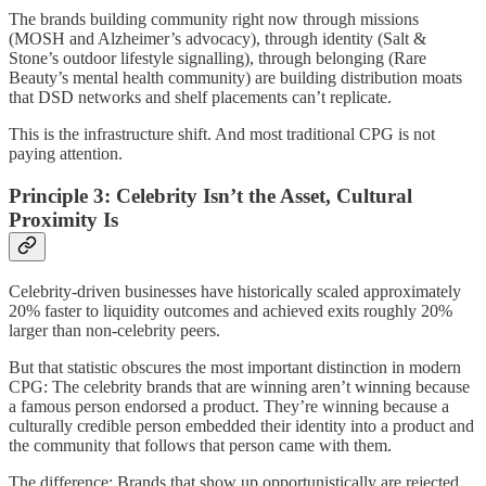
The brands building community right now through missions
(MOSH and Alzheimer’s advocacy), through identity (Salt &
Stone’s outdoor lifestyle signalling), through belonging (Rare
Beauty’s mental health community) are building distribution moats
that DSD networks and shelf placements can’t replicate.
This is the infrastructure shift. And most traditional CPG is not
paying attention.
Principle 3: Celebrity Isn’t the Asset, Cultural
Proximity Is
Celebrity-driven businesses have historically scaled approximately
20% faster to liquidity outcomes and achieved exits roughly 20%
larger than non-celebrity peers.
But that statistic obscures the most important distinction in modern
CPG: The celebrity brands that are winning aren’t winning because
a famous person endorsed a product. They’re winning because a
culturally credible person embedded their identity into a product and
the community that follows that person came with them.
The difference: Brands that show up opportunistically are rejected.