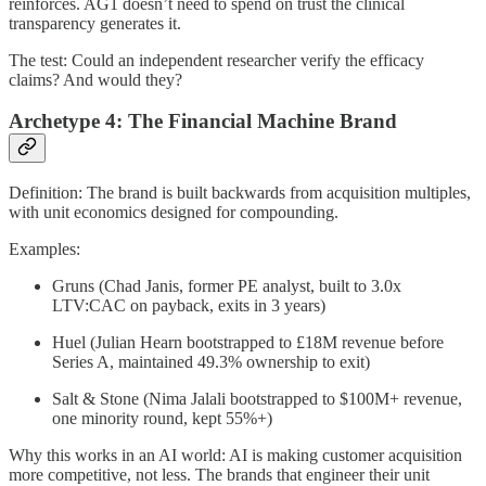
reinforces. AG1 doesn’t need to spend on trust the clinical
transparency generates it.
The test: Could an independent researcher verify the efficacy
claims? And would they?
Archetype 4: The Financial Machine Brand
Definition: The brand is built backwards from acquisition multiples,
with unit economics designed for compounding.
Examples:
Gruns (Chad Janis, former PE analyst, built to 3.0x
LTV:CAC on payback, exits in 3 years)
Huel (Julian Hearn bootstrapped to £18M revenue before
Series A, maintained 49.3% ownership to exit)
Salt & Stone (Nima Jalali bootstrapped to $100M+ revenue,
one minority round, kept 55%+)
Why this works in an AI world: AI is making customer acquisition
more competitive, not less. The brands that engineer their unit