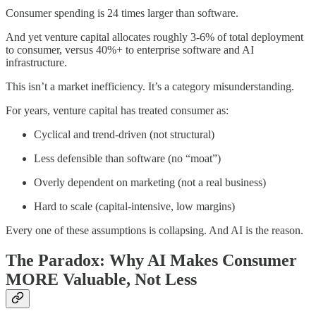
Consumer spending is 24 times larger than software.
And yet venture capital allocates roughly 3-6% of total deployment
to consumer, versus 40%+ to enterprise software and AI
infrastructure.
This isn’t a market inefficiency. It’s a category misunderstanding.
For years, venture capital has treated consumer as:
Cyclical and trend-driven (not structural)
Less defensible than software (no “moat”)
Overly dependent on marketing (not a real business)
Hard to scale (capital-intensive, low margins)
Every one of these assumptions is collapsing. And AI is the reason.
The Paradox: Why AI Makes Consumer
MORE Valuable, Not Less