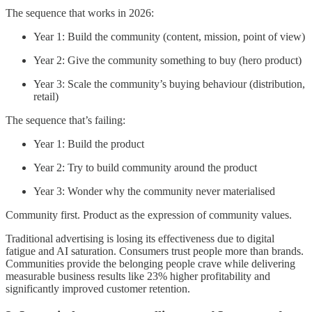
The sequence that works in 2026:
Year 1: Build the community (content, mission, point of view)
Year 2: Give the community something to buy (hero product)
Year 3: Scale the community’s buying behaviour (distribution,
retail)
The sequence that’s failing:
Year 1: Build the product
Year 2: Try to build community around the product
Year 3: Wonder why the community never materialised
Community first. Product as the expression of community values.
Traditional advertising is losing its effectiveness due to digital
fatigue and AI saturation. Consumers trust people more than brands.
Communities provide the belonging people crave while delivering
measurable business results like 23% higher profitability and
significantly improved customer retention.