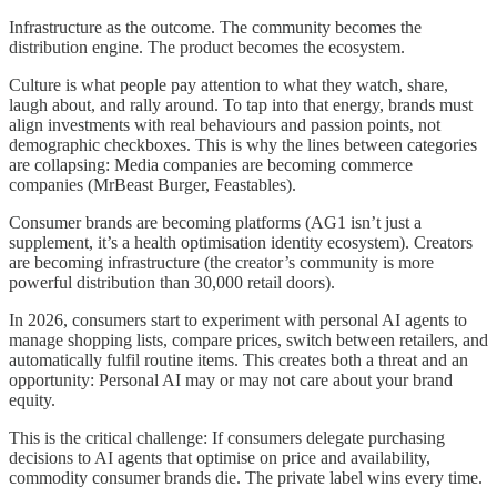
Infrastructure as the outcome. The community becomes the
distribution engine. The product becomes the ecosystem.
Culture is what people pay attention to what they watch, share,
laugh about, and rally around. To tap into that energy, brands must
align investments with real behaviours and passion points, not
demographic checkboxes. This is why the lines between categories
are collapsing: Media companies are becoming commerce
companies (MrBeast Burger, Feastables).
Consumer brands are becoming platforms (AG1 isn’t just a
supplement, it’s a health optimisation identity ecosystem). Creators
are becoming infrastructure (the creator’s community is more
powerful distribution than 30,000 retail doors).
In 2026, consumers start to experiment with personal AI agents to
manage shopping lists, compare prices, switch between retailers, and
automatically fulfil routine items. This creates both a threat and an
opportunity: Personal AI may or may not care about your brand
equity.
This is the critical challenge: If consumers delegate purchasing
decisions to AI agents that optimise on price and availability,
commodity consumer brands die. The private label wins every time.