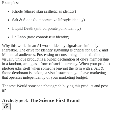
Examples:
Rhode (glazed skin aesthetic as identity)
Salt & Stone (outdoor/active lifestyle identity)
Liquid Death (anti-corporate punk identity)
Le Labo (taste connoisseur identity)
Why this works in an AI world: Identity signals are infinitely
shareable. The drive for identity signalling is critical for Gen Z and
Millennial audiences. Possessing or consuming a limited-edition,
visually unique product is a public declaration of one’s membership
in a fandom, acting as a form of social currency. When your product
photographs itself when someone leaving the gym with a Salt &
Stone deodorant is making a visual statement you have marketing
that operates independently of your marketing budget.
The test: Would someone photograph buying this product and post
it?
Archetype 3: The Science-First Brand