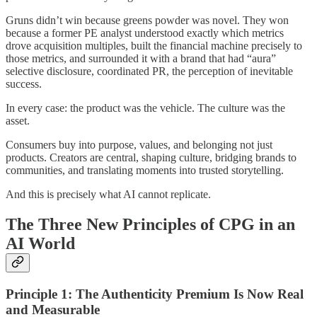
Gruns didn’t win because greens powder was novel. They won
because a former PE analyst understood exactly which metrics
drove acquisition multiples, built the financial machine precisely to
those metrics, and surrounded it with a brand that had “aura”
selective disclosure, coordinated PR, the perception of inevitable
success.
In every case: the product was the vehicle. The culture was the
asset.
Consumers buy into purpose, values, and belonging not just
products. Creators are central, shaping culture, bridging brands to
communities, and translating moments into trusted storytelling.
And this is precisely what AI cannot replicate.
The Three New Principles of CPG in an
AI World
Principle 1: The Authenticity Premium Is Now Real
and Measurable