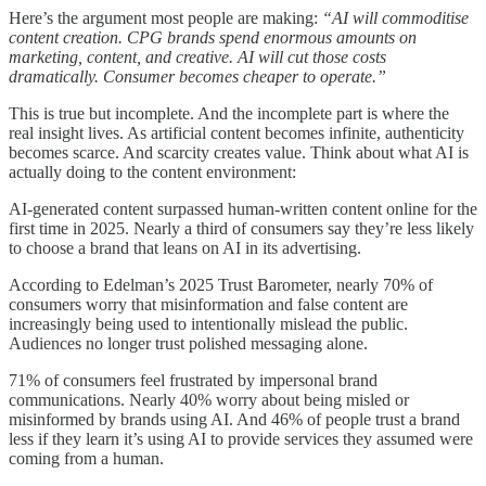
Here’s the argument most people are making:
“AI will commoditise
content creation. CPG brands spend enormous amounts on
marketing, content, and creative. AI will cut those costs
dramatically. Consumer becomes cheaper to operate.”
This is true but incomplete. And the incomplete part is where the
real insight lives. As artificial content becomes infinite, authenticity
becomes scarce. And scarcity creates value. Think about what AI is
actually doing to the content environment:
AI-generated content surpassed human-written content online for the
first time in 2025. Nearly a third of consumers say they’re less likely
to choose a brand that leans on AI in its advertising.
According to Edelman’s 2025 Trust Barometer, nearly 70% of
consumers worry that misinformation and false content are
increasingly being used to intentionally mislead the public.
Audiences no longer trust polished messaging alone.
71% of consumers feel frustrated by impersonal brand
communications. Nearly 40% worry about being misled or
misinformed by brands using AI. And 46% of people trust a brand
less if they learn it’s using AI to provide services they assumed were
coming from a human.