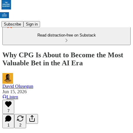
Subscribe
Sign in
Read distraction-free on Substack
Why CPG Is About to Become the Most
Valuable Bet in the AI Era
David Olusegun
Jun 15, 2026
Listen
7
1
2