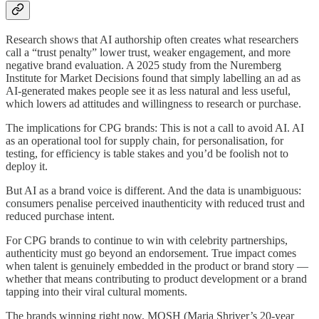
Research shows that AI authorship often creates what researchers
call a “trust penalty” lower trust, weaker engagement, and more
negative brand evaluation. A 2025 study from the Nuremberg
Institute for Market Decisions found that simply labelling an ad as
AI-generated makes people see it as less natural and less useful,
which lowers ad attitudes and willingness to research or purchase.
The implications for CPG brands: This is not a call to avoid AI. AI
as an operational tool for supply chain, for personalisation, for
testing, for efficiency is table stakes and you’d be foolish not to
deploy it.
But AI as a brand voice is different. And the data is unambiguous:
consumers penalise perceived inauthenticity with reduced trust and
reduced purchase intent.
For CPG brands to continue to win with celebrity partnerships,
authenticity must go beyond an endorsement. True impact comes
when talent is genuinely embedded in the product or brand story —
whether that means contributing to product development or a brand
tapping into their viral cultural moments.
The brands winning right now, MOSH (Maria Shriver’s 20-year