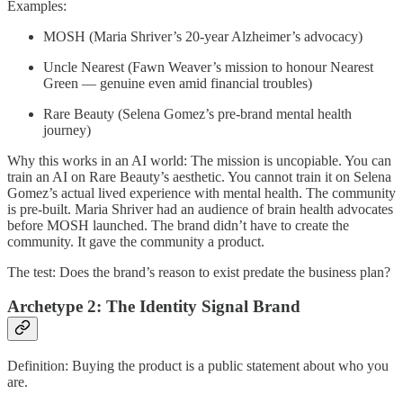
Examples:
MOSH (Maria Shriver’s 20-year Alzheimer’s advocacy)
Uncle Nearest (Fawn Weaver’s mission to honour Nearest
Green — genuine even amid financial troubles)
Rare Beauty (Selena Gomez’s pre-brand mental health
journey)
Why this works in an AI world: The mission is uncopiable. You can
train an AI on Rare Beauty’s aesthetic. You cannot train it on Selena
Gomez’s actual lived experience with mental health. The community
is pre-built. Maria Shriver had an audience of brain health advocates
before MOSH launched. The brand didn’t have to create the
community. It gave the community a product.
The test: Does the brand’s reason to exist predate the business plan?
Archetype 2: The Identity Signal Brand
Definition: Buying the product is a public statement about who you
are.