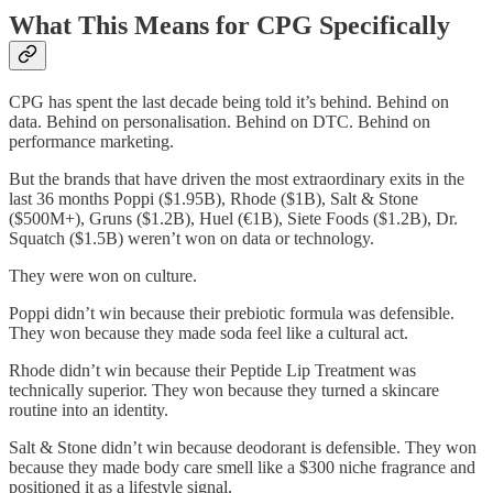
What This Means for CPG Specifically
CPG has spent the last decade being told it’s behind. Behind on
data. Behind on personalisation. Behind on DTC. Behind on
performance marketing.
But the brands that have driven the most extraordinary exits in the
last 36 months Poppi ($1.95B), Rhode ($1B), Salt & Stone
($500M+), Gruns ($1.2B), Huel (€1B), Siete Foods ($1.2B), Dr.
Squatch ($1.5B) weren’t won on data or technology.
They were won on culture.
Poppi didn’t win because their prebiotic formula was defensible.
They won because they made soda feel like a cultural act.
Rhode didn’t win because their Peptide Lip Treatment was
technically superior. They won because they turned a skincare
routine into an identity.
Salt & Stone didn’t win because deodorant is defensible. They won
because they made body care smell like a $300 niche fragrance and
positioned it as a lifestyle signal.