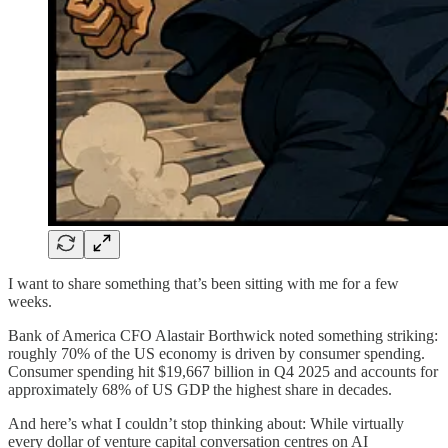
I want to share something that’s been sitting with me for a few
weeks.
Bank of America CFO Alastair Borthwick noted something striking:
roughly 70% of the US economy is driven by consumer spending.
Consumer spending hit $19,667 billion in Q4 2025 and accounts for
approximately 68% of US GDP the highest share in decades.
And here’s what I couldn’t stop thinking about: While virtually
every dollar of venture capital conversation centres on AI