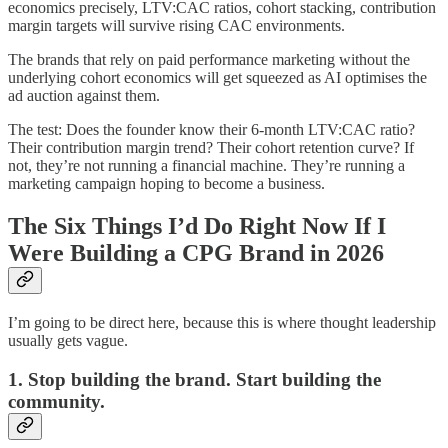
economics precisely, LTV:CAC ratios, cohort stacking, contribution
margin targets will survive rising CAC environments.
The brands that rely on paid performance marketing without the
underlying cohort economics will get squeezed as AI optimises the
ad auction against them.
The test: Does the founder know their 6-month LTV:CAC ratio?
Their contribution margin trend? Their cohort retention curve? If
not, they’re not running a financial machine. They’re running a
marketing campaign hoping to become a business.
The Six Things I’d Do Right Now If I
Were Building a CPG Brand in 2026
I’m going to be direct here, because this is where thought leadership
usually gets vague.
1. Stop building the brand. Start building the
community.