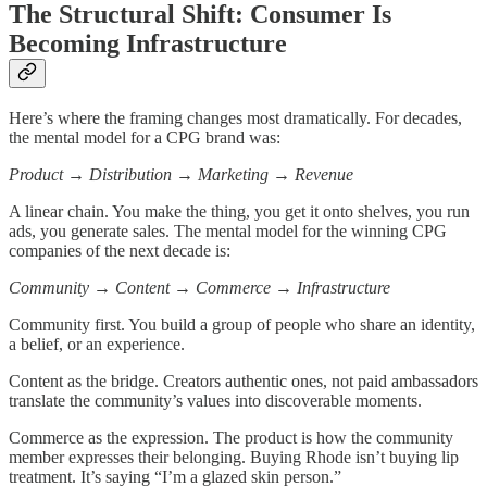
The Structural Shift: Consumer Is
Becoming Infrastructure
Here’s where the framing changes most dramatically. For decades,
the mental model for a CPG brand was:
Product → Distribution → Marketing → Revenue
A linear chain. You make the thing, you get it onto shelves, you run
ads, you generate sales. The mental model for the winning CPG
companies of the next decade is:
Community → Content → Commerce → Infrastructure
Community first. You build a group of people who share an identity,
a belief, or an experience.
Content as the bridge. Creators authentic ones, not paid ambassadors
translate the community’s values into discoverable moments.
Commerce as the expression. The product is how the community
member expresses their belonging. Buying Rhode isn’t buying lip
treatment. It’s saying “I’m a glazed skin person.”