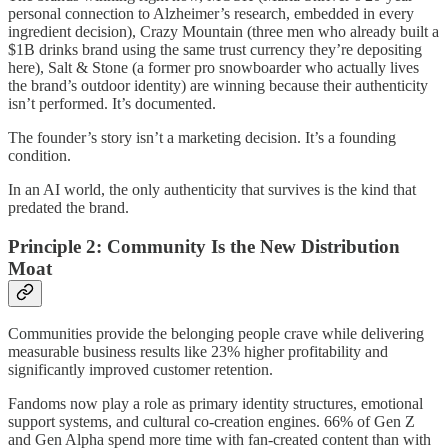
personal connection to Alzheimer’s research, embedded in every
ingredient decision), Crazy Mountain (three men who already built a
$1B drinks brand using the same trust currency they’re depositing
here), Salt & Stone (a former pro snowboarder who actually lives
the brand’s outdoor identity) are winning because their authenticity
isn’t performed. It’s documented.
The founder’s story isn’t a marketing decision. It’s a founding
condition.
In an AI world, the only authenticity that survives is the kind that
predated the brand.
Principle 2: Community Is the New Distribution
Moat
Communities provide the belonging people crave while delivering
measurable business results like 23% higher profitability and
significantly improved customer retention.
Fandoms now play a role as primary identity structures, emotional
support systems, and cultural co-creation engines. 66% of Gen Z
and Gen Alpha spend more time with fan-created content than with