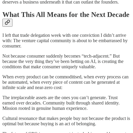
deserves a business underneath it that can outlast the founders.
What This All Means for the Next Decade
I left that trade delegation week with one conviction I didn’t arrive
with: The venture capital community is about to be embarrassed by
consumer.
Not because consumer suddenly becomes “tech-adjacent.” But
because the very thing they’ve been betting on AI, is creating the
conditions that make consumer uniquely valuable.
When every product can be commoditised, when every process can
be automated, when every piece of content can be generated at
infinite scale and near-zero cost:
The irreplaceable assets are the ones you can’t generate. Trust
earned over decades. Community built through shared identity.
Mission rooted in genuine human experience.
Cultural resonance that makes people buy not because the product is
optimal but because buying is an act of belonging.