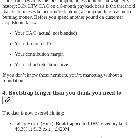
The Gruns lesson is the most important lesson in this newsletter’s
history: 3.0x LTV:CAC on a 6-month payback basis is the threshold
that determines whether you’re building a compounding machine or
burning money. Before you spend another pound on customer
acquisition, know:
Your CAC (actual, not blended)
Your 6-month LTV
Your contribution margin
Your cohort retention curve
If you don’t know these numbers, you’re marketing without a
foundation.
4. Bootstrap longer than you think you need to
The data is now overwhelming:
Julian Hearn (Huel): Bootstrapped to £18M revenue, kept
49.3% at €1B exit = £420M