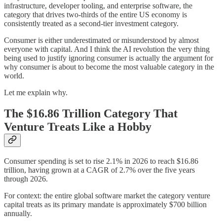
infrastructure, developer tooling, and enterprise software, the
category that drives two-thirds of the entire US economy is
consistently treated as a second-tier investment category.
Consumer is either underestimated or misunderstood by almost
everyone with capital. And I think the AI revolution the very thing
being used to justify ignoring consumer is actually the argument for
why consumer is about to become the most valuable category in the
world.
Let me explain why.
The $16.86 Trillion Category That
Venture Treats Like a Hobby
Consumer spending is set to rise 2.1% in 2026 to reach $16.86
trillion, having grown at a CAGR of 2.7% over the five years
through 2026.
For context: the entire global software market the category venture
capital treats as its primary mandate is approximately $700 billion
annually.