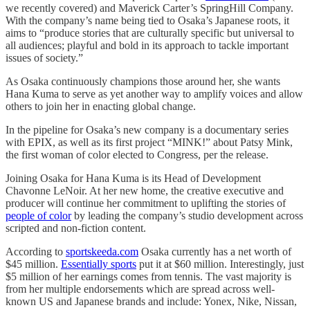
we recently covered) and Maverick Carter’s SpringHill Company.
With the company’s name being tied to Osaka’s Japanese roots, it
aims to “produce stories that are culturally specific but universal to
all audiences; playful and bold in its approach to tackle important
issues of society.”
As Osaka continuously champions those around her, she wants
Hana Kuma to serve as yet another way to amplify voices and allow
others to join her in enacting global change.
In the pipeline for Osaka’s new company is a documentary series
with EPIX, as well as its first project “MINK!” about Patsy Mink,
the first woman of color elected to Congress, per the release.
Joining Osaka for Hana Kuma is its Head of Development
Chavonne LeNoir. At her new home, the creative executive and
producer will continue her commitment to uplifting the stories of
people of color
by leading the company’s studio development across
scripted and non-fiction content.
According to
sportskeeda.com
Osaka currently has a net worth of
$45 million.
Essentially sports
put it at $60 million. Interestingly, just
$5 million of her earnings comes from tennis. The vast majority is
from her multiple endorsements which are spread across well-
known US and Japanese brands and include: Yonex, Nike, Nissan,