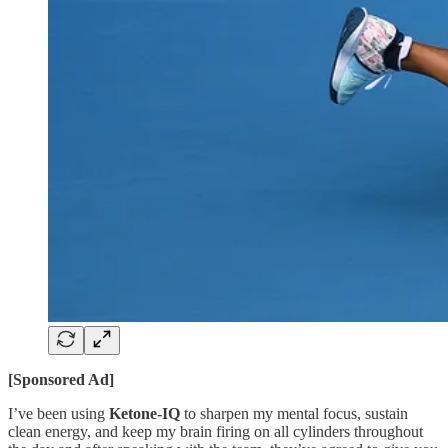
[Sponsored Ad]
I’ve been using
Ketone-IQ
to sharpen my mental focus, sustain
clean energy, and keep my brain firing on all cylinders throughout