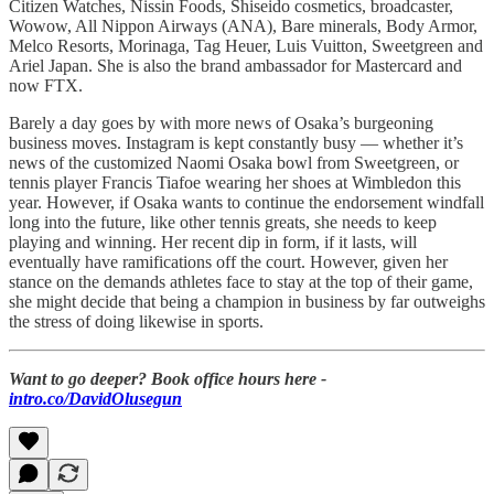
Citizen Watches, Nissin Foods, Shiseido cosmetics, broadcaster,
Wowow, All Nippon Airways (ANA), Bare minerals, Body Armor,
Melco Resorts, Morinaga, Tag Heuer, Luis Vuitton, Sweetgreen and
Ariel Japan. She is also the brand ambassador for Mastercard and
now FTX.
Barely a day goes by with more news of Osaka’s burgeoning
business moves. Instagram is kept constantly busy — whether it’s
news of the customized Naomi Osaka bowl from Sweetgreen, or
tennis player Francis Tiafoe wearing her shoes at Wimbledon this
year. However, if Osaka wants to continue the endorsement windfall
long into the future, like other tennis greats, she needs to keep
playing and winning. Her recent dip in form, if it lasts, will
eventually have ramifications off the court. However, given her
stance on the demands athletes face to stay at the top of their game,
she might decide that being a champion in business by far outweighs
the stress of doing likewise in sports.
Want to go deeper? Book office hours here -
intro.co/DavidOlusegun