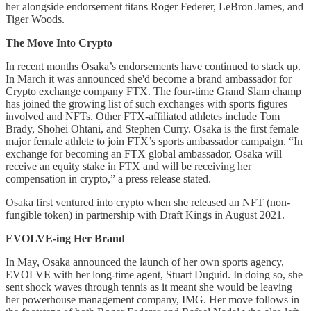
her alongside endorsement titans Roger Federer, LeBron James, and
Tiger Woods.
The Move Into Crypto
In recent months Osaka’s endorsements have continued to stack up.
In March it was announced she'd become a brand ambassador for
Crypto exchange company FTX. The four-time Grand Slam champ
has joined the growing list of such exchanges with sports figures
involved and NFTs. Other FTX-affiliated athletes include Tom
Brady, Shohei Ohtani, and Stephen Curry. Osaka is the first female
major female athlete to join FTX’s sports ambassador campaign. “In
exchange for becoming an FTX global ambassador, Osaka will
receive an equity stake in FTX and will be receiving her
compensation in crypto,” a press release stated.
Osaka first ventured into crypto when she released an NFT (non-
fungible token) in partnership with Draft Kings in August 2021.
EVOLVE-ing Her Brand
In May, Osaka announced the launch of her own sports agency,
EVOLVE with her long-time agent, Stuart Duguid. In doing so, she
sent shock waves through tennis as it meant she would be leaving
her powerhouse management company, IMG. Her move follows in