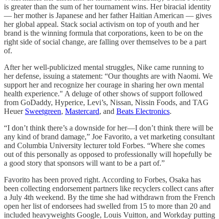
is greater than the sum of her tournament wins. Her biracial identity
— her mother is Japanese and her father Haitian American — gives
her global appeal. Stack social activism on top of youth and her
brand is the winning formula that corporations, keen to be on the
right side of social change, are falling over themselves to be a part
of.
After her well-publicized mental struggles, Nike came running to
her defense, issuing a statement: “Our thoughts are with Naomi. We
support her and recognize her courage in sharing her own mental
health experience." A deluge of other shows of support followed
from GoDaddy, Hyperice, Levi’s, Nissan, Nissin Foods, and TAG
Heuer
Sweetgreen
,
Mastercard
, and
Beats Electronics
.
“I don’t think there’s a downside for her—I don’t think there will be
any kind of brand damage,” Joe Favorito, a vet marketing consultant
and Columbia University lecturer told Forbes. “Where she comes
out of this personally as opposed to professionally will hopefully be
a good story that sponsors will want to be a part of.”
Favorito has been proved right. According to Forbes, Osaka has
been collecting endorsement partners like recyclers collect cans after
a July 4th weekend. By the time she had withdrawn from the French
open her list of endorsees had swelled from 15 to more than 20 and
included heavyweights Google, Louis Vuitton, and Workday putting