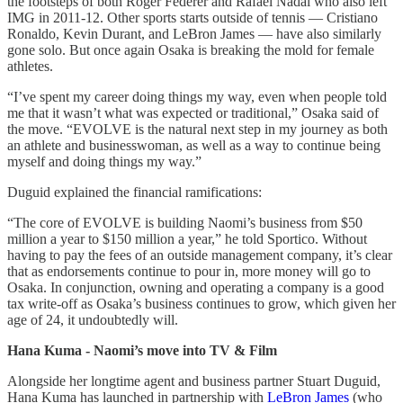
the footsteps of both Roger Federer and Rafael Nadal who also left
IMG in 2011-12. Other sports starts outside of tennis — Cristiano
Ronaldo, Kevin Durant, and LeBron James — have also similarly
gone solo. But once again Osaka is breaking the mold for female
athletes.
“I’ve spent my career doing things my way, even when people told
me that it wasn’t what was expected or traditional,” Osaka said of
the move. “EVOLVE is the natural next step in my journey as both
an athlete and businesswoman, as well as a way to continue being
myself and doing things my way.”
Duguid explained the financial ramifications:
“The core of EVOLVE is building Naomi’s business from $50
million a year to $150 million a year,” he told Sportico. Without
having to pay the fees of an outside management company, it’s clear
that as endorsements continue to pour in, more money will go to
Osaka. In conjunction, owning and operating a company is a good
tax write-off as Osaka’s business continues to grow, which given her
age of 24, it undoubtedly will.
Hana Kuma - Naomi’s move into TV & Film
Alongside her longtime agent and business partner Stuart Duguid,
Hana Kuma has launched in partnership with
LeBron James
(who