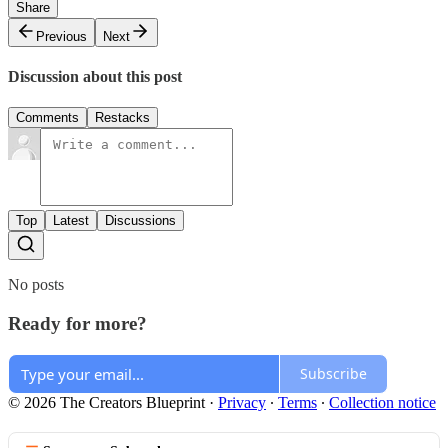
Share
Previous
Next
Discussion about this post
Comments
Restacks
Top
Latest
Discussions
No posts
Ready for more?
Subscribe
© 2026 The Creators Blueprint
·
Privacy
∙
Terms
∙
Collection notice