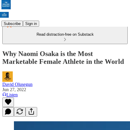
Subscribe
Sign in
Read distraction-free on Substack
Why Naomi Osaka is the Most
Marketable Female Athlete in the World
David Olusegun
Jun 27, 2022
Listen