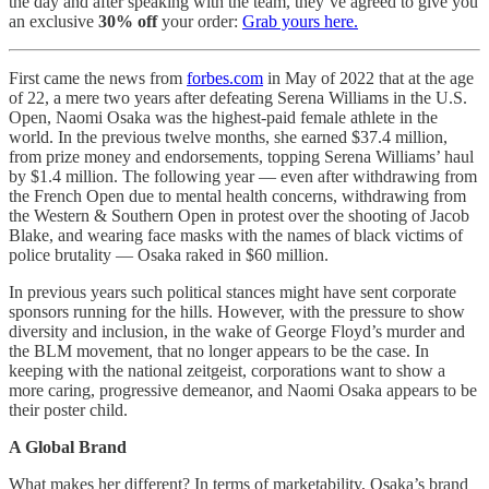
the day and after speaking with the team, they’ve agreed to give you
an exclusive
30% off
your order:
Grab yours here.
First came the news from
forbes.com
in May of 2022 that at the age
of 22, a mere two years after defeating Serena Williams in the U.S.
Open, Naomi Osaka was the highest-paid female athlete in the
world. In the previous twelve months, she earned $37.4 million,
from prize money and endorsements, topping Serena Williams’ haul
by $1.4 million. The following year — even after withdrawing from
the French Open due to mental health concerns, withdrawing from
the Western & Southern Open in protest over the shooting of Jacob
Blake, and wearing face masks with the names of black victims of
police brutality — Osaka raked in $60 million.
In previous years such political stances might have sent corporate
sponsors running for the hills. However, with the pressure to show
diversity and inclusion, in the wake of George Floyd’s murder and
the BLM movement, that no longer appears to be the case. In
keeping with the national zeitgeist, corporations want to show a
more caring, progressive demeanor, and Naomi Osaka appears to be
their poster child.
A Global Brand
What makes her different? In terms of marketability, Osaka’s brand