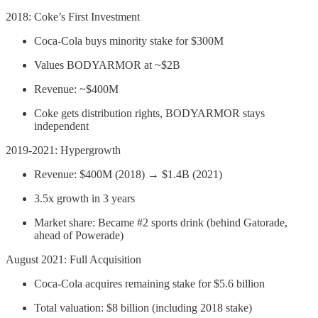
2018: Coke’s First Investment
Coca-Cola buys minority stake for $300M
Values BODYARMOR at ~$2B
Revenue: ~$400M
Coke gets distribution rights, BODYARMOR stays
independent
2019-2021: Hypergrowth
Revenue: $400M (2018) → $1.4B (2021)
3.5x growth in 3 years
Market share: Became #2 sports drink (behind Gatorade,
ahead of Powerade)
August 2021: Full Acquisition
Coca-Cola acquires remaining stake for $5.6 billion
Total valuation: $8 billion (including 2018 stake)