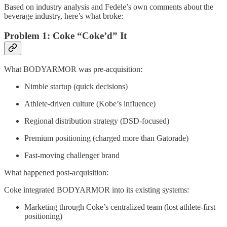
Based on industry analysis and Fedele’s own comments about the
beverage industry, here’s what broke:
Problem 1: Coke “Coke’d” It
What BODYARMOR was pre-acquisition:
Nimble startup (quick decisions)
Athlete-driven culture (Kobe’s influence)
Regional distribution strategy (DSD-focused)
Premium positioning (charged more than Gatorade)
Fast-moving challenger brand
What happened post-acquisition:
Coke integrated BODYARMOR into its existing systems:
Marketing through Coke’s centralized team (lost athlete-first
positioning)