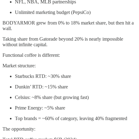
NFL, NBA, MLB partnerships
Unlimited marketing budget (PepsiCo)
BODYARMOR grew from 0% to 18% market share, but then hit a
wall.
Taking share from Gatorade beyond 20% is nearly impossible
without infinite capital.
Functional coffee is different:
Market structure:
Starbucks RTD: ~30% share
Dunkin’ RTD: ~15% share
Celsius: ~8% share (but growing fast)
Prime Energy: ~5% share
Top brands = ~60% of category, leaving 40% fragmented
The opportunity: