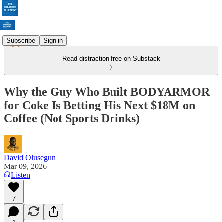
Subscribe
Sign in
Read distraction-free on Substack
Why the Guy Who Built BODYARMOR
for Coke Is Betting His Next $18M on
Coffee (Not Sports Drinks)
David Olusegun
Mar 09, 2026
Listen
7