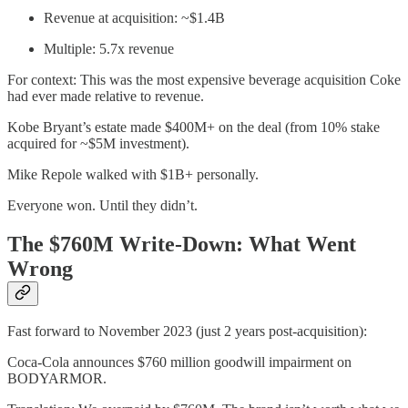
Revenue at acquisition: ~$1.4B
Multiple: 5.7x revenue
For context: This was the most expensive beverage acquisition Coke
had ever made relative to revenue.
Kobe Bryant’s estate made $400M+ on the deal (from 10% stake
acquired for ~$5M investment).
Mike Repole walked with $1B+ personally.
Everyone won. Until they didn’t.
The $760M Write-Down: What Went
Wrong
Fast forward to November 2023 (just 2 years post-acquisition):
Coca-Cola announces $760 million goodwill impairment on
BODYARMOR.