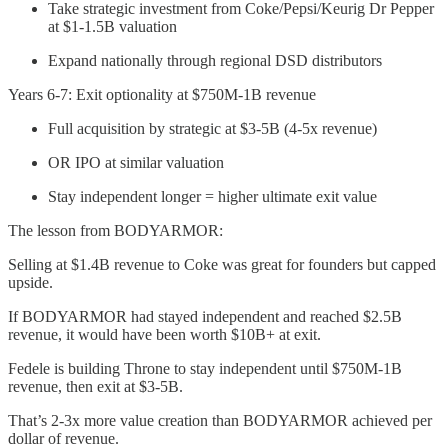
Take strategic investment from Coke/Pepsi/Keurig Dr Pepper
at $1-1.5B valuation
Expand nationally through regional DSD distributors
Years 6-7: Exit optionality at $750M-1B revenue
Full acquisition by strategic at $3-5B (4-5x revenue)
OR IPO at similar valuation
Stay independent longer = higher ultimate exit value
The lesson from BODYARMOR:
Selling at $1.4B revenue to Coke was great for founders but capped
upside.
If BODYARMOR had stayed independent and reached $2.5B
revenue, it would have been worth $10B+ at exit.
Fedele is building Throne to stay independent until $750M-1B
revenue, then exit at $3-5B.
That’s 2-3x more value creation than BODYARMOR achieved per
dollar of revenue.