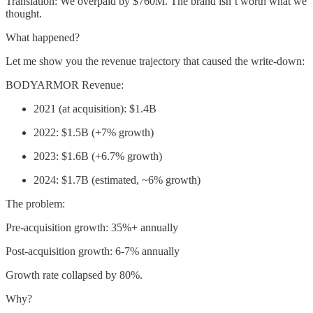
Translation: We overpaid by $760M. The brand isn’t worth what we
thought.
What happened?
Let me show you the revenue trajectory that caused the write-down:
BODYARMOR Revenue:
2021 (at acquisition): $1.4B
2022: $1.5B (+7% growth)
2023: $1.6B (+6.7% growth)
2024: $1.7B (estimated, ~6% growth)
The problem:
Pre-acquisition growth: 35%+ annually
Post-acquisition growth: 6-7% annually
Growth rate collapsed by 80%.
Why?