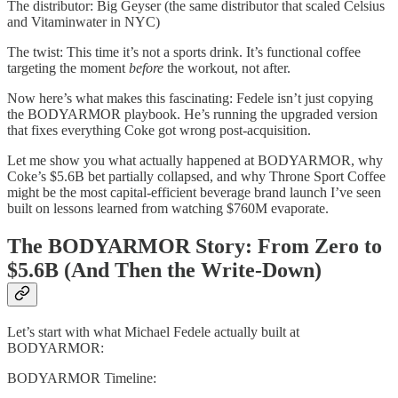
The distributor: Big Geyser (the same distributor that scaled Celsius
and Vitaminwater in NYC)
The twist: This time it’s not a sports drink. It’s functional coffee
targeting the moment
before
the workout, not after.
Now here’s what makes this fascinating: Fedele isn’t just copying
the BODYARMOR playbook. He’s running the upgraded version
that fixes everything Coke got wrong post-acquisition.
Let me show you what actually happened at BODYARMOR, why
Coke’s $5.6B bet partially collapsed, and why Throne Sport Coffee
might be the most capital-efficient beverage brand launch I’ve seen
built on lessons learned from watching $760M evaporate.
The BODYARMOR Story: From Zero to
$5.6B (And Then the Write-Down)
Let’s start with what Michael Fedele actually built at
BODYARMOR:
BODYARMOR Timeline: