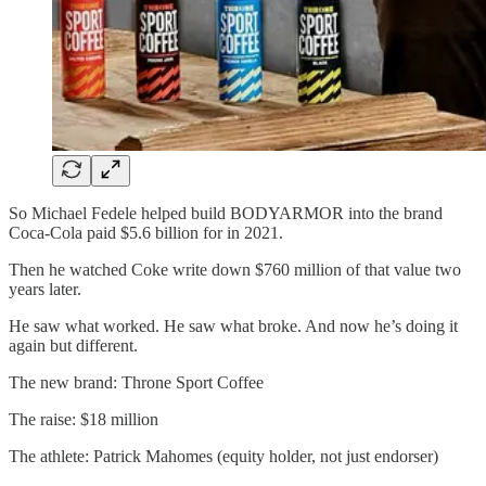
So Michael Fedele helped build BODYARMOR into the brand
Coca-Cola paid $5.6 billion for in 2021.
Then he watched Coke write down $760 million of that value two
years later.
He saw what worked. He saw what broke. And now he’s doing it
again but different.
The new brand: Throne Sport Coffee
The raise: $18 million
The athlete: Patrick Mahomes (equity holder, not just endorser)