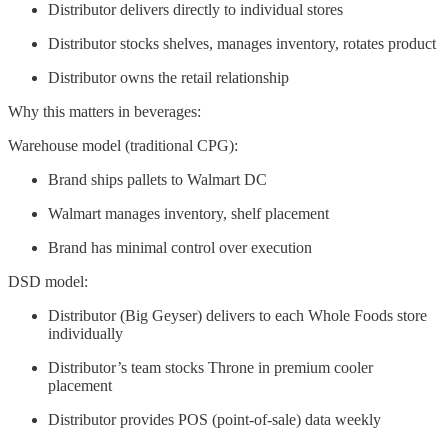
Distributor delivers directly to individual stores
Distributor stocks shelves, manages inventory, rotates product
Distributor owns the retail relationship
Why this matters in beverages:
Warehouse model (traditional CPG):
Brand ships pallets to Walmart DC
Walmart manages inventory, shelf placement
Brand has minimal control over execution
DSD model:
Distributor (Big Geyser) delivers to each Whole Foods store
individually
Distributor’s team stocks Throne in premium cooler
placement
Distributor provides POS (point-of-sale) data weekly