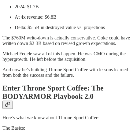
2024: $1.7B
At 4x revenue: $6.8B
Delta: $5.5B in destroyed value vs. projections
The $760M write-down is actually conservative. Coke could have
written down $2-3B based on revised growth expectations.
Michael Fedele saw all of this happen. He was CMO during the
hypergrowth. He left before the acquisition.
And now he’s building Throne Sport Coffee with lessons learned
from both the success and the failure.
Enter Throne Sport Coffee: The
BODYARMOR Playbook 2.0
Here’s what we know about Throne Sport Coffee:
The Basics: