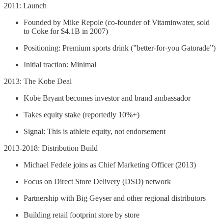
2011: Launch
Founded by Mike Repole (co-founder of Vitaminwater, sold
to Coke for $4.1B in 2007)
Positioning: Premium sports drink (”better-for-you Gatorade”)
Initial traction: Minimal
2013: The Kobe Deal
Kobe Bryant becomes investor and brand ambassador
Takes equity stake (reportedly 10%+)
Signal: This is athlete equity, not endorsement
2013-2018: Distribution Build
Michael Fedele joins as Chief Marketing Officer (2013)
Focus on Direct Store Delivery (DSD) network
Partnership with Big Geyser and other regional distributors
Building retail footprint store by store