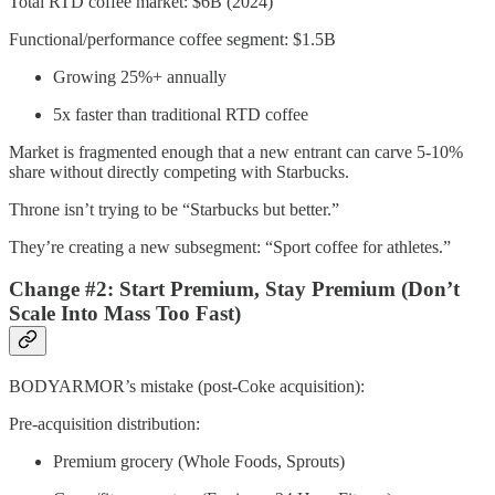
Total RTD coffee market: $6B (2024)
Functional/performance coffee segment: $1.5B
Growing 25%+ annually
5x faster than traditional RTD coffee
Market is fragmented enough that a new entrant can carve 5-10%
share without directly competing with Starbucks.
Throne isn’t trying to be “Starbucks but better.”
They’re creating a new subsegment: “Sport coffee for athletes.”
Change #2: Start Premium, Stay Premium (Don’t
Scale Into Mass Too Fast)
BODYARMOR’s mistake (post-Coke acquisition):
Pre-acquisition distribution:
Premium grocery (Whole Foods, Sprouts)