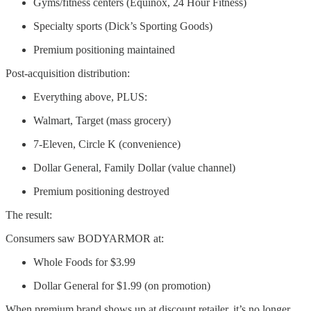
Gyms/fitness centers (Equinox, 24 Hour Fitness)
Specialty sports (Dick’s Sporting Goods)
Premium positioning maintained
Post-acquisition distribution:
Everything above, PLUS:
Walmart, Target (mass grocery)
7-Eleven, Circle K (convenience)
Dollar General, Family Dollar (value channel)
Premium positioning destroyed
The result:
Consumers saw BODYARMOR at:
Whole Foods for $3.99
Dollar General for $1.99 (on promotion)
When premium brand shows up at discount retailer, it’s no longer