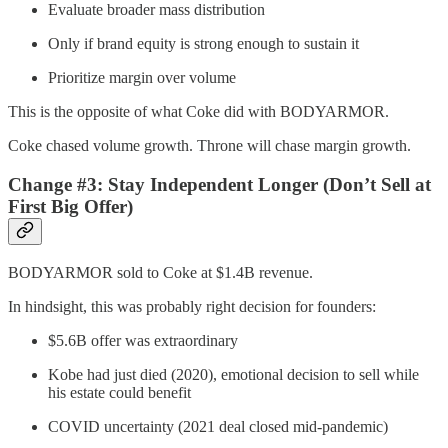
Evaluate broader mass distribution
Only if brand equity is strong enough to sustain it
Prioritize margin over volume
This is the opposite of what Coke did with BODYARMOR.
Coke chased volume growth. Throne will chase margin growth.
Change #3: Stay Independent Longer (Don’t Sell at
First Big Offer)
BODYARMOR sold to Coke at $1.4B revenue.
In hindsight, this was probably right decision for founders:
$5.6B offer was extraordinary
Kobe had just died (2020), emotional decision to sell while
his estate could benefit
COVID uncertainty (2021 deal closed mid-pandemic)