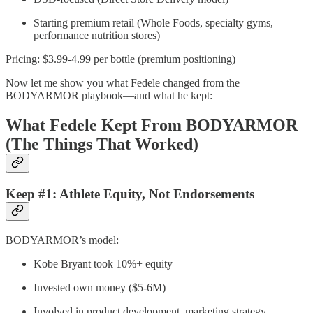
Starting premium retail (Whole Foods, specialty gyms,
performance nutrition stores)
Pricing: $3.99-4.99 per bottle (premium positioning)
Now let me show you what Fedele changed from the
BODYARMOR playbook—and what he kept:
What Fedele Kept From BODYARMOR
(The Things That Worked)
Keep #1: Athlete Equity, Not Endorsements
BODYARMOR’s model:
Kobe Bryant took 10%+ equity
Invested own money ($5-6M)
Involved in product development, marketing strategy