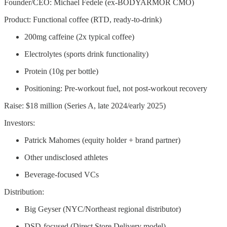
Founder/CEO: Michael Fedele (ex-BODYARMOR CMO)
Product: Functional coffee (RTD, ready-to-drink)
200mg caffeine (2x typical coffee)
Electrolytes (sports drink functionality)
Protein (10g per bottle)
Positioning: Pre-workout fuel, not post-workout recovery
Raise: $18 million (Series A, late 2024/early 2025)
Investors:
Patrick Mahomes (equity holder + brand partner)
Other undisclosed athletes
Beverage-focused VCs
Distribution:
Big Geyser (NYC/Northeast regional distributor)
DSD-focused (Direct Store Delivery model)