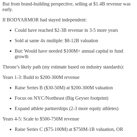
But from brand-building perspective, selling at $1.4B revenue was
early.
If BODYARMOR had stayed independent:
Could have reached $2-3B revenue in 3-5 more years
Sold at same 4x multiple: $8-12B valuation
But: Would have needed $100M+ annual capital to fund
growth
Throne’s likely path (my estimate based on industry standards):
Years 1-3: Build to $200-300M revenue
Raise Series B ($30-50M) at $200-300M valuation
Focus on NYC/Northeast (Big Geyser footprint)
Expand athlete partnerships (2-3 more equity athletes)
Years 4-5: Scale to $500-750M revenue
Raise Series C ($75-100M) at $750M-1B valuation, OR