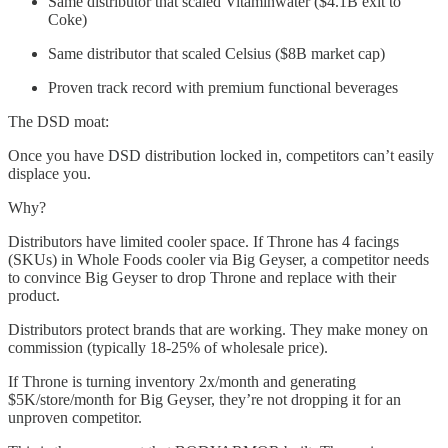
Same distributor that scaled Vitaminwater ($4.1B exit to
Coke)
Same distributor that scaled Celsius ($8B market cap)
Proven track record with premium functional beverages
The DSD moat:
Once you have DSD distribution locked in, competitors can’t easily
displace you.
Why?
Distributors have limited cooler space. If Throne has 4 facings
(SKUs) in Whole Foods cooler via Big Geyser, a competitor needs
to convince Big Geyser to drop Throne and replace with their
product.
Distributors protect brands that are working. They make money on
commission (typically 18-25% of wholesale price).
If Throne is turning inventory 2x/month and generating
$5K/store/month for Big Geyser, they’re not dropping it for an
unproven competitor.