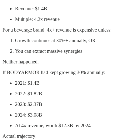
Revenue: $1.4B
Multiple: 4.2x revenue
For a beverage brand, 4x+ revenue is expensive unless:
Growth continues at 30%+ annually, OR
You can extract massive synergies
Neither happened.
If BODYARMOR had kept growing 30% annually:
2021: $1.4B
2022: $1.82B
2023: $2.37B
2024: $3.08B
At 4x revenue, worth $12.3B by 2024
Actual trajectory: