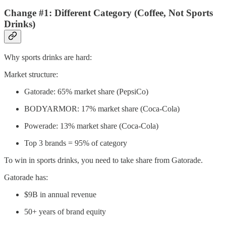
Change #1: Different Category (Coffee, Not Sports
Drinks)
Why sports drinks are hard:
Market structure:
Gatorade: 65% market share (PepsiCo)
BODYARMOR: 17% market share (Coca-Cola)
Powerade: 13% market share (Coca-Cola)
Top 3 brands = 95% of category
To win in sports drinks, you need to take share from Gatorade.
Gatorade has:
$9B in annual revenue
50+ years of brand equity