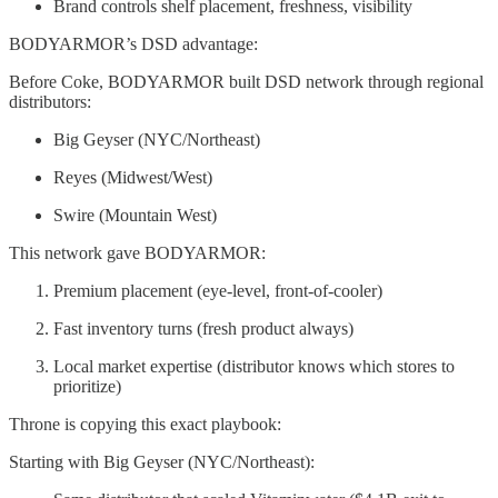
Brand controls shelf placement, freshness, visibility
BODYARMOR’s DSD advantage:
Before Coke, BODYARMOR built DSD network through regional
distributors:
Big Geyser (NYC/Northeast)
Reyes (Midwest/West)
Swire (Mountain West)
This network gave BODYARMOR:
Premium placement (eye-level, front-of-cooler)
Fast inventory turns (fresh product always)
Local market expertise (distributor knows which stores to
prioritize)
Throne is copying this exact playbook:
Starting with Big Geyser (NYC/Northeast):