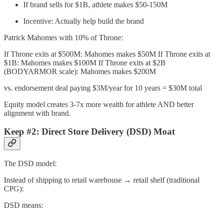
If brand sells for $1B, athlete makes $50-150M
Incentive: Actually help build the brand
Patrick Mahomes with 10% of Throne:
If Throne exits at $500M: Mahomes makes $50M If Throne exits at
$1B: Mahomes makes $100M If Throne exits at $2B
(BODYARMOR scale): Mahomes makes $200M
vs. endorsement deal paying $3M/year for 10 years = $30M total
Equity model creates 3-7x more wealth for athlete AND better
alignment with brand.
Keep #2: Direct Store Delivery (DSD) Moat
The DSD model:
Instead of shipping to retail warehouse → retail shelf (traditional
CPG):
DSD means: