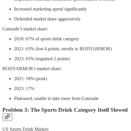
Increased marketing spend significantly
Defended market share aggressively
Gatorade’s market share:
2018: 67% of sports drink category
2021: 63% (lost 4 points, mostly to BODYARMOR)
2023: 65% (regained 2 points)
BODYARMOR’s market share:
2021: 18% (peak)
2023: 17%
Plateaued, unable to take more from Gatorade
Problem 3: The Sports Drink Category Itself Slowed
US Sports Drink Market: