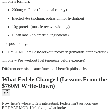
Throne’s formula:
200mg caffeine (functional energy)
Electrolytes (sodium, potassium for hydration)
10g protein (muscle recovery/satiety)
Clean label (no artificial ingredients)
The positioning:
BODYARMOR = Post-workout recovery (rehydrate after exercise)
Throne = Pre-workout fuel (energize before exercise)
Different occasion, same functional benefit philosophy.
What Fedele Changed (Lessons From the
$760M Write-Down)
Now here’s where it gets interesting. Fedele isn’t just copying
BODYARMOR. He’s fixing what broke.