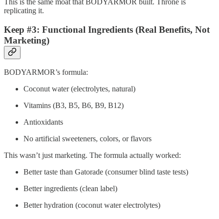
This is the same moat that BODYARMOR built. Throne is
replicating it.
Keep #3: Functional Ingredients (Real Benefits, Not
Marketing)
BODYARMOR’s formula:
Coconut water (electrolytes, natural)
Vitamins (B3, B5, B6, B9, B12)
Antioxidants
No artificial sweeteners, colors, or flavors
This wasn’t just marketing. The formula actually worked:
Better taste than Gatorade (consumer blind taste tests)
Better ingredients (clean label)
Better hydration (coconut water electrolytes)