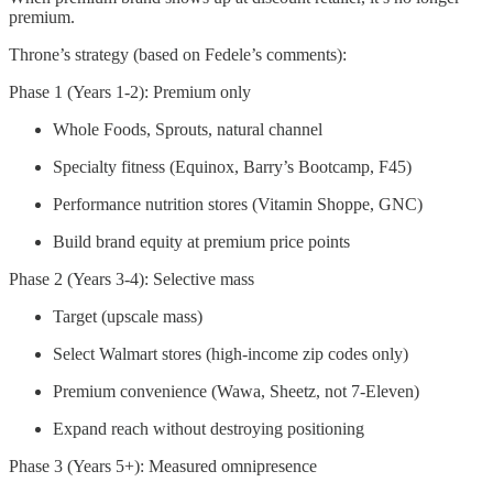
premium.
Throne’s strategy (based on Fedele’s comments):
Phase 1 (Years 1-2): Premium only
Whole Foods, Sprouts, natural channel
Specialty fitness (Equinox, Barry’s Bootcamp, F45)
Performance nutrition stores (Vitamin Shoppe, GNC)
Build brand equity at premium price points
Phase 2 (Years 3-4): Selective mass
Target (upscale mass)
Select Walmart stores (high-income zip codes only)
Premium convenience (Wawa, Sheetz, not 7-Eleven)
Expand reach without destroying positioning
Phase 3 (Years 5+): Measured omnipresence