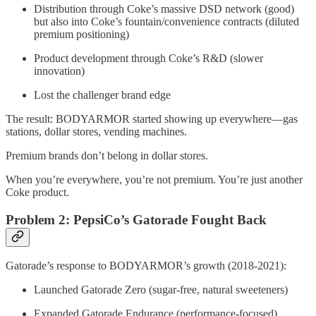
Distribution through Coke’s massive DSD network (good)
but also into Coke’s fountain/convenience contracts (diluted
premium positioning)
Product development through Coke’s R&D (slower
innovation)
Lost the challenger brand edge
The result: BODYARMOR started showing up everywhere—gas
stations, dollar stores, vending machines.
Premium brands don’t belong in dollar stores.
When you’re everywhere, you’re not premium. You’re just another
Coke product.
Problem 2: PepsiCo’s Gatorade Fought Back
Gatorade’s response to BODYARMOR’s growth (2018-2021):
Launched Gatorade Zero (sugar-free, natural sweeteners)
Expanded Gatorade Endurance (performance-focused)