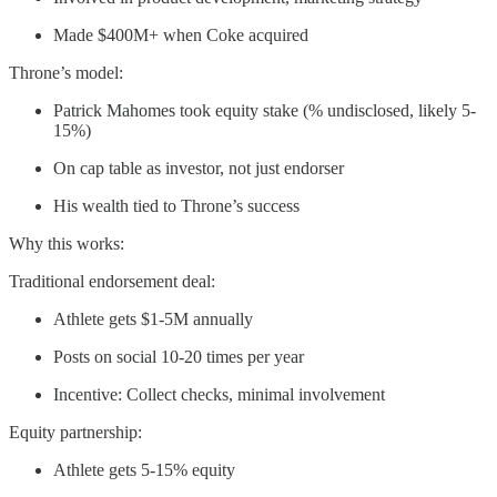
Made $400M+ when Coke acquired
Throne’s model:
Patrick Mahomes took equity stake (% undisclosed, likely 5-
15%)
On cap table as investor, not just endorser
His wealth tied to Throne’s success
Why this works:
Traditional endorsement deal:
Athlete gets $1-5M annually
Posts on social 10-20 times per year
Incentive: Collect checks, minimal involvement
Equity partnership:
Athlete gets 5-15% equity