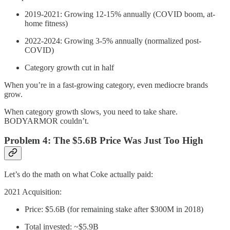
2019-2021: Growing 12-15% annually (COVID boom, at-
home fitness)
2022-2024: Growing 3-5% annually (normalized post-
COVID)
Category growth cut in half
When you’re in a fast-growing category, even mediocre brands
grow.
When category growth slows, you need to take share.
BODYARMOR couldn’t.
Problem 4: The $5.6B Price Was Just Too High
Let’s do the math on what Coke actually paid:
2021 Acquisition:
Price: $5.6B (for remaining stake after $300M in 2018)
Total invested: ~$5.9B