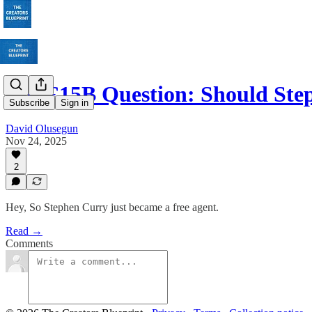
The £15B Question: Should St
Subscribe
Sign in
David Olusegun
Nov 24, 2025
2
Hey, So Stephen Curry just became a free agent.
Read →
Comments