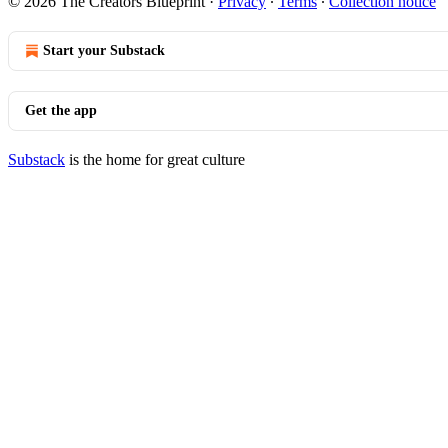
© 2026 The Creators Blueprint
·
Privacy
∙
Terms
∙
Collection notice
Start your Substack
Get the app
Substack
is the home for great culture