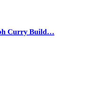
eph Curry Build…