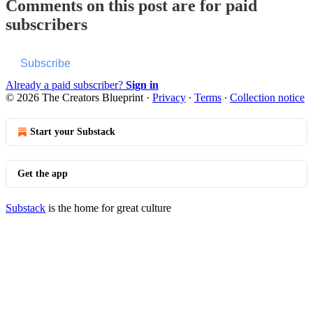
Comments on this post are for paid
subscribers
Subscribe
Already a paid subscriber?
Sign in
© 2026 The Creators Blueprint
·
Privacy
∙
Terms
∙
Collection notice
Start your Substack
Get the app
Substack
is the home for great culture