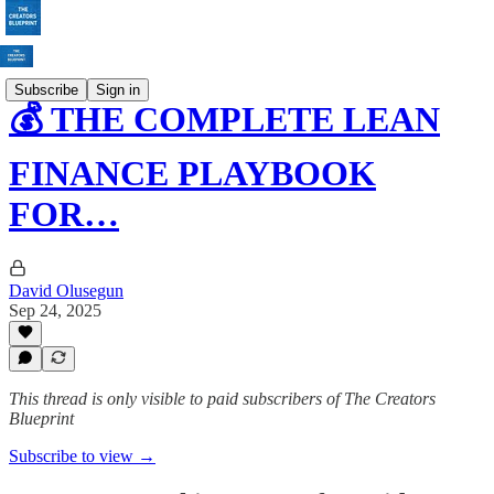
Subscribe
Sign in
💰 THE COMPLETE LEAN
FINANCE PLAYBOOK
FOR…
David Olusegun
Sep 24, 2025
This thread is only visible to paid subscribers of The Creators
Blueprint
Subscribe to view →